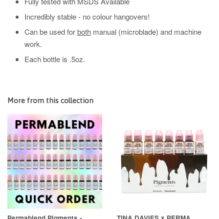
Fully tested with MSDS Available
Incredibly stable - no colour hangovers!
Can be used for
both
manual (microblade) and machine
work.
Each bottle is .5oz.
More from this collection
Permablend Pigments -
TINA DAVIES x PERMA