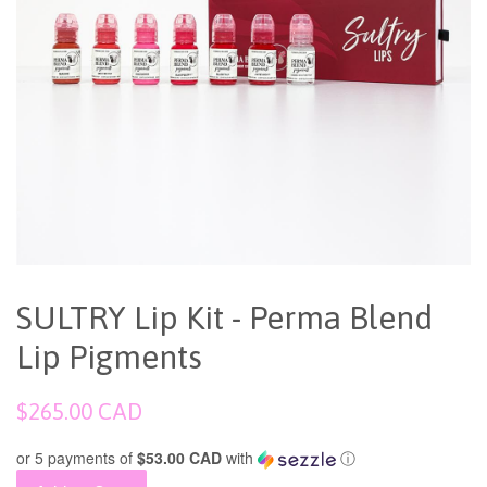
SULTRY Lip Kit - Perma Blend
Lip Pigments
Regular
$265.00 CAD
price
or 5 payments of
$53.00 CAD
with
ⓘ