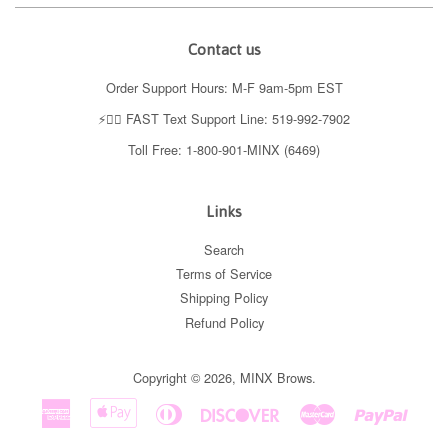
Contact us
Order Support Hours: M-F 9am-5pm EST
⚡️👉🏼 FAST Text Support Line: 519-992-7902
Toll Free: 1-800-901-MINX (6469)
Links
Search
Terms of Service
Shipping Policy
Refund Policy
Copyright © 2026,
MINX Brows
.
American
Apple
Diners
Discover
Master
Paypal
Express
Pay
Club