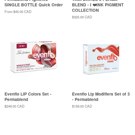
SINGLE BOTTLE Quick Order
BLEND - I ❤️INK PIGMENT
COLLECTION
From
$45.00 CAD
Regular
$325.00 CAD
price
Evenflo LIP Colors Set -
Evenflo Lip Modifiers Set of 3
Permablend
- Permablend
Regular
$249.00 CAD
Regular
$159.00 CAD
price
price