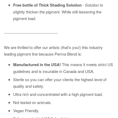
Free bottle of Thick Shading Solution
- Solution to
slightly thicken the pigment. While still lessening the
pigment load.
-----------------------------------------
We are thrilled to offer our artists (that's you!) this industry
leading pigment line because Perma Blend is:
Manufactured in the USA!
This means it meets strict US
guidelines and is insurable in Canada and USA.
Sterile so you can offer your clients the highest level of
quality and safety.
Ultra rich and concentrated with a high pigment load.
Not tested on animals.
Vegan Friendly.