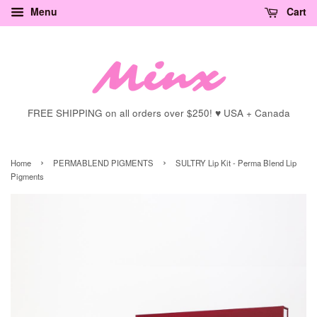
Menu
Cart
FREE SHIPPING on all orders over $250! ♥ USA + Canada
›
›
Home
PERMABLEND PIGMENTS
SULTRY Lip Kit - Perma Blend Lip
Pigments