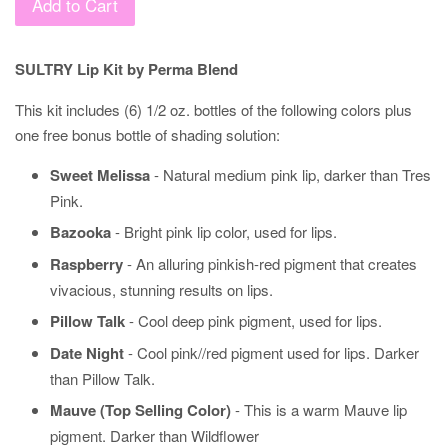
Add to Cart
SULTRY Lip Kit by Perma Blend
This kit includes (6) 1/2 oz. bottles of the following colors plus
one free bonus bottle of shading solution:
Sweet Melissa
- Natural medium pink lip, darker than Tres
Pink.
Bazooka
- Bright pink lip color, used for lips.
Raspberry
- An alluring pinkish-red pigment that creates
vivacious, stunning results on lips.
Pillow Talk
- Cool deep pink pigment, used for lips.
Date Night
- Cool pink//red pigment used for lips. Darker
than Pillow Talk.
Mauve (Top Selling Color)
- This is a warm Mauve lip
pigment. Darker than Wildflower