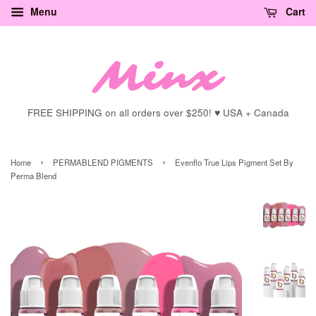
Menu
Cart
FREE SHIPPING on all orders over $250! ♥ USA + Canada
›
›
Home
PERMABLEND PIGMENTS
Evenflo True Lips Pigment Set By
Perma Blend