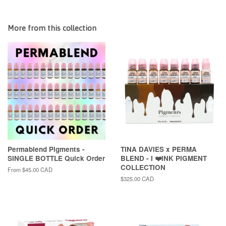
More from this collection
Permablend Pigments -
TINA DAVIES x PERMA
SINGLE BOTTLE Quick Order
BLEND - I ❤️INK PIGMENT
COLLECTION
From
$45.00 CAD
Regular
$325.00 CAD
price