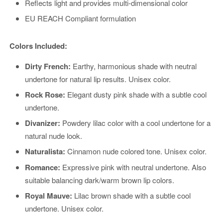
Reflects light and provides multi-dimensional color
EU REACH Compliant formulation
Colors Included:
Dirty French:
Earthy, harmonious shade with neutral
undertone for natural lip results. Unisex color.
Rock Rose:
Elegant dusty pink shade with a subtle cool
undertone.
Divanizer:
Powdery lilac color with a cool undertone for a
natural nude look.
Naturalista:
Cinnamon nude colored tone. Unisex color.
Romance:
Expressive pink with neutral undertone. Also
suitable balancing dark/warm brown lip colors.
Royal Mauve:
Lilac brown shade with a subtle cool
undertone. Unisex color.