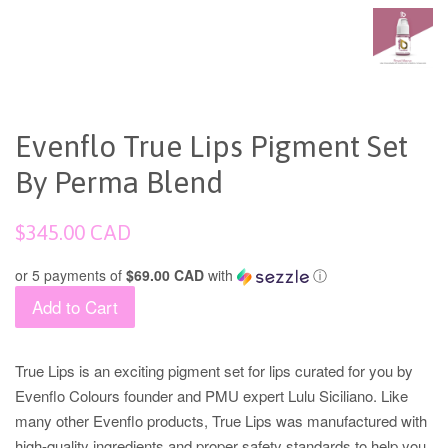
Evenflo True Lips Pigment Set
By Perma Blend
Regular
$345.00 CAD
price
or 5 payments of
$69.00 CAD
with
ⓘ
Add to Cart
True Lips is an exciting pigment set for lips curated for you by
Evenflo Colours founder and PMU expert Lulu Siciliano. Like
many other Evenflo products, True Lips was manufactured with
high-quality ingredients and proper safety standards to help you