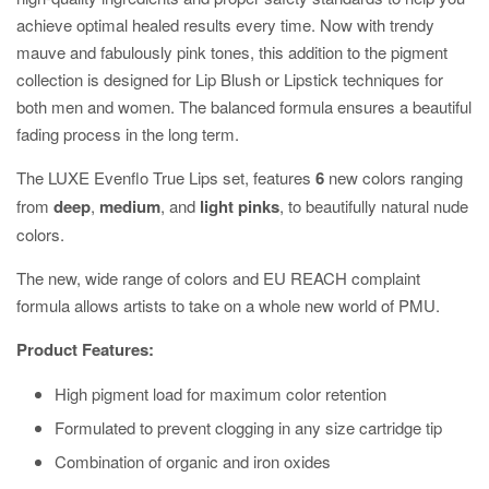
achieve optimal healed results every time. Now with trendy
mauve and fabulously pink tones, this addition to the pigment
collection is designed for Lip Blush or Lipstick techniques for
both men and women. The balanced formula ensures a beautiful
fading process in the long term.
The LUXE Evenflo True Lips set, features
6
new colors ranging
from
deep
,
medium
, and
light pinks
, to beautifully natural nude
colors.
The new, wide range of colors and EU REACH complaint
formula allows artists to take on a whole new world of PMU.
Product Features:
High pigment load for maximum color retention
Formulated to prevent clogging in any size cartridge tip
Combination of organic and iron oxides