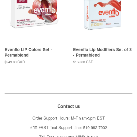
Evenflo LIP Colors Set -
Evenflo Lip Modifiers Set of 3
Permablend
- Permablend
Regular
$249.00 CAD
Regular
$159.00 CAD
price
price
Contact us
Order Support Hours: M-F 9am-5pm EST
⚡️👉🏼 FAST Text Support Line: 519-992-7902
Toll Free: 1-800-901-MINX (6469)