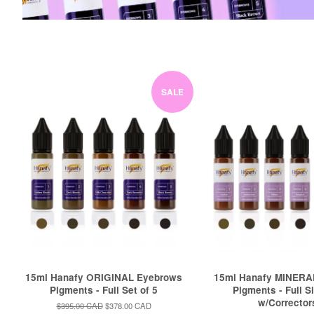
SALE
15ml Hanafy ORIGINAL Eyebrows
15ml Hanafy MINERA
Pigments - Full Set of 5
Pigments - Full S
w/Corrector
Regular
$395.00 CAD
Sale
$378.00 CAD