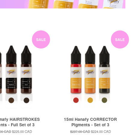
SALE
SALE
anafy HAIRSTROKES
15ml Hanafy CORRECTOR
ts - Full Set of 3
Pigments - Set of 3
ar
.00 CAD
Sale
$225.00 CAD
Regular
$237.00 CAD
Sale
$224.00 CAD