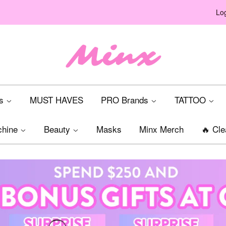
Log
ts
MUST HAVES
PRO Brands
TATTOO
chine
Beauty
Masks
Minx Merch
🔥 Cle