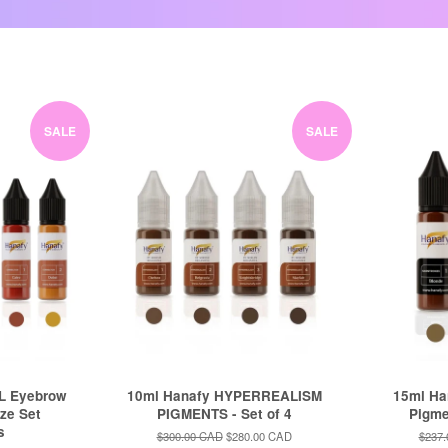
SALE
SALE
L Eyebrow
10ml Hanafy HYPERREALISM
15ml H
ize Set
PIGMENTS - Set of 4
Pigmen
s
Regular
$300.00 CAD
Sale
$280.00 CAD
Regul
$237