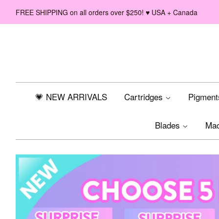
FREE SHIPPING on all orders over $250! ♥ USA + Canada
💗 NEW ARRIVALS
Cartridges
Pigmen
Blades
Ma