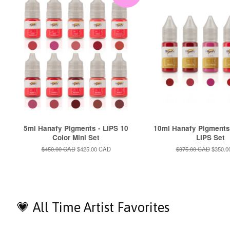
5ml Hanafy Pigments - LIPS 10
10ml Hanafy Pigments
Color Mini Set
LIPS Set
Regular
$450.00 CAD
Sale
$425.00 CAD
Regular
$375.00 CAD
Sale
$350.0
price
price
price
price
💗 All Time Artist Favorites