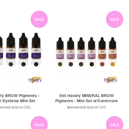
price
price
price
SALE
SALE
fy BROW Pigments -
5ml Hanafy MINERAL BROW
al Eyebrow Mini Set
Pigments - Mini Set w/Correctors
ar
.00 CAD
Sale
$208.00 CAD
Regular
$270.00 CAD
Sale
$250.00 CAD
price
price
price
SALE
SALE