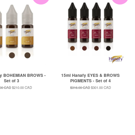
fy BOHEMIAN BROWS -
15ml Hanafy EYES & BROWS
Set of 3
PIGMENTS - Set of 4
ar
.00 CAD
Sale
$210.00 CAD
Regular
$316.00 CAD
Sale
$301.00 CAD
price
price
price