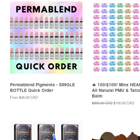
Permablend Pigments - SINGLE
🔥 100/$100! Minx HE
BOTTLE Quick Order
All Natural PMU & Tatt
Balm
From
$45.00 CAD
Regular
$399.00 CAD
Sale
$100.00 CAD
price
price