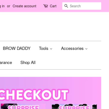
Search
 in
or
Create account
Cart
BROW DADDY
Tools
Accessories
arance
Shop All