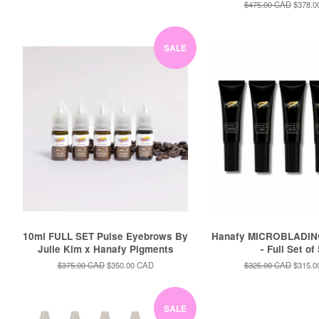
price
price
Regular
$475.00 CAD
Sale
$378.0
price
price
SALE
10ml FULL SET Pulse Eyebrows By
Hanafy MICROBLADIN
Julie Kim x Hanafy Pigments
- Full Set of
Regular
$375.00 CAD
Sale
$350.00 CAD
Regular
$325.00 CAD
Sale
$315.0
price
price
price
price
SALE