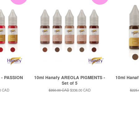
 - PASSION
10ml Hanafy AREOLA PIGMENTS -
10ml Hana
Set of 5
0 CAD
Regular
$350.00 CAD
Sale
$336.00 CAD
Regul
$225
price
price
price