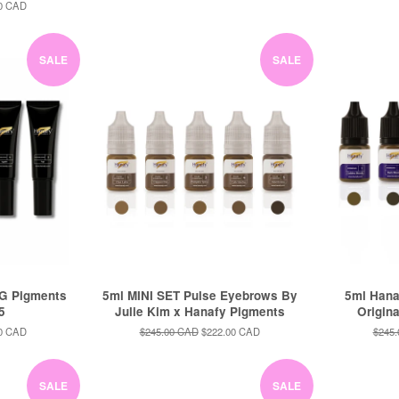
price
price
price
0 CAD
SALE
SALE
G Pigments
5ml MINI SET Pulse Eyebrows By
5ml Hana
 5
Julie Kim x Hanafy Pigments
Origin
0 CAD
Regular
$245.00 CAD
Sale
$222.00 CAD
Regul
$245
price
price
price
SALE
SALE