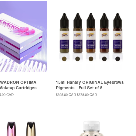
KWADRON OPTIMA
15ml Hanafy ORIGINAL Eyebrows
Makeup Cartridges
Pigments - Full Set of 5
le
5.00 CAD
Regular
$395.00 CAD
Sale
$378.00 CAD
ce
price
price