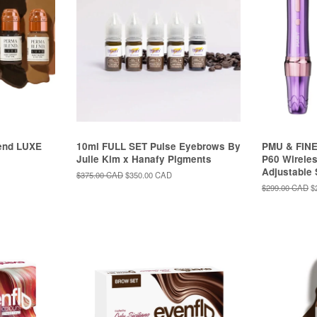
end LUXE
10ml FULL SET Pulse Eyebrows By
PMU & FINE
Julie Kim x Hanafy Pigments
P60 Wireles
Adjustable
Regular
$375.00 CAD
Sale
$350.00 CAD
price
price
Regular
$299.00 CAD
S
$
price
p