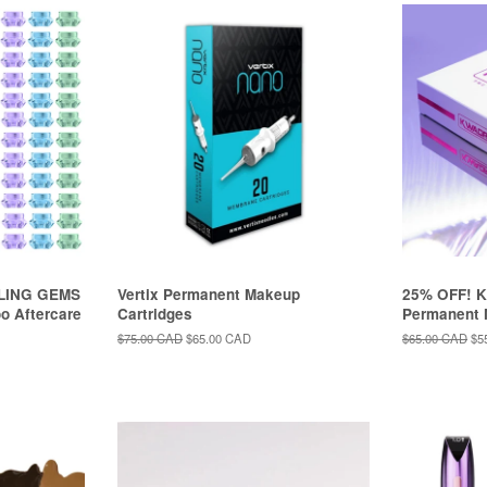
ALING GEMS
Vertix Permanent Makeup
25% OFF! 
oo Aftercare
Cartridges
Permanent 
Regular
$75.00 CAD
Sale
$65.00 CAD
Regular
$65.00 CAD
Sa
$5
price
price
price
pri