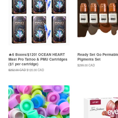
🔥6 Boxes/$120! OCEAN HEART
Ready Set Go Permabl
Mast Pro Tattoo & PMU Cartridges
Pigments Set
($1 per cartridge)
Regular
$299.00 CAD
price
Regular
$252.00 CAD
Sale
$120.00 CAD
price
price