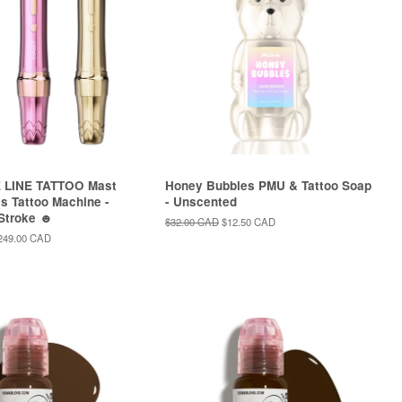
 LINE TATTOO Mast
Honey Bubbles PMU & Tattoo Soap
s Tattoo Machine -
- Unscented
 Stroke ☻
Regular
$32.00 CAD
Sale
$12.50 CAD
price
price
ale
249.00 CAD
rice