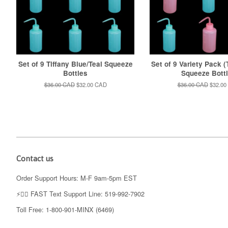
Set of 9 Tiffany Blue/Teal Squeeze
Set of 9 Variety Pack (
Bottles
Squeeze Bott
Regular
$36.00 CAD
Sale
$32.00 CAD
Regular
$36.00 CAD
Sale
$32.00
price
price
price
price
Contact us
Order Support Hours: M-F 9am-5pm EST
⚡️👉🏼 FAST Text Support Line: 519-992-7902
Toll Free: 1-800-901-MINX (6469)