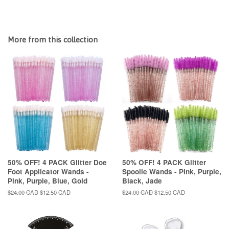
More from this collection
50% OFF! 4 PACK Glitter Doe
50% OFF! 4 PACK Glitter
Foot Applicator Wands -
Spoolie Wands - Pink, Purple,
Pink, Purple, Blue, Gold
Black, Jade
Regular
$24.00 CAD
Sale
$12.50 CAD
Regular
$24.00 CAD
Sale
$12.50 CAD
price
price
price
price