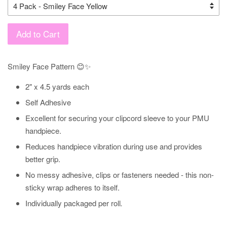
Add to Cart
Smiley Face Pattern 😊✨
2" x 4.5 yards each
Self Adhesive
Excellent for securing your clipcord sleeve to your PMU
handpiece.
Reduces handpiece vibration during use and provides
better grip.
No messy adhesive, clips or fasteners needed - this non-
sticky wrap adheres to itself.
Individually packaged per roll
.