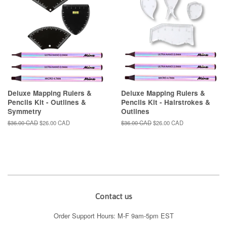
Deluxe Mapping Rulers &
Deluxe Mapping Rulers &
Pencils Kit - Outlines &
Pencils Kit - Hairstrokes &
Symmetry
Outlines
Regular
$36.00 CAD
Sale
$26.00 CAD
Regular
$36.00 CAD
Sale
$26.00 CAD
price
price
price
price
Contact us
Order Support Hours: M-F 9am-5pm EST