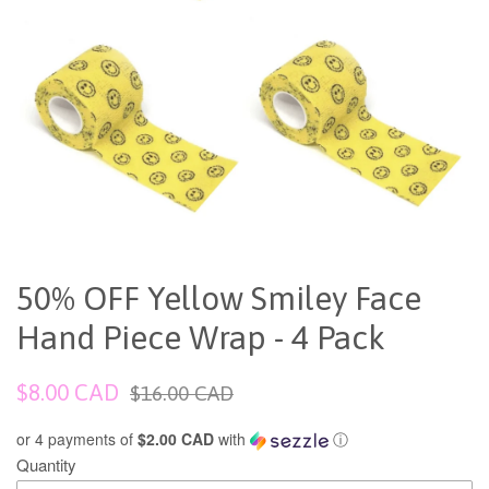
50% OFF Yellow Smiley Face
Hand Piece Wrap - 4 Pack
Sale
Regular
$8.00 CAD
$16.00 CAD
price
price
or 4 payments of
$2.00 CAD
with
ⓘ
Quantity