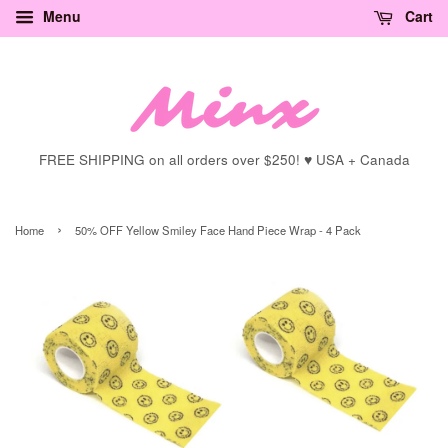
Menu
Cart
FREE SHIPPING on all orders over $250! ♥ USA + Canada
›
Home
50% OFF Yellow Smiley Face Hand Piece Wrap - 4 Pack