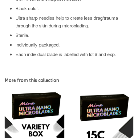
Black color.
Ultra sharp needles help to create less drag/trauma
through the skin during microblading.
Sterile.
Individually packaged.
Each individual blade is labelled with lot # and exp.
More from this collection