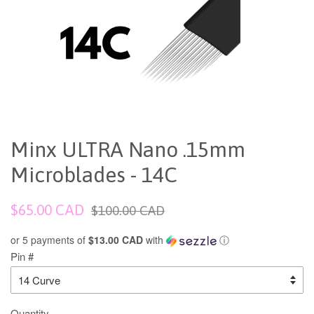
Minx ULTRA Nano .15mm
Microblades - 14C
Sale
Regular
$65.00 CAD
$100.00 CAD
price
price
or 5 payments of
$13.00 CAD
with
ⓘ
Pin #
Quantity