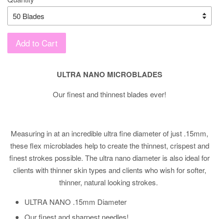
Add to Cart
ULTRA NANO MICROBLADES
Our finest and thinnest blades ever!
Measuring in at an incredible ultra fine diameter of just .15mm,
these flex microblades help to create the thinnest, crispest and
finest strokes possible. The ultra nano diameter is also ideal for
clients with thinner skin types and clients who wish for softer,
thinner, natural looking strokes.
ULTRA NANO .15mm Diameter
Our finest and sharpest needles!