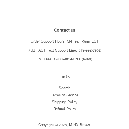
Contact us
Order Support Hours: M-F 9am-5pm EST
⚡️👉🏼 FAST Text Support Line: 519-992-7902
Toll Free: 1-800-901-MINX (6469)
Links
Search
Terms of Service
Shipping Policy
Refund Policy
Copyright © 2026,
MINX Brows
.