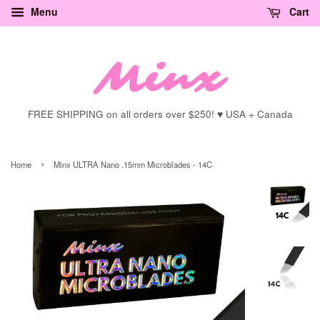
Menu
Cart
FREE SHIPPING on all orders over $250! ♥ USA + Canada
›
Home
Minx ULTRA Nano .15mm Microblades - 14C