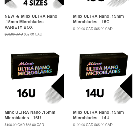
NEW 🔥 Minx ULTRA Nano
Minx ULTRA Nano .15mm
.15mm Microblades -
Microblades - 15C
VARIETY BOX
Regular
$100.00 CAD
Sale
$65.00 CAD
price
price
Regular
$80.00 CAD
Sale
$52.00 CAD
price
price
Minx ULTRA Nano .15mm
Minx ULTRA Nano .15mm
Microblades - 16U
Microblades - 14U
Regular
$100.00 CAD
Sale
$65.00 CAD
Regular
$100.00 CAD
Sale
$65.00 CAD
price
price
price
price