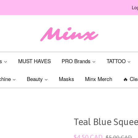
Log
ts
MUST HAVES
PRO Brands
TATTOO
chine
Beauty
Masks
Minx Merch
🔥 Cle
Teal Blue Squee
Sale
Regular
$4.50 CAD
$5.00 CAD