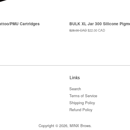
too/PMU Cartridges
BULK XL Jar 300 Silicone Pigm
Regular
$28.00 CAD
Sale
$22.00 CAD
price
price
Links
Search
Terms of Service
Shipping Policy
Refund Policy
Copyright © 2026,
MINX Brows
.