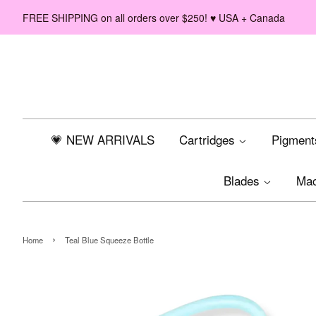
FREE SHIPPING on all orders over $250! ♥ USA + Canada
💗 NEW ARRIVALS
Cartridges
Pigmen
Blades
Ma
›
Home
Teal Blue Squeeze Bottle