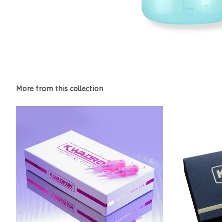
More from this collection