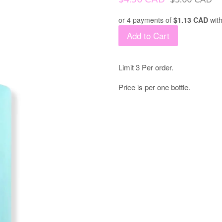
price
price
or 4 payments of
$1.13 CAD
wit
Add to Cart
Limit 3 Per order.
Price is per one bottle.