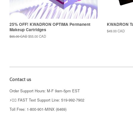
25% OFF! KWADRON OPTIMA Permanent
KWADRON Tat
Makeup Cartridges
Regular
$49.00 CAD
price
Regular
$65.00 CAD
Sale
$55.00 CAD
price
price
Contact us
Order Support Hours: M-F 9am-5pm EST
⚡️👉🏼 FAST Text Support Line: 519-992-7902
Toll Free: 1-800-901-MINX (6469)