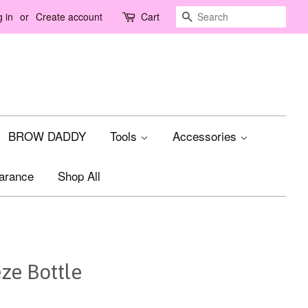
Search
 in
or
Create account
Cart
BROW DADDY
Tools
Accessories
arance
Shop All
ze Bottle