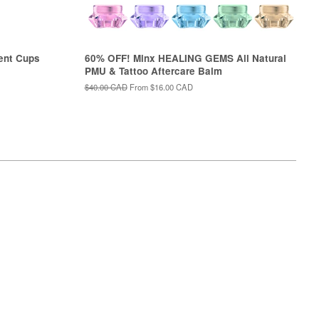
ent Cups
60% OFF! Minx HEALING GEMS All Natural
PMU & Tattoo Aftercare Balm
Regular
$40.00 CAD
From
$16.00 CAD
price