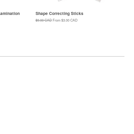
amination
Shape Correcting Sticks
Regular
$9.00 CAD
From
$3.00 CAD
price
isa