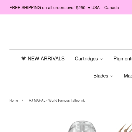
FREE SHIPPING on all orders over $250! ♥ USA + Canada
💗 NEW ARRIVALS
Cartridges
Pigmen
Blades
Ma
›
Home
TAJ MAHAL - World Famous Tattoo Ink