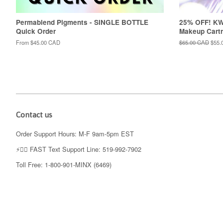
Permablend Pigments - SINGLE BOTTLE
25% OFF! K
Quick Order
Makeup Cartr
From
$45.00 CAD
Regular
$65.00 CAD
Sale
$55.
price
price
Contact us
Order Support Hours: M-F 9am-5pm EST
⚡️👉🏼 FAST Text Support Line: 519-992-7902
Toll Free: 1-800-901-MINX (6469)