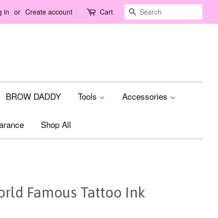
Search
 in
or
Create account
Cart
BROW DADDY
Tools
Accessories
arance
Shop All
rld Famous Tattoo Ink