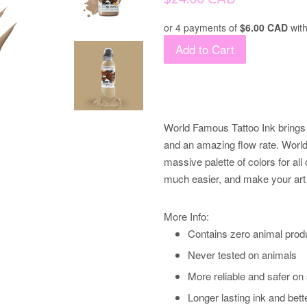
price
or 4 payments of
$6.00 CAD
wit
Add to Cart
World Famous Tattoo Ink brings 
and an amazing flow rate. World 
massive palette of colors for all 
much easier, and make your art 
More Info:
Contains zero animal prod
Never tested on animals
More reliable and safer on
Longer lasting ink and bett