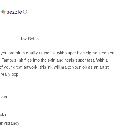
h
ⓘ
1oz Bottle
you premium quality tattoo ink with super high pigment content
Famous Ink flies into the skin and heals super fast. With a
of your great artwork, this ink will make your job as an artist
really pop!
ucts
 skin
er vibrancy