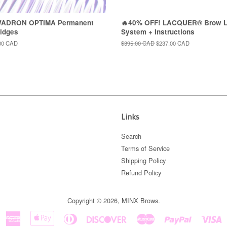
WADRON OPTIMA Permanent
🔥40% OFF! LACQUER® Brow L
idges
System + Instructions
00 CAD
Regular
$395.00 CAD
Sale
$237.00 CAD
price
price
Links
Search
Terms of Service
Shipping Policy
Refund Policy
Copyright © 2026,
MINX Brows
.
American
Apple
Diners
Discover
Master
Paypal
V
Express
Pay
Club