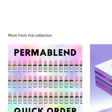
More from this collection