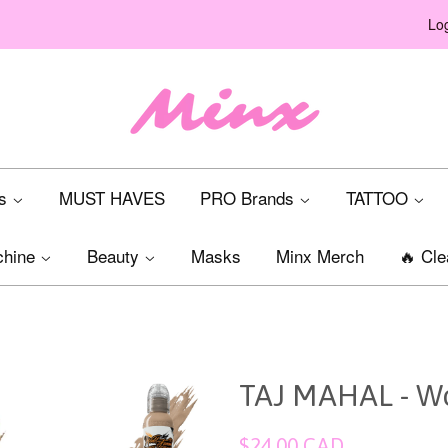
Log
ts
MUST HAVES
PRO Brands
TATTOO
chine
Beauty
Masks
Minx Merch
🔥 Cle
TAJ MAHAL - Wo
Regular
$24.00 CAD