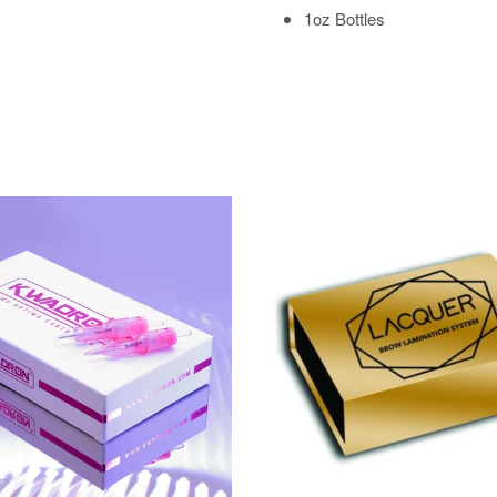
1oz Bottles