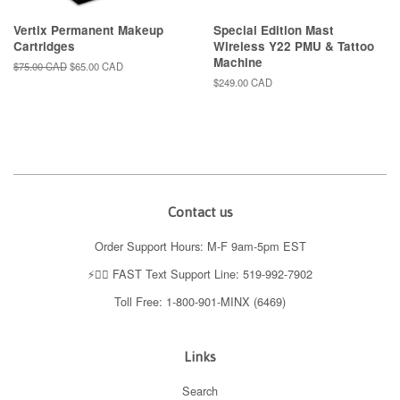
Vertix Permanent Makeup
Special Edition Mast
Cartridges
Wireless Y22 PMU & Tattoo
Machine
Regular
$75.00 CAD
Sale
$65.00 CAD
price
price
Regular
$249.00 CAD
price
Contact us
Order Support Hours: M-F 9am-5pm EST
⚡️👉🏼 FAST Text Support Line: 519-992-7902
Toll Free: 1-800-901-MINX (6469)
Links
Search