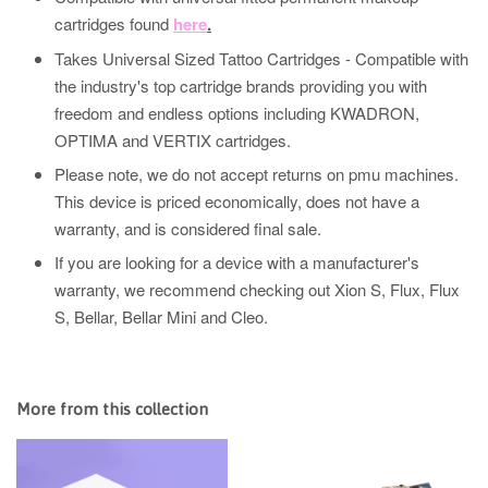
cartridges found
here
.
Takes Universal Sized Tattoo Cartridges - Compatible with
the industry's top cartridge brands providing you with
freedom and endless options including KWADRON,
OPTIMA and VERTIX cartridges.
Please note, we do not accept returns on pmu machines.
This device is priced economically, does not have a
warranty, and is considered final sale.
If you are looking for a device with a manufacturer's
warranty, we recommend checking out Xion S, Flux, Flux
S, Bellar, Bellar Mini and Cleo.
More from this collection