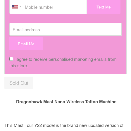
Text Me
Email address
Email Me
I agree to receive personalised marketing emails from
this store.
Sold Out
Dragonhawk Mast Nano Wireless Tattoo Machine
This Mast Tour Y22 model is the brand new updated version of