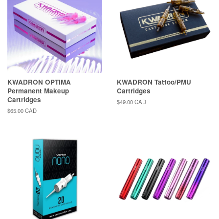
KWADRON OPTIMA
KWADRON Tattoo/PMU
Permanent Makeup
Cartridges
Cartridges
Regular
$49.00 CAD
price
Regular
$65.00 CAD
price