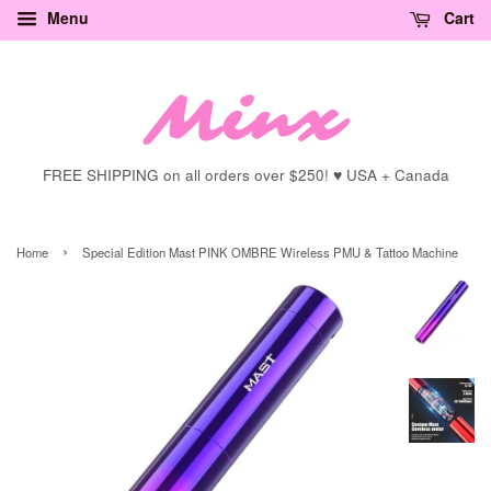
Menu
Cart
FREE SHIPPING on all orders over $250! ♥ USA + Canada
›
Home
Special Edition Mast PINK OMBRE Wireless PMU & Tattoo Machine