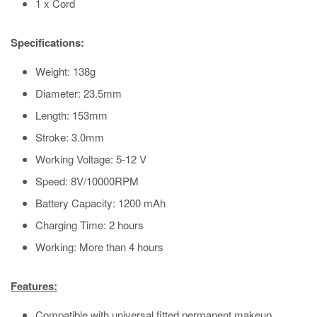
1 x Cord
Specifications:
Weight: 138g
Diameter: 23.5mm
Length: 153mm
Stroke: 3.0mm
Working Voltage: 5-12 V
Speed: 8V/10000RPM
Battery Capacity: 1200 mAh
Charging Time: 2 hours
Working: More than 4 hours
Features:
Compatible with universal fitted permanent makeup