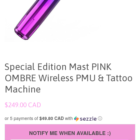
Special Edition Mast PINK
OMBRE Wireless PMU & Tattoo
Machine
Regular
$249.00 CAD
price
or 5 payments of
$49.80 CAD
with
ⓘ
NOTIFY ME WHEN AVAILABLE :)