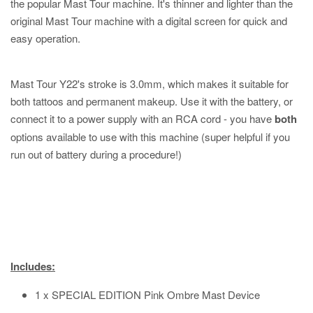
the popular Mast Tour machine. It's thinner and lighter than the
original Mast Tour machine with a digital screen for quick and
easy operation.
Mast Tour Y22's stroke is 3.0mm, which makes it suitable for
both tattoos and permanent makeup. Use it with the battery, or
connect it to a power supply with an RCA cord - you have
both
options available to use with this machine (super helpful if you
run out of battery during a procedure!)
Includes:
1 x SPECIAL EDITION Pink Ombre Mast Device