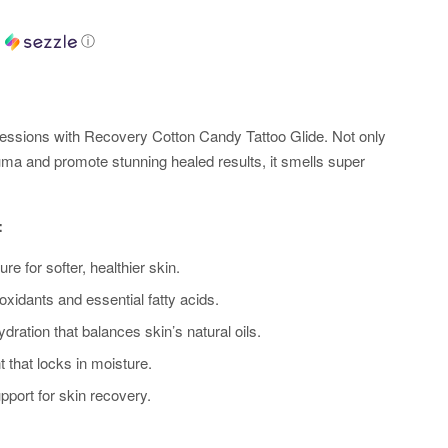
h
ⓘ
ssions with Recovery Cotton Candy Tattoo Glide. Not only
auma and promote stunning healed results, it smells super
:
e for softer, healthier skin.
oxidants and essential fatty acids.
dration that balances skin’s natural oils.
 that locks in moisture.
pport for skin recovery.