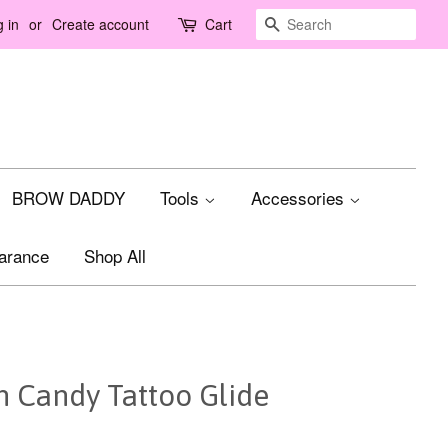
Search
 in
or
Create account
Cart
BROW DADDY
Tools
Accessories
arance
Shop All
n Candy Tattoo Glide