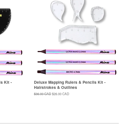
s Kit -
Deluxe Mapping Rulers & Pencils Kit -
Hairstrokes & Outlines
Regular
$36.00 CAD
Sale
$26.00 CAD
price
price