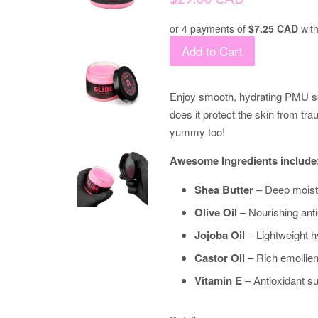
price
or 4 payments of
$7.25 CAD
wit
Add to Cart
Enjoy smooth, hydrating PMU se
does it protect the skin from tr
yummy too!
Awesome Ingredients include
Shea Butter
– Deep moistur
Olive Oil
– Nourishing anti
Jojoba Oil
– Lightweight hy
Castor Oil
– Rich emollient
Vitamin E
– Antioxidant su