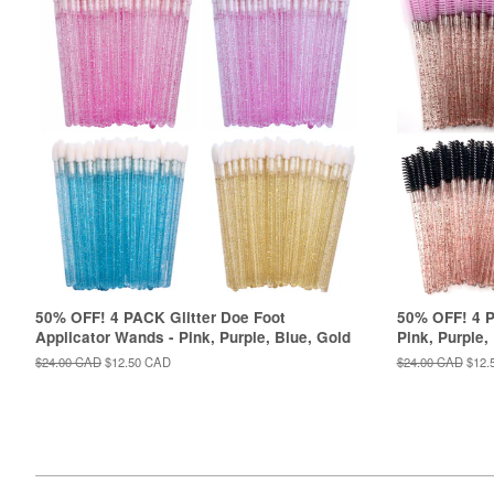
50% OFF! 4 PACK Glitter Doe Foot
50% OFF! 4 P
Applicator Wands - Pink, Purple, Blue, Gold
Pink, Purple,
Regular
$24.00 CAD
Sale
$12.50 CAD
Regular
$24.00 CAD
Sale
$12.
price
price
price
price