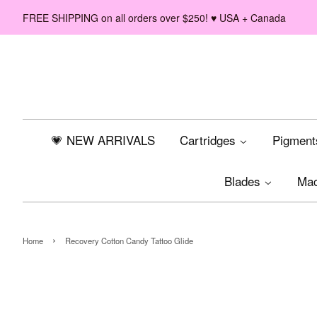
FREE SHIPPING on all orders over $250! ♥ USA + Canada
💗 NEW ARRIVALS
Cartridges
Pigmen
Blades
Ma
›
Home
Recovery Cotton Candy Tattoo Glide