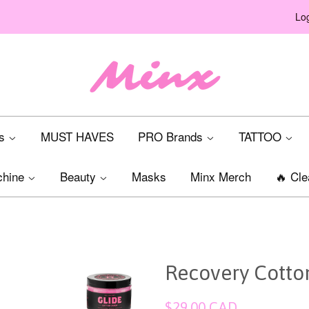
Log
ts
MUST HAVES
PRO Brands
TATTOO
chine
Beauty
Masks
Minx Merch
🔥 Cle
Recovery Cotto
Regular
$29.00 CAD