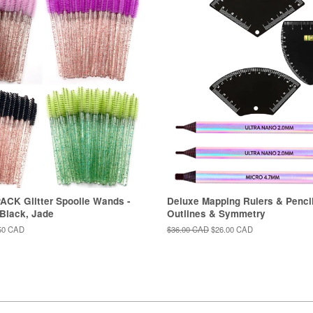
ACK Glitter Spoolie Wands -
Deluxe Mapping Rulers & Pencil
 Black, Jade
Outlines & Symmetry
50 CAD
Regular
$36.00 CAD
Sale
$26.00 CAD
price
price