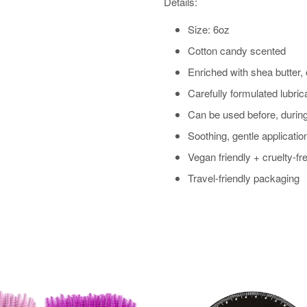
Details:
Size: 6oz
Cotton candy scented
Enriched with shea butter, 
Carefully formulated lubric
Can be used before, during
Soothing, gentle applicatio
Vegan friendly + cruelty-fr
Travel-friendly packaging