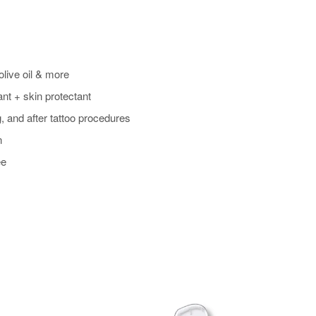
olive oil & more
ant + skin protectant
, and after tattoo procedures
n
ee