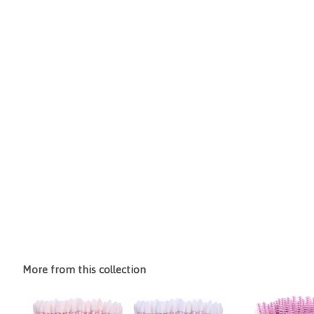
More from this collection