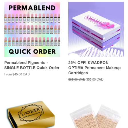
Permablend Pigments -
25% OFF! KWADRON
SINGLE BOTTLE Quick Order
OPTIMA Permanent Makeup
Cartridges
From
$45.00 CAD
Regular
$65.00 CAD
Sale
$55.00 CAD
price
price