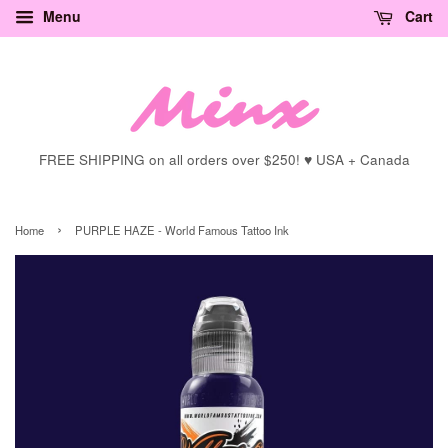
Menu
Cart
FREE SHIPPING on all orders over $250! ♥ USA + Canada
›
Home
PURPLE HAZE - World Famous Tattoo Ink