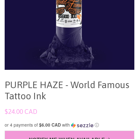
PURPLE HAZE - World Famous
Tattoo Ink
Regular
$24.00 CAD
price
or 4 payments of
$6.00 CAD
with
ⓘ