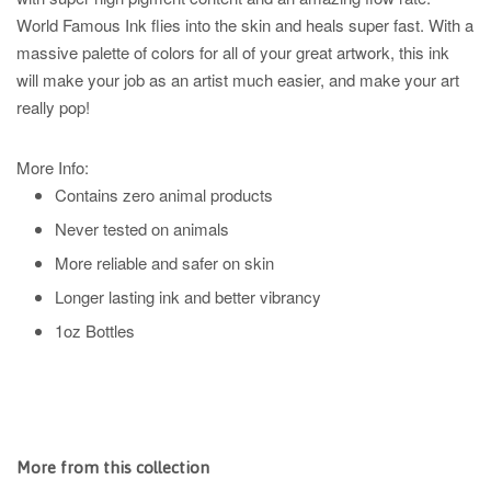
World Famous Ink flies into the skin and heals super fast. With a
massive palette of colors for all of your great artwork, this ink
will make your job as an artist much easier, and make your art
really pop!
More Info:
Contains zero animal products
Never tested on animals
More reliable and safer on skin
Longer lasting ink and better vibrancy
1oz Bottles
More from this collection