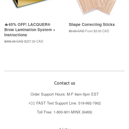
🔥40% OFF! LACQUER®
Shape Correcting Sticks
Brow Lamination System +
Regular
$9.00 CAD
From
$3.00 CAD
Instructions
price
Regular
$395.00 CAD
Sale
$237.00 CAD
price
price
Contact us
Order Support Hours: M-F 9am-5pm EST
⚡️👉🏼 FAST Text Support Line: 519-992-7902
Toll Free: 1-800-901-MINX (6469)