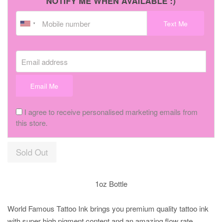
NOTIFY ME WHEN AVAILABLE :)
Text Me
Email address
Email Me
I agree to receive personalised marketing emails from
this store.
Sold Out
1oz Bottle
World Famous Tattoo Ink brings you premium quality tattoo ink
with super high pigment content and an amazing flow rate.