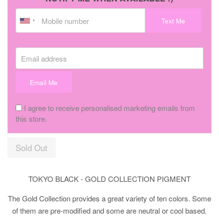
Text Me
Email address
Email Me
I agree to receive personalised marketing emails from
this store.
Sold Out
TOKYO BLACK - GOLD COLLECTION PIGMENT
The Gold Collection provides a great variety of ten colors. Some
of them are pre-modified and some are neutral or cool based.