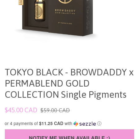
TOKYO BLACK - BROWDADDY x
PERMABLEND GOLD
COLLECTION Single Pigments
Sale
Regular
$45.00 CAD
$59.00 CAD
price
price
or 4 payments of
$11.25 CAD
with
ⓘ
NOTIFY ME WHEN AVAILABLE :)