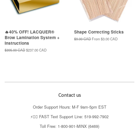
🔥40% OFF! LACQUER®
Shape Correcting Sticks
Brow Lamination System +
Regular
$9.00 CAD
From
$3.00 CAD
Instructions
price
Regular
$395.00 CAD
Sale
$237.00 CAD
price
price
Contact us
Order Support Hours: M-F 9am-5pm EST
⚡️👉🏼 FAST Text Support Line: 519-992-7902
Toll Free: 1-800-901-MINX (6469)