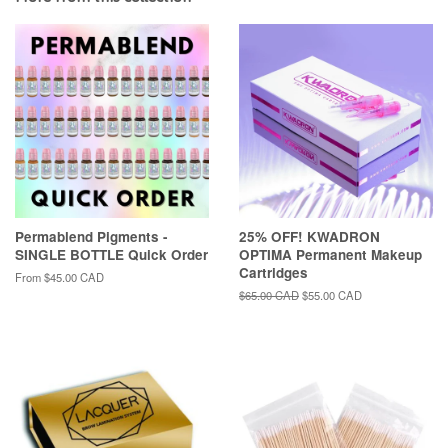
Permablend Pigments -
25% OFF! KWADRON
SINGLE BOTTLE Quick Order
OPTIMA Permanent Makeup
Cartridges
From
$45.00 CAD
Regular
$65.00 CAD
Sale
$55.00 CAD
price
price