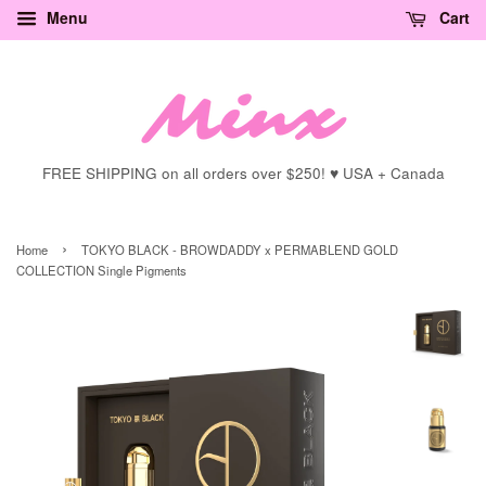
Menu
Cart
FREE SHIPPING on all orders over $250! ♥ USA + Canada
›
Home
TOKYO BLACK - BROWDADDY x PERMABLEND GOLD
COLLECTION Single Pigments