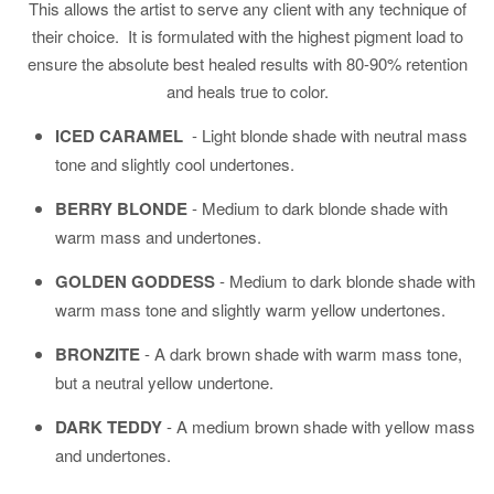
This allows the artist to serve any client with any technique of
their choice. It is formulated with the highest pigment load to
ensure the absolute best healed results with 80-90% retention
and heals true to color.
ICED CARAMEL
-
Light blonde shade with neutral mass
tone and slightly cool undertones.
BERRY BLONDE
-
Medium to dark blonde shade with
warm mass and undertones.
GOLDEN GODDESS
- Medium to dark blonde shade with
warm mass tone and slightly warm yellow undertones.
BRONZITE
- A dark brown shade with warm mass tone,
but a neutral yellow undertone.
DARK TEDDY
-
A medium brown shade with yellow mass
and undertones.