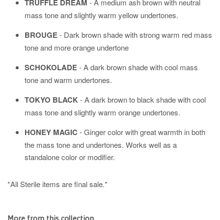
TRUFFLE DREAM
- A medium ash brown with neutral
mass tone and slightly warm yellow undertones.
BROUGE
-
Dark brown shade with strong warm red mass
tone and more orange undertone
SCHOKOLADE
- A dark brown shade with cool mass
tone and warm undertones.
TOKYO BLACK
- A dark brown to black shade with cool
mass tone and slightly warm orange undertones.
HONEY MAGIC
- Ginger color with great warmth in both
the mass tone and undertones. Works well as a
standalone color or modifier.
*All Sterile items are final sale.*
More from this collection