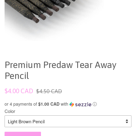
Premium Predaw Tear Away
Pencil
Sale
Regular
$4.00 CAD
$4.50 CAD
price
price
or 4 payments of
$1.00 CAD
with
ⓘ
Color