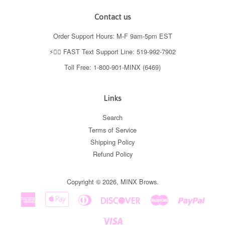
Contact us
Order Support Hours: M-F 9am-5pm EST
⚡️👉🏼 FAST Text Support Line: 519-992-7902
Toll Free: 1-800-901-MINX (6469)
Links
Search
Terms of Service
Shipping Policy
Refund Policy
Copyright © 2026,
MINX Brows
.
American
Apple
Diners
Discover
Master
Paypal
Express
Pay
Club
Visa