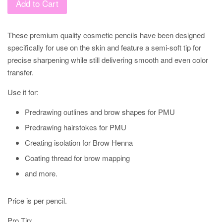
Add to Cart
These premium quality cosmetic pencils have been designed
specifically for use on the skin and feature a semi-soft tip for
precise sharpening while still delivering smooth and even color
transfer.
Use it for:
Predrawing outlines and brow shapes for PMU
Predrawing hairstokes for PMU
Creating isolation for Brow Henna
Coating thread for brow mapping
and more.
Price is per pencil.
Pro Tip: