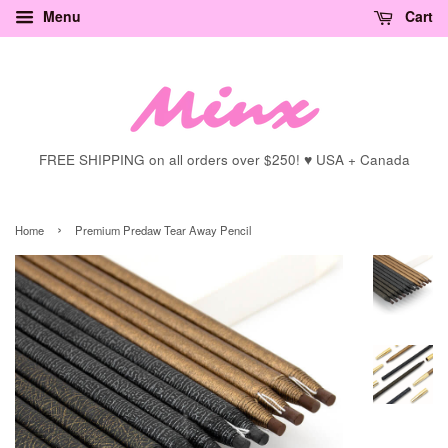
Menu
Cart
FREE SHIPPING on all orders over $250! ♥ USA + Canada
›
Home
Premium Predaw Tear Away Pencil