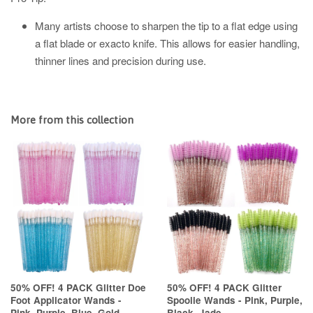
Many artists choose to sharpen the tip to a flat edge using
a flat blade or exacto knife. This allows for easier handling,
thinner lines and precision during use.
More from this collection
50% OFF! 4 PACK Glitter Doe
50% OFF! 4 PACK Glitter
Foot Applicator Wands -
Spoolie Wands - Pink, Purple,
Pink, Purple, Blue, Gold
Black, Jade