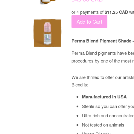
price
or 4 payments of
$11.25 CAD
wi
Add to Cart
Perma Blend Pigment Shade -
Perma Blend pigments have bee
procedures by one of the most 
We are thrilled to offer our arti
Blend is:
Manufactured in USA
Sterile so you can offer you
Ultra rich and concentrate
Not tested on animals.
Vegan Friendly.