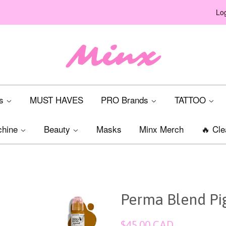
Log
ts
MUST HAVES
PRO Brands
TATTOO
chine
Beauty
Masks
Minx Merch
🔥 Cle
Perma Blend Pig
Regular
$45.00 CAD