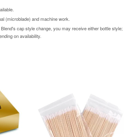
ilable.
l (microblade) and machine work.
Blend's cap style change, you may receive either bottle style;
nding on availability.