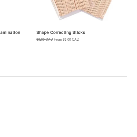
amination
Shape Correcting Sticks
Regular
$9.00 CAD
From
$3.00 CAD
price