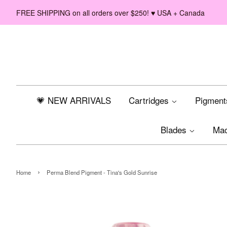
FREE SHIPPING on all orders over $250! ♥ USA + Canada
💗 NEW ARRIVALS
Cartridges
Pigmen
Blades
Ma
›
Home
Perma Blend Pigment - Tina's Gold Sunrise