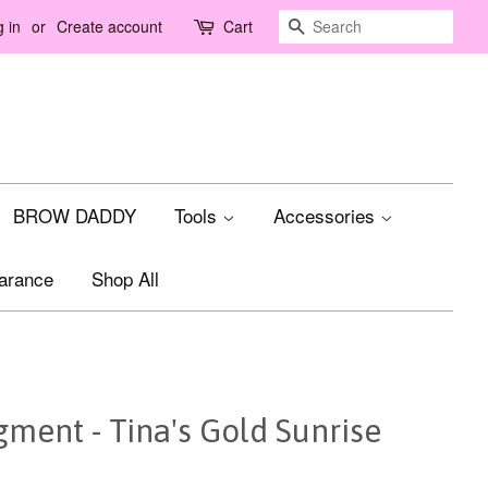
Search
 in
or
Create account
Cart
BROW DADDY
Tools
Accessories
arance
Shop All
ment - Tina's Gold Sunrise