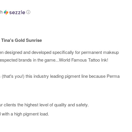
th
ⓘ
 Tina's Gold Sunrise
n designed and developed specifically for permanent makeup
respected brands in the game...World Famous Tattoo Ink!
sts (that's you!) this industry leading pigment line because Perma
r clients the highest level of quality and safety.
d with a high pigment load.