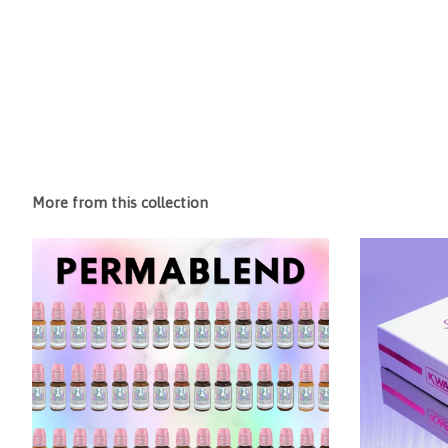
More from this collection