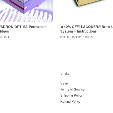
WADRON OPTIMA Permanent
🔥40% OFF! LACQUER® Brow L
idges
System + Instructions
00 CAD
Regular
$395.00 CAD
Sale
$237.00 CAD
price
price
Links
Search
Terms of Service
Shipping Policy
Refund Policy