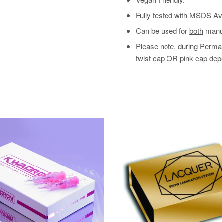
Fully tested with MSDS Ava
Can be used for
both
manua
Please note, during Perma 
twist cap OR pink cap depe