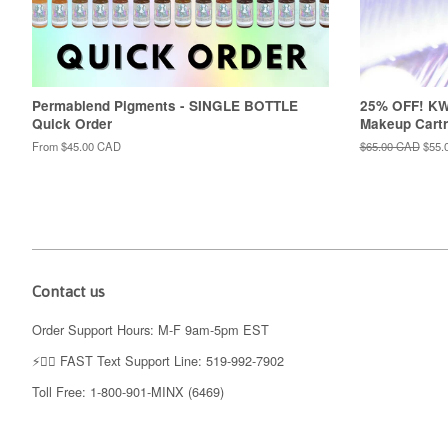
Permablend Pigments - SINGLE BOTTLE
25% OFF! K
Quick Order
Makeup Cartr
From
$45.00 CAD
Regular
$65.00 CAD
Sale
$55.
price
price
Contact us
Order Support Hours: M-F 9am-5pm EST
⚡️👉🏼 FAST Text Support Line: 519-992-7902
Toll Free: 1-800-901-MINX (6469)