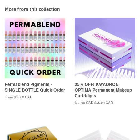
More from this collection
Permablend Pigments -
25% OFF! KWADRON
SINGLE BOTTLE Quick Order
OPTIMA Permanent Makeup
Cartridges
From
$45.00 CAD
Regular
$65.00 CAD
Sale
$55.00 CAD
price
price