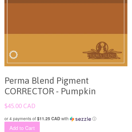
Perma Blend Pigment
CORRECTOR - Pumpkin
Regular
$45.00 CAD
price
or 4 payments of
$11.25 CAD
with
ⓘ
Add to Cart