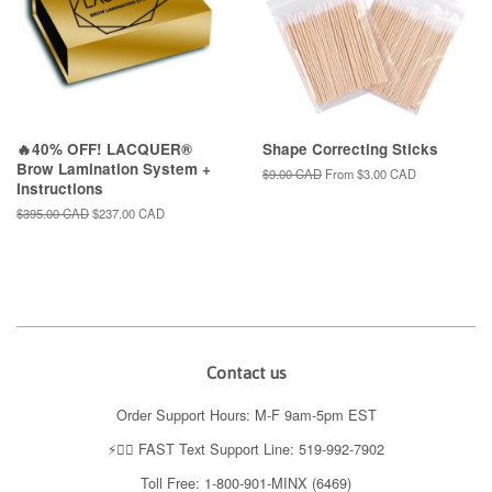
🔥40% OFF! LACQUER®
Shape Correcting Sticks
Brow Lamination System +
Regular
$9.00 CAD
From
$3.00 CAD
Instructions
price
Regular
$395.00 CAD
Sale
$237.00 CAD
price
price
Contact us
Order Support Hours: M-F 9am-5pm EST
⚡️👉🏼 FAST Text Support Line: 519-992-7902
Toll Free: 1-800-901-MINX (6469)