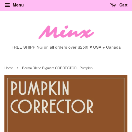
Menu
Cart
FREE SHIPPING on all orders over $250! ♥ USA + Canada
›
Home
Perma Blend Pigment CORRECTOR - Pumpkin