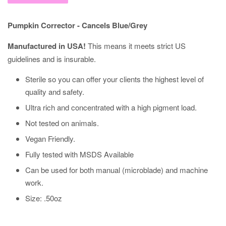
Pumpkin Corrector - Cancels Blue/Grey
Manufactured in USA!
This means it meets strict US
guidelines and is insurable.
Sterile so you can offer your clients the highest level of
quality and safety.
Ultra rich and concentrated with a high pigment load.
Not tested on animals.
Vegan Friendly.
Fully tested with MSDS Available
Can be used for
both
manual (microblade) and machine
work.
Size: .50oz