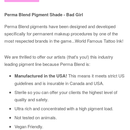
Perma Blend Pigment Shade - Bad Girl
Perma Blend pigments have been designed and developed
specifically for permanent makeup procedures by one of the
most respected brands in the game...World Famous Tattoo Ink!
We are thrilled to offer our artists (that's you!) this industry
leading pigment line because Perma Blend is:
Manufactured in the USA!
This means it meets strict US
guidelines and is insurable in Canada and USA.
Sterile so you can offer your clients the highest level of
quality and safety.
Ultra rich and concentrated with a high pigment load.
Not tested on animals.
Vegan Friendly.