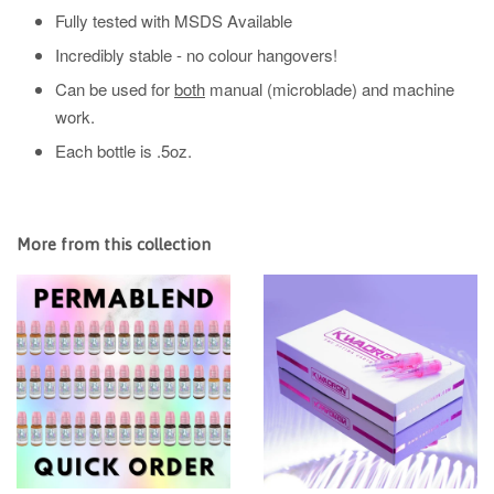
Fully tested with MSDS Available
Incredibly stable - no colour hangovers!
Can be used for
both
manual (microblade) and machine
work.
Each bottle is .5oz.
More from this collection