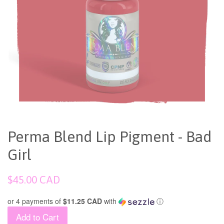
Perma Blend Lip Pigment - Bad
Girl
Regular
$45.00 CAD
price
or 4 payments of
$11.25 CAD
with
ⓘ
Add to Cart