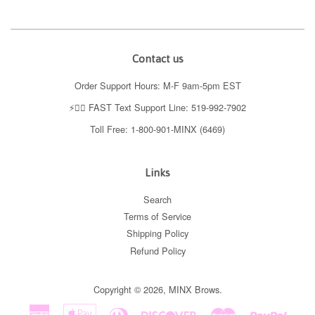
Contact us
Order Support Hours: M-F 9am-5pm EST
⚡️👉🏼 FAST Text Support Line: 519-992-7902
Toll Free: 1-800-901-MINX (6469)
Links
Search
Terms of Service
Shipping Policy
Refund Policy
Copyright © 2026,
MINX Brows
.
American
Apple
Diners
Discover
Master
Paypal