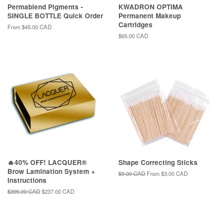
Permablend Pigments -
KWADRON OPTIMA
SINGLE BOTTLE Quick Order
Permanent Makeup
Cartridges
From
$45.00 CAD
Regular
$65.00 CAD
price
🔥40% OFF! LACQUER®
Shape Correcting Sticks
Brow Lamination System +
Regular
$9.00 CAD
From
$3.00 CAD
Instructions
price
Regular
$395.00 CAD
Sale
$237.00 CAD
price
price