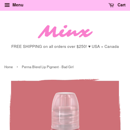
Menu
Cart
FREE SHIPPING on all orders over $250! ♥ USA + Canada
›
Home
Perma Blend Lip Pigment - Bad Girl