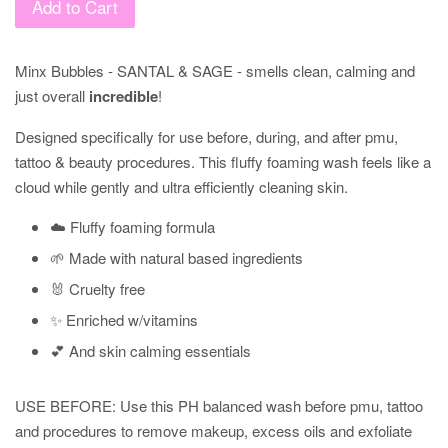
Add to Cart
Minx Bubbles - SANTAL & SAGE - smells clean, calming and
just overall
incredible
!
Designed specifically for use before, during, and after pmu,
tattoo & beauty procedures. This fluffy foaming wash feels like a
cloud while
gently and ultra efficiently cleaning skin.
☁️ Fluffy foaming formula
🌱 Made with natural based ingredients
🐰 Cruelty free
✨ Enriched w/vitamins
💕 And skin calming essentials
USE BEFORE: Use this PH balanced wash before pmu, tattoo
and procedures to remove makeup, excess oils and exfoliate