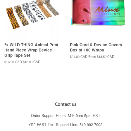
🐾 WILD THING Animal Print
Pink Cord & Device Covers
Hand Piece Wrap Device
Box of 100 Wraps
Grip Tape Set
Regular
$24.00 CAD
From
$18.50 CAD
price
Regular
$16.00 CAD
Sale
$12.00 CAD
price
price
Contact us
Order Support Hours: M-F 9am-5pm EST
⚡️👉🏼 FAST Text Support Line: 519-992-7902