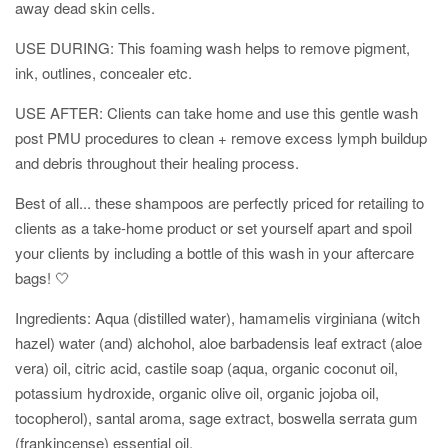
away dead skin cells.
USE DURING: This foaming wash helps to remove pigment,
ink, outlines, concealer etc.
USE AFTER: Clients can take home and use this gentle wash
post PMU procedures to clean + remove excess lymph buildup
and
debris throughout their healing process.
Best of all... these shampoos are perfectly priced for retailing to
clients as a take-home product or set yourself apart and spoil
your clients by including a bottle of this wash in your aftercare
bags! 🤍
Ingredients: Aqua (distilled water), hamamelis virginiana (witch
hazel) water (and) alchohol, aloe barbadensis leaf extract (aloe
vera) oil, citric acid, castile soap (aqua
, organic coconut oil,
potassium hydroxide, organic olive oil, organic jojoba oil,
tocopherol), santal
aroma, sage extract, boswella serrata gum
(frankincense) essential oil.