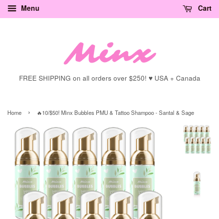
Menu
Cart
FREE SHIPPING on all orders over $250! ♥ USA + Canada
›
Home
🔥10/$50! Minx Bubbles PMU & Tattoo Shampoo - Santal & Sage