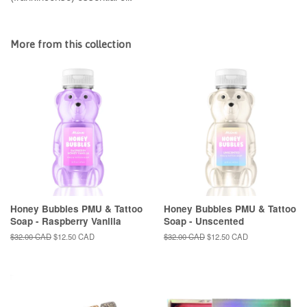
More from this collection
Honey Bubbles PMU & Tattoo
Honey Bubbles PMU & Tattoo
Soap - Raspberry Vanilla
Soap - Unscented
Regular
$32.00 CAD
Sale
$12.50 CAD
Regular
$32.00 CAD
Sale
$12.50 CAD
price
price
price
price