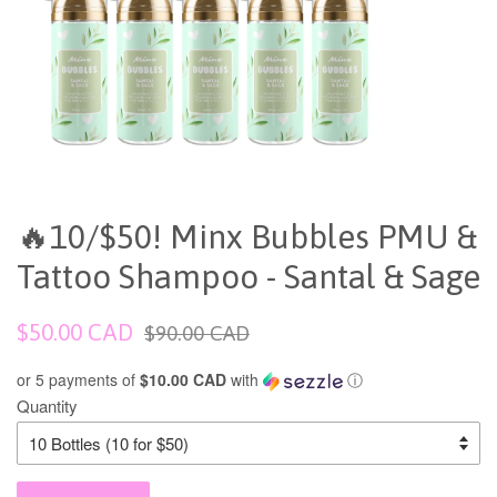
🔥10/$50! Minx Bubbles PMU &
Tattoo Shampoo - Santal & Sage
Sale
Regular
$50.00 CAD
$90.00 CAD
price
price
or 5 payments of
$10.00 CAD
with
ⓘ
Quantity