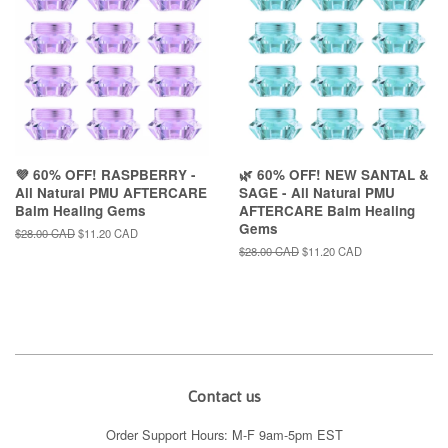
💜 60% OFF! RASPBERRY -
🌿 60% OFF! NEW SANTAL &
All Natural PMU AFTERCARE
SAGE - All Natural PMU
Balm Healing Gems
AFTERCARE Balm Healing
Gems
Regular
$28.00 CAD
Sale
$11.20 CAD
price
price
Regular
$28.00 CAD
Sale
$11.20 CAD
price
price
Contact us
Order Support Hours: M-F 9am-5pm EST