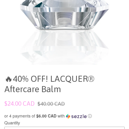
🔥40% OFF! LACQUER®
Aftercare Balm
Sale
Regular
$24.00 CAD
$40.00 CAD
price
price
or 4 payments of
$6.00 CAD
with
ⓘ
Quantity