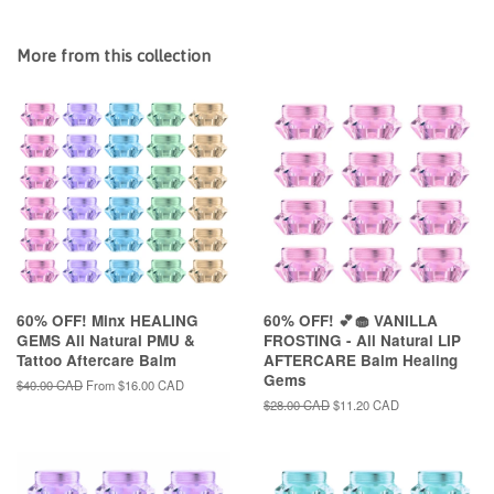
More from this collection
60% OFF! Minx HEALING
60% OFF! 💕🧁 VANILLA
GEMS All Natural PMU &
FROSTING - All Natural LIP
Tattoo Aftercare Balm
AFTERCARE Balm Healing
Gems
Regular
$40.00 CAD
From
$16.00 CAD
price
Regular
$28.00 CAD
Sale
$11.20 CAD
price
price