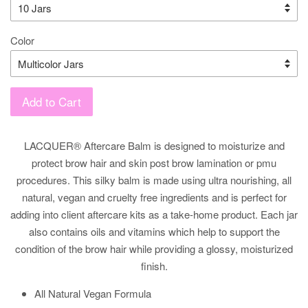
Color
Add to Cart
LACQUER® Aftercare Balm is designed to moisturize and
protect brow hair and skin post brow lamination or pmu
procedures. This silky balm is made using ultra nourishing, all
natural, vegan and cruelty free ingredients and is p
erfect for
adding into client aftercare kits as a take-home product. Each jar
also contains oils and vitamins which help to support the
condition of the brow hair while providing a glossy, moisturized
finish.
All Natural Vegan Formula