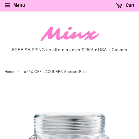
Menu
Cart
FREE SHIPPING on all orders over $250! ♥ USA + Canada
›
Home
🔥40% OFF! LACQUER® Aftercare Balm