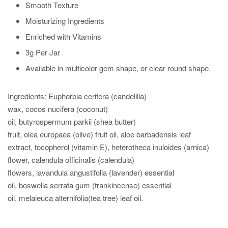
Smooth Texture
Moisturizing Ingredients
Enriched with Vitamins
3g Per Jar
Available in multicolor gem shape, or clear round shape.
Ingredients: Euphorbia
cerifera
(
candelilla
)
wax,
cocos
nucifera
(coconut)
oil,
butyrospermum
parkii
(
shea
butter)
fruit,
olea
europaea
(olive) fruit oil, aloe
barbadensis
leaf
extract,
tocopherol
(vitamin E),
heterotheca
inuloides
(arnica)
flower, calendula
officinalis
(calendula)
flowers,
lavandula
angustifolia
(lavender) essential
oil,
boswella
serrata
gum (frankincense) essential
oil,
melaleuca
alter
nifolia
(tea tree) leaf oil.