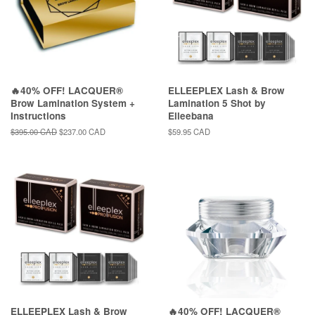
🔥40% OFF! LACQUER®
ELLEEPLEX Lash & Brow
Brow Lamination System +
Lamination 5 Shot by
Instructions
Elleebana
Regular
$395.00 CAD
Sale
$237.00 CAD
Regular
$59.95 CAD
price
price
price
ELLEEPLEX Lash & Brow
🔥40% OFF! LACQUER®