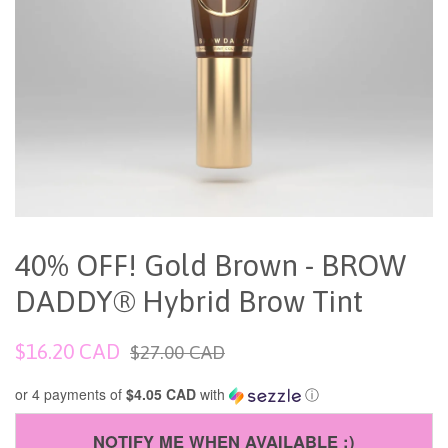
40% OFF! Gold Brown - BROW
DADDY® Hybrid Brow Tint
Sale
Regular
$16.20 CAD
$27.00 CAD
price
price
or 4 payments of
$4.05 CAD
with
ⓘ
NOTIFY ME WHEN AVAILABLE :)