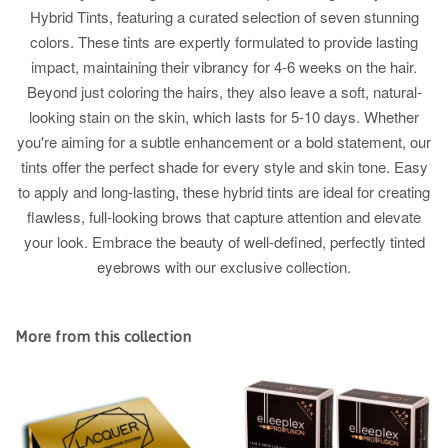
Hybrid Tints, featuring a curated selection of seven stunning
colors. These tints are expertly formulated to provide lasting
impact, maintaining their vibrancy for 4-6 weeks on the hair.
Beyond just coloring the hairs, they also leave a soft, natural-
looking stain on the skin, which lasts for 5-10 days. Whether
you're aiming for a subtle enhancement or a bold statement, our
tints offer the perfect shade for every style and skin tone. Easy
to apply and long-lasting, these hybrid tints are ideal for creating
flawless, full-looking brows that capture attention and elevate
your look. Embrace the beauty of well-defined, perfectly tinted
eyebrows with our exclusive collection.
More from this collection