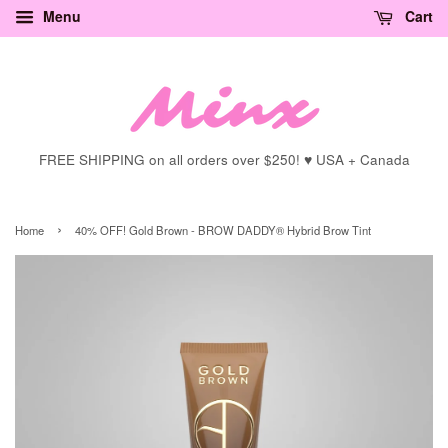
Menu
Cart
FREE SHIPPING on all orders over $250! ♥ USA + Canada
›
Home
40% OFF! Gold Brown - BROW DADDY® Hybrid Brow Tint