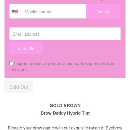
Text Me
Email address
Email Me
I agree to receive personalised marketing emails from
this store.
Sold Out
GOLD BROWN
Brow Daddy Hybrid Tint
Elevate your brow game with our exquisite range of Eyebrow