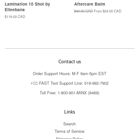
Lamination 10 Shot by
Aftercare Balm
Elleebana
Regular
$40.00 CAD
From
$24.00 CAD
price
Regular
$119.00 CAD
price
Contact us
Order Support Hours: M-F 9am-5pm EST
⚡️👉🏼 FAST Text Support Line: 519-992-7902
Toll Free: 1-800-901-MINX (6469)
Links
Search
Terms of Service
Shipping Policy