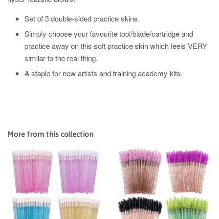
Set of 3 double-sided practice skins.
Simply choose your favourite tool/blade/cartridge and
practice away on this soft practice skin which feels VERY
similar to the real thing.
A staple for new artists and training academy kits.
More from this collection