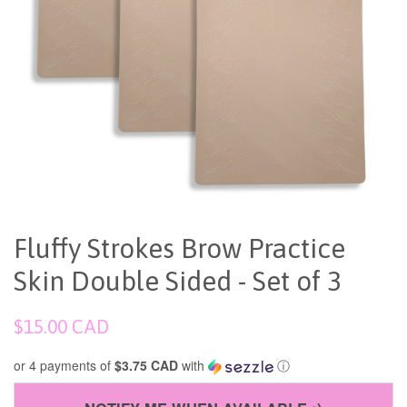
Fluffy Strokes Brow Practice
Skin Double Sided - Set of 3
Regular
$15.00 CAD
price
or 4 payments of
$3.75 CAD
with
ⓘ