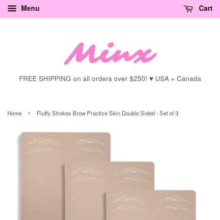
Menu
Cart
FREE SHIPPING on all orders over $250! ♥ USA + Canada
›
Home
Fluffy Strokes Brow Practice Skin Double Sided - Set of 3