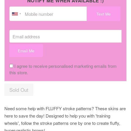
NOTIFY ME WHEN AVAILABLE :)
Text Me
Email address
Email Me
I agree to receive personalised marketing emails from
this store.
Sold Out
Need some help with FLUFFY stroke patterns? These skins are
here to save the day! Designed to help you with 'training
wheels', follow the stroke patterns one by one to create fluffy,
hyper-realistic brows!