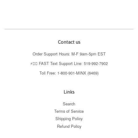
price
price
price
price
Contact us
Order Support Hours: M-F 9am-5pm EST
⚡️👉🏼 FAST Text Support Line: 519-992-7902
Toll Free: 1-800-901-MINX (6469)
Links
Search
Terms of Service
Shipping Policy
Refund Policy