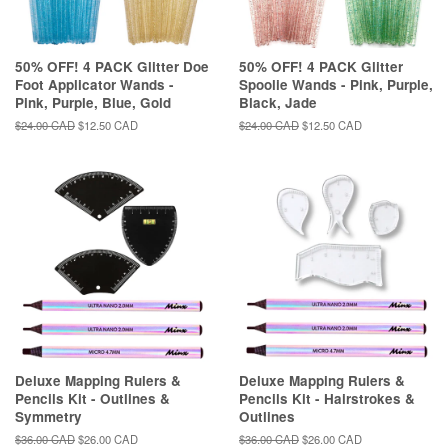
50% OFF! 4 PACK Glitter Doe
50% OFF! 4 PACK Glitter
Foot Applicator Wands -
Spoolie Wands - Pink, Purple,
Pink, Purple, Blue, Gold
Black, Jade
Regular
$24.00 CAD
Sale
$12.50 CAD
Regular
$24.00 CAD
Sale
$12.50 CAD
price
price
price
price
Deluxe Mapping Rulers &
Deluxe Mapping Rulers &
Pencils Kit - Outlines &
Pencils Kit - Hairstrokes &
Symmetry
Outlines
Regular
$36.00 CAD
Sale
$26.00 CAD
Regular
$36.00 CAD
Sale
$26.00 CAD