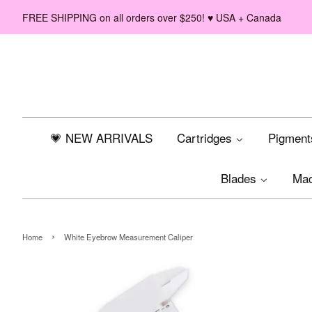
FREE SHIPPING on all orders over $250! ♥ USA + Canada
💗 NEW ARRIVALS
Cartridges
Pigmen
Blades
Ma
›
Home
White Eyebrow Measurement Caliper