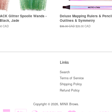
ACK Glitter Spoolie Wands -
Deluxe Mapping Rulers & Pencil
 Black, Jade
Outlines & Symmetry
50 CAD
Regular
$36.00 CAD
Sale
$26.00 CAD
price
price
Links
Search
Terms of Service
Shipping Policy
Refund Policy
Copyright © 2026,
MINX Brows
.
American
Apple
Diners
Discover
Master
Paypal
V