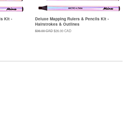
s Kit -
Deluxe Mapping Rulers & Pencils Kit -
Hairstrokes & Outlines
Regular
$36.00 CAD
Sale
$26.00 CAD
price
price
isa