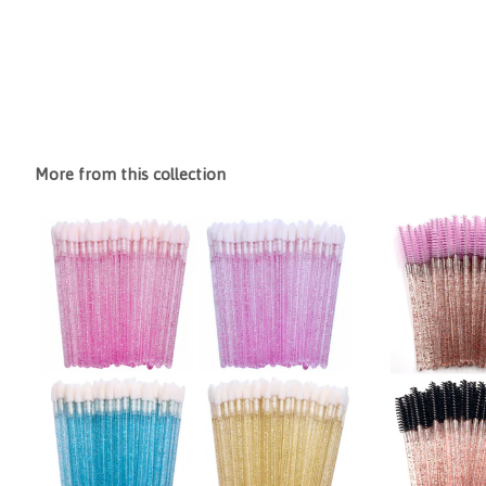
More from this collection