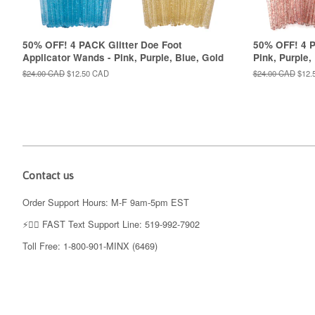
50% OFF! 4 PACK Glitter Doe Foot
50% OFF! 4 P
Applicator Wands - Pink, Purple, Blue, Gold
Pink, Purple,
Regular
$24.00 CAD
Sale
$12.50 CAD
Regular
$24.00 CAD
Sale
$12.
price
price
price
price
Contact us
Order Support Hours: M-F 9am-5pm EST
⚡️👉🏼 FAST Text Support Line: 519-992-7902
Toll Free: 1-800-901-MINX (6469)