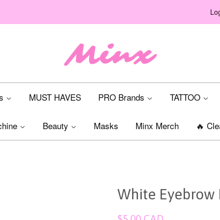
Log
ts
MUST HAVES
PRO Brands
TATTOO
chine
Beauty
Masks
Minx Merch
🔥 Cle
White Eyebrow 
Regular
$5.00 CAD