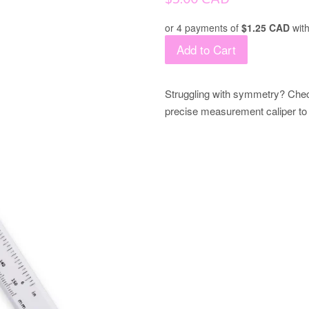
price
or 4 payments of
$1.25 CAD
wit
Add to Cart
Struggling with symmetry? Check
precise measurement caliper to