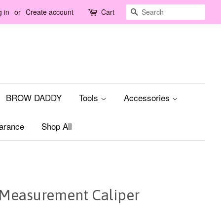
Search
 in
or
Create account
Cart
BROW DADDY
Tools
Accessories
arance
Shop All
Measurement Caliper