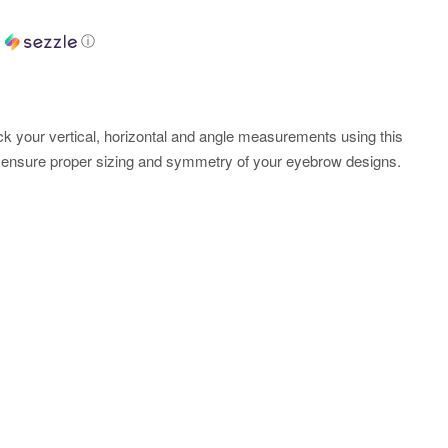
h
ⓘ
 your vertical, horizontal and angle measurements using this
 ensure proper sizing and symmetry of your eyebrow designs.