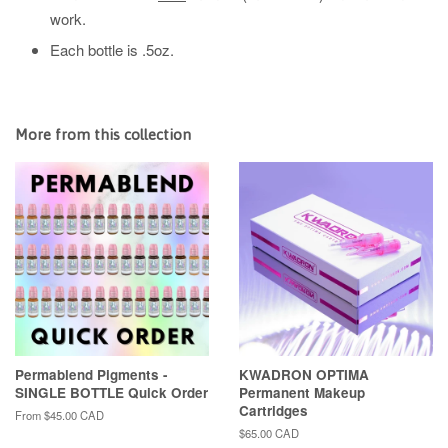
work.
Each bottle is .5oz.
More from this collection
Permablend Pigments -
KWADRON OPTIMA
SINGLE BOTTLE Quick Order
Permanent Makeup
Cartridges
From
$45.00 CAD
Regular
$65.00 CAD