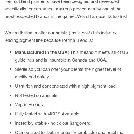
Perma Blend pigments have been designed and developed
specifically for permanent makeup procedures by one of the
most respected brands in the game...World Famous Tattoo Ink!
We are thrilled to offer our artists (that's you!) this industry
leading pigment line because Perma Blend is:
Manufactured in the USA!
This means it meets strict US
guidelines and is insurable in Canada and USA.
Sterile so you can offer your clients the highest level of
quality and safety.
Ultra rich and concentrated with a high pigment load.
Not tested on animals.
Vegan Friendly.
Fully tested with MSDS Available
Incredibly stable - no colour hangovers!
Can be used for
both
manual (microblade) and machine