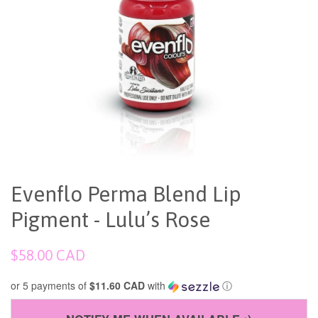
Evenflo Perma Blend Lip
Pigment - Lulu’s Rose
Regular
$58.00 CAD
price
or 5 payments of
$11.60 CAD
with
ⓘ