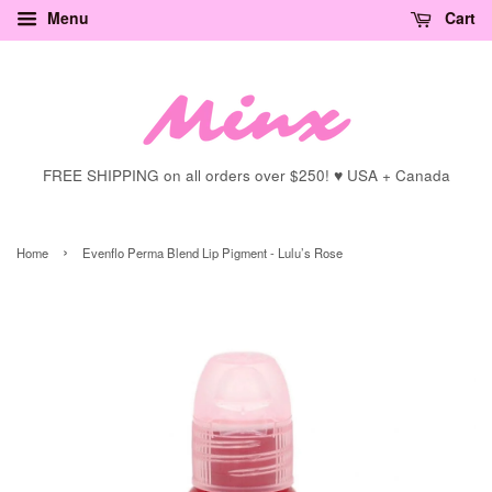
Menu
Cart
FREE SHIPPING on all orders over $250! ♥ USA + Canada
›
Home
Evenflo Perma Blend Lip Pigment - Lulu’s Rose