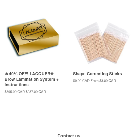
price
🔥40% OFF! LACQUER®
Shape Correcting Sticks
Brow Lamination System +
Regular
$9.00 CAD
From
$3.00 CAD
Instructions
price
Regular
$395.00 CAD
Sale
$237.00 CAD
price
price
Contact us