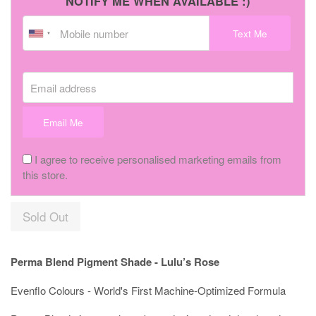
NOTIFY ME WHEN AVAILABLE :)
Text Me
Email address
Email Me
I agree to receive personalised marketing emails from
this store.
Sold Out
Perma Blend Pigment Shade - Lulu’s Rose
Evenflo Colours - World's First Machine-Optimized Formula