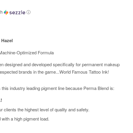
th
ⓘ
 Hazel
t Machine-Optimized Formula
n designed and developed specifically for permanent makeup
respected brands in the game...World Famous Tattoo Ink!
sts this industry leading pigment line because Perma Blend is:
!
r clients the highest level of quality and safety.
d with a high pigment load.