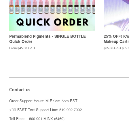
Permablend Pigments - SINGLE BOTTLE
25% OFF! K
Quick Order
Makeup Cartr
From
$45.00 CAD
Regular
$65.00 CAD
Sale
$55.
price
price
Contact us
Order Support Hours: M-F 9am-5pm EST
⚡️👉🏼 FAST Text Support Line: 519-992-7902
Toll Free: 1-800-901-MINX (6469)