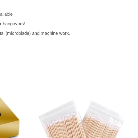
ailable
our hangovers!
l (microblade) and machine work.