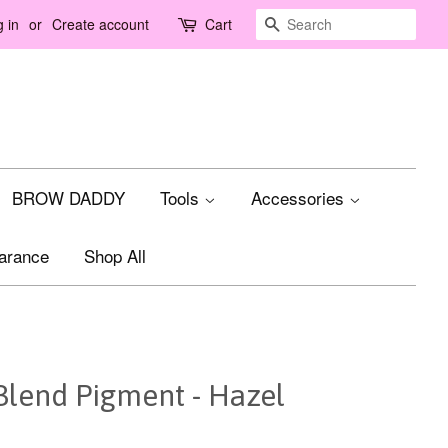
Search
 in
or
Create account
Cart
BROW DADDY
Tools
Accessories
arance
Shop All
Blend Pigment - Hazel