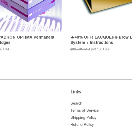
WADRON OPTIMA Permanent
🔥40% OFF! LACQUER® Brow L
idges
System + Instructions
00 CAD
Regular
$395.00 CAD
Sale
$237.00 CAD
price
price
Links
Search
Terms of Service
Shipping Policy
Refund Policy