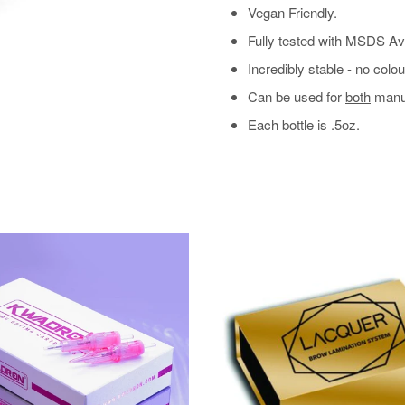
Vegan Friendly.
Fully tested with MSDS Av
Incredibly stable - no col
Can be used for
both
manua
Each bottle is .5oz.