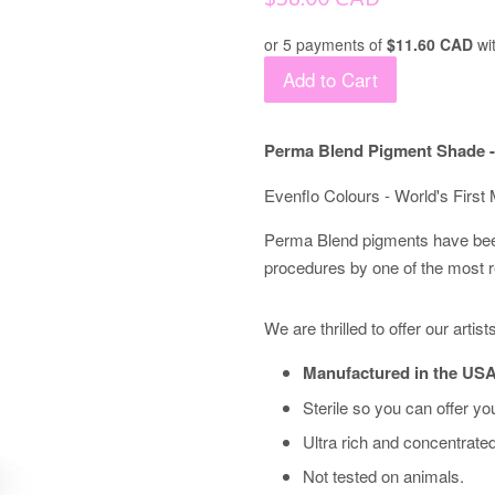
price
or 5 payments of
$11.60 CAD
wi
Add to Cart
Perma Blend Pigment Shade -
Evenflo Colours - World's Firs
Perma Blend pigments have bee
procedures by one of the most 
We are thrilled to offer our arti
Manufactured in the USA
Sterile so you can offer you
Ultra rich and concentrate
Not tested on animals.