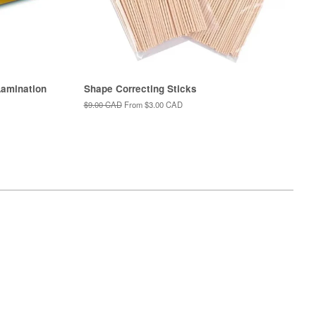
amination
Shape Correcting Sticks
Regular
$9.00 CAD
From
$3.00 CAD
price