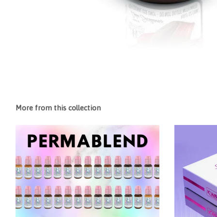
More from this collection