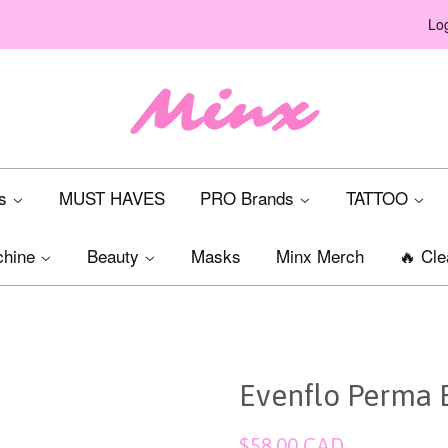
Log
ts
MUST HAVES
PRO Brands
TATTOO
chine
Beauty
Masks
Minx Merch
🔥 Cle
Evenflo Perma 
Regular
$58.00 CAD