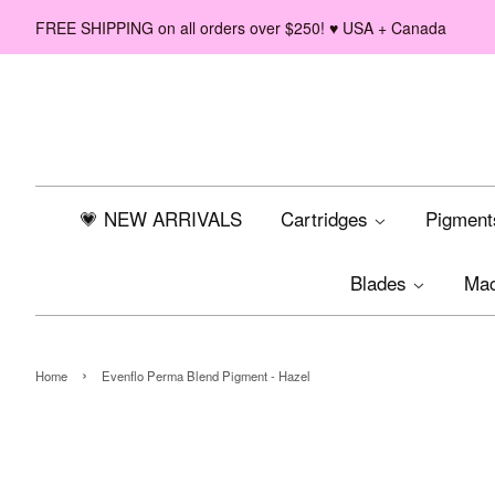
FREE SHIPPING on all orders over $250! ♥ USA + Canada
💗 NEW ARRIVALS
Cartridges
Pigmen
Blades
Ma
›
Home
Evenflo Perma Blend Pigment - Hazel