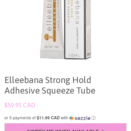
Elleebana Strong Hold
Adhesive Squeeze Tube
Regular
$59.95 CAD
price
or 5 payments of
$11.99 CAD
with
ⓘ