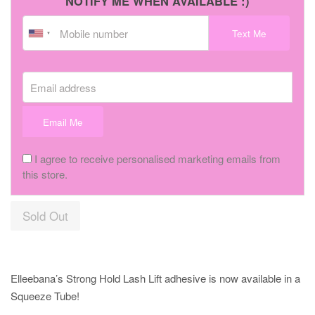
NOTIFY ME WHEN AVAILABLE :)
Text Me
Email address
Email Me
I agree to receive personalised marketing emails from
this store.
Sold Out
Elleebana’s Strong Hold Lash Lift adhesive is now available in a
Squeeze Tube!⠀