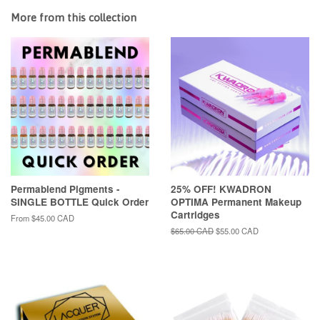
More from this collection
Permablend Pigments -
25% OFF! KWADRON
SINGLE BOTTLE Quick Order
OPTIMA Permanent Makeup
Cartridges
From
$45.00 CAD
Regular
$65.00 CAD
Sale
$55.00 CAD
price
price