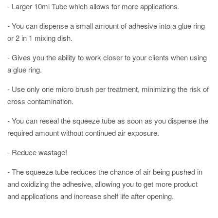
- Larger 10ml Tube which allows for more applications.
- You can dispense a small amount of adhesive into a glue ring
or 2 in 1 mixing dish.
- Gives you the ability to work closer to your clients when using
a glue ring. ⠀
- Use only one micro brush per treatment, minimizing the risk of
cross contamination.⠀
- You can reseal the squeeze tube as soon as you dispense the
required amount without continued air exposure.
- Reduce wastage!
- The squeeze tube reduces the chance of air being pushed in
and oxidizing the adhesive, allowing you to get more product
and applications and increase shelf life after opening.