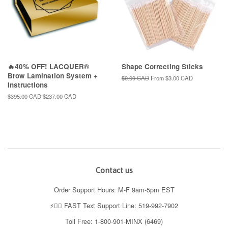
🔥40% OFF! LACQUER®
Shape Correcting Sticks
Brow Lamination System +
Regular
$9.00 CAD
From
$3.00 CAD
Instructions
price
Regular
$395.00 CAD
Sale
$237.00 CAD
price
price
Contact us
Order Support Hours: M-F 9am-5pm EST
⚡️👉🏼 FAST Text Support Line: 519-992-7902
Toll Free: 1-800-901-MINX (6469)