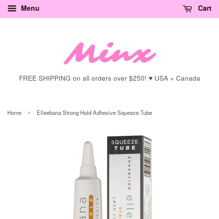
Menu
Cart
FREE SHIPPING on all orders over $250! ♥ USA + Canada
›
Home
Elleebana Strong Hold Adhesive Squeeze Tube