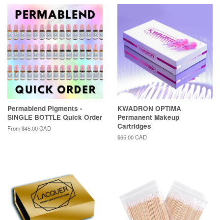
Permablend Pigments -
KWADRON OPTIMA
SINGLE BOTTLE Quick Order
Permanent Makeup
Cartridges
From
$45.00 CAD
Regular
$65.00 CAD
price