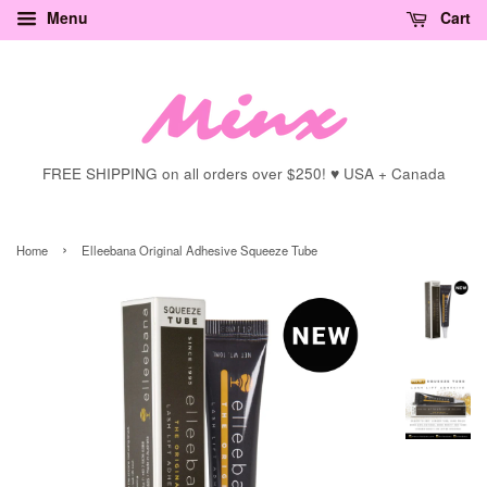
Menu
Cart
FREE SHIPPING on all orders over $250! ♥ USA + Canada
›
Home
Elleebana Original Adhesive Squeeze Tube