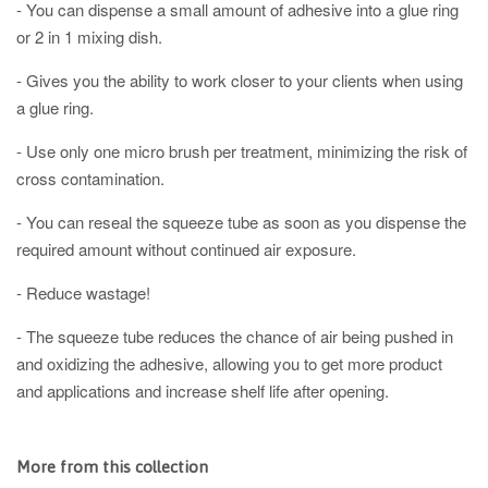
- You can dispense a small amount of adhesive into a glue ring
or 2 in 1 mixing dish.
- Gives you the ability to work closer to your clients when using
a glue ring. ⠀
- Use only one micro brush per treatment, minimizing the risk of
cross contamination.⠀
- You can reseal the squeeze tube as soon as you dispense the
required amount without continued air exposure.
- Reduce wastage!
- The squeeze tube reduces the chance of air being pushed in
and oxidizing the adhesive, allowing you to get more product
and applications and increase shelf life after opening.
More from this collection