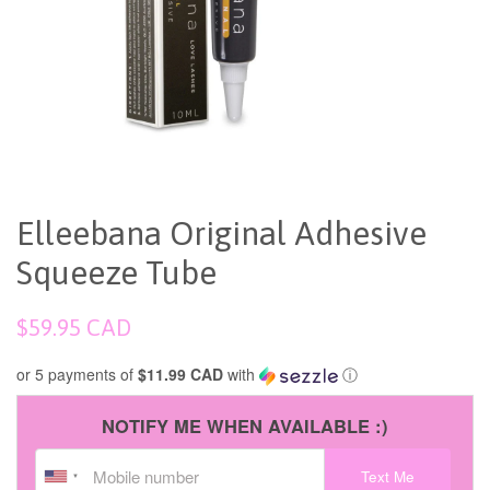
Elleebana Original Adhesive
Squeeze Tube
Regular
$59.95 CAD
price
or 5 payments of
$11.99 CAD
with
ⓘ
NOTIFY ME WHEN AVAILABLE :)
Text Me