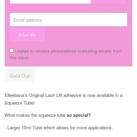
Email address
Email Me
I agree to receive personalised marketing emails from
this store.
Sold Out
Elleebana’s Original Lash Lift adhesive is now available in a
Squeeze Tube!⠀
What makes the squeeze tube
so special?
- Larger 10ml Tube which allows for more applications.