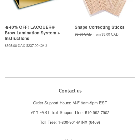
🔥40% OFF! LACQUER®
Shape Correcting Sticks
Brow Lamination System +
Regular
$9.00 CAD
From
$3.00 CAD
Instructions
price
Regular
$395.00 CAD
Sale
$237.00 CAD
price
price
Contact us
Order Support Hours: M-F 9am-5pm EST
⚡️👉🏼 FAST Text Support Line: 519-992-7902
Toll Free: 1-800-901-MINX (6469)