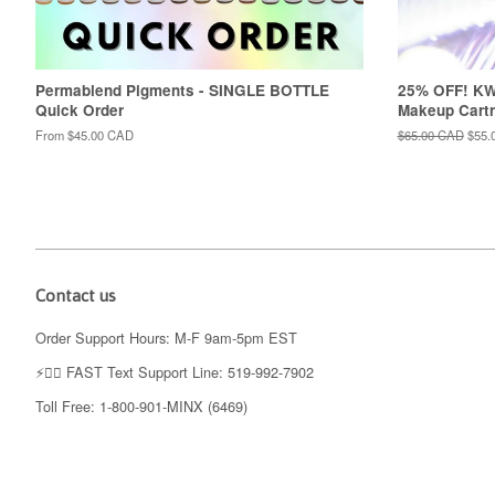
Permablend Pigments - SINGLE BOTTLE
25% OFF! K
Quick Order
Makeup Cartr
From
$45.00 CAD
Regular
$65.00 CAD
Sale
$55.
price
price
Contact us
Order Support Hours: M-F 9am-5pm EST
⚡️👉🏼 FAST Text Support Line: 519-992-7902
Toll Free: 1-800-901-MINX (6469)