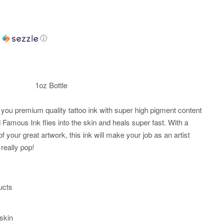
h
ⓘ
1oz Bottle
you premium quality tattoo ink with super high pigment content
Famous Ink flies into the skin and heals super fast. With a
of your great artwork, this ink will make your job as an artist
really pop!
ucts
 skin