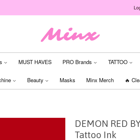
Log
ts
MUST HAVES
PRO Brands
TATTOO
chine
Beauty
Masks
Minx Merch
🔥 Cle
DEMON RED BY 
Tattoo Ink