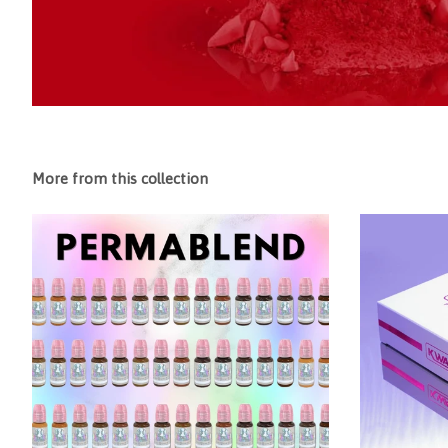
More from this collection