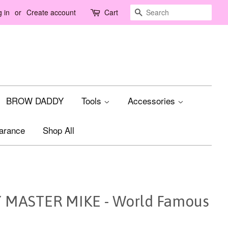
Search
 in
or
Create account
Cart
BROW DADDY
Tools
Accessories
arance
Shop All
MASTER MIKE - World Famous