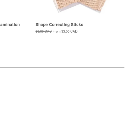
amination
Shape Correcting Sticks
Regular
$9.00 CAD
From
$3.00 CAD
price