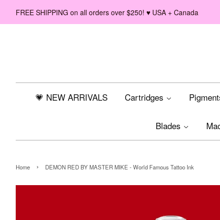
FREE SHIPPING on all orders over $250! ♥ USA + Canada
💗 NEW ARRIVALS
Cartridges
Pigmen
Blades
Ma
›
Home
DEMON RED BY MASTER MIKE - World Famous Tattoo Ink