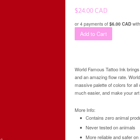
Regular
$24.00 CAD
price
or 4 payments of
$6.00 CAD
wit
Add to Cart
World Famous Tattoo Ink brings 
and an amazing flow rate. World 
massive palette of colors for all 
much easier, and make your art 
More Info:
Contains zero animal prod
Never tested on animals
More reliable and safer on