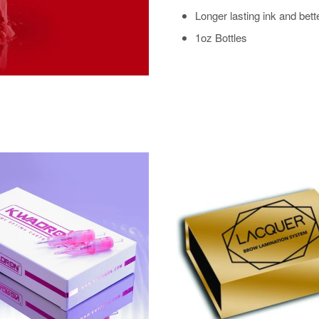
Longer lasting ink and bett
1oz Bottles