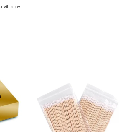
er vibrancy