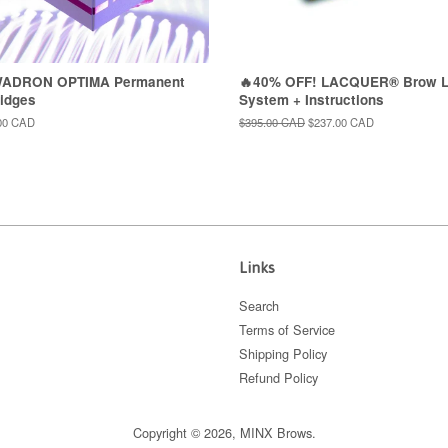
WADRON OPTIMA Permanent
🔥40% OFF! LACQUER® Brow L
idges
System + Instructions
00 CAD
Regular
$395.00 CAD
Sale
$237.00 CAD
price
price
Links
Search
Terms of Service
Shipping Policy
Refund Policy
Copyright © 2026,
MINX Brows
.