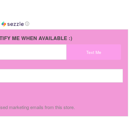
h
ⓘ
TIFY ME WHEN AVAILABLE :)
Text Me
ised marketing emails from this store.