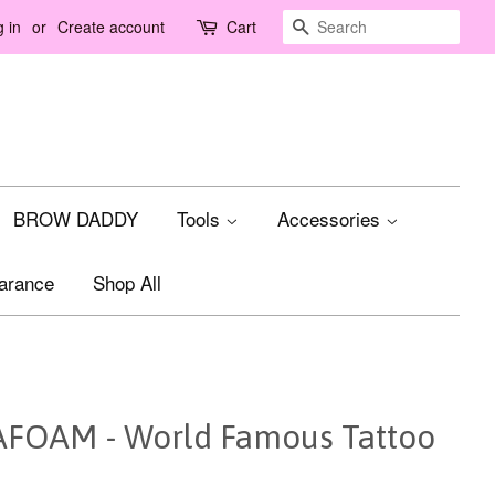
Search
 in
or
Create account
Cart
BROW DADDY
Tools
Accessories
arance
Shop All
OAM - World Famous Tattoo