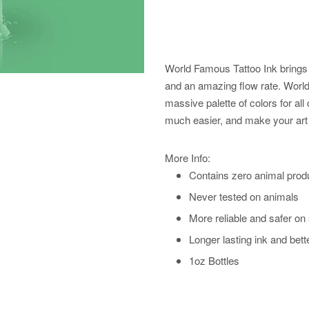
World Famous Tattoo Ink brings 
and an amazing flow rate. World 
massive palette of colors for all 
much easier, and make your art 
More Info:
Contains zero animal prod
Never tested on animals
More reliable and safer on
Longer lasting ink and bett
1oz Bottles