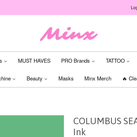
Log
ts
MUST HAVES
PRO Brands
TATTOO
chine
Beauty
Masks
Minx Merch
🔥 Cle
COLUMBUS SEAF
Ink