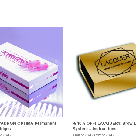
WADRON OPTIMA Permanent
🔥40% OFF! LACQUER® Brow L
idges
System + Instructions
00 CAD
Regular
$395.00 CAD
Sale
$237.00 CAD