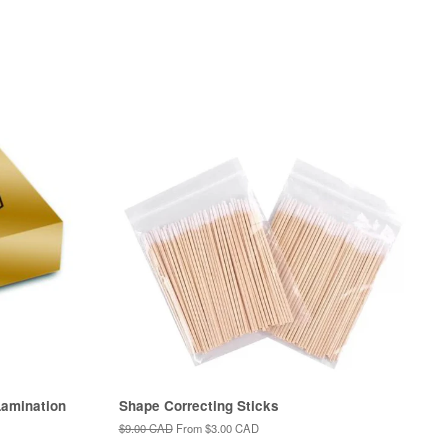
amination
Shape Correcting Sticks
Regular
$9.00 CAD
From
$3.00 CAD
price