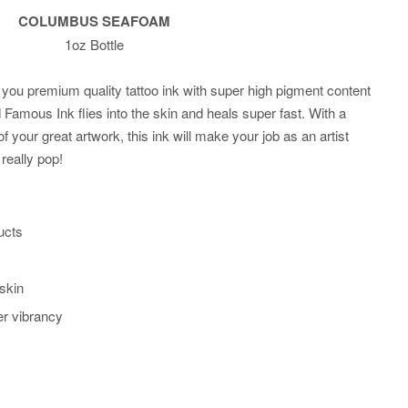
COLUMBUS SEAFOAM
1oz Bottle
you premium quality tattoo ink with super high pigment content
Famous Ink flies into the skin and heals super fast. With a
of your great artwork, this ink will make your job as an artist
really pop!
ucts
 skin
er vibrancy