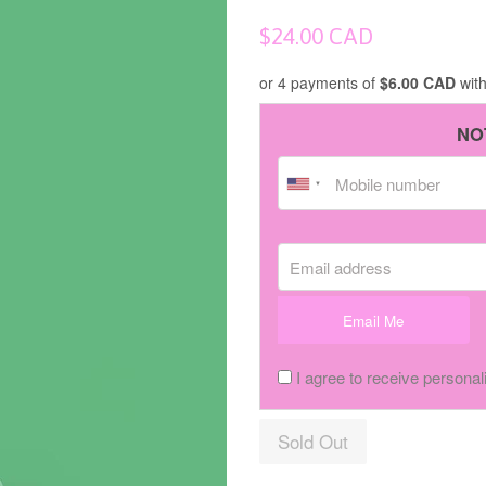
Regular
$24.00 CAD
price
or 4 payments of
$6.00 CAD
wit
NO
Email address
Email Me
I agree to receive personal
Sold Out