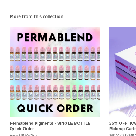
More from this collection
Permablend Pigments - SINGLE BOTTLE
25% OFF! K
Quick Order
Makeup Cartr
From
$45.00 CAD
Regular
$65.00 CAD
Sale
$55.