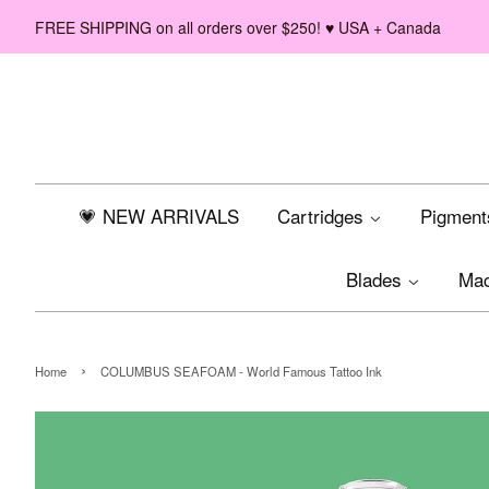
FREE SHIPPING on all orders over $250! ♥ USA + Canada
💗 NEW ARRIVALS
Cartridges
Pigmen
Blades
Ma
›
Home
COLUMBUS SEAFOAM - World Famous Tattoo Ink