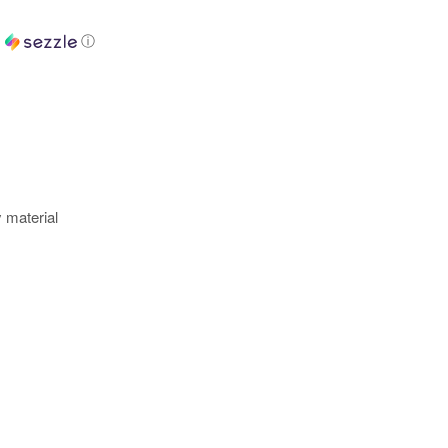
h
ⓘ
y material