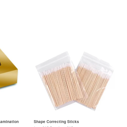
amination
Shape Correcting Sticks