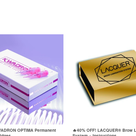
WADRON OPTIMA Permanent
🔥40% OFF! LACQUER® Brow L
idges
System + Instructions