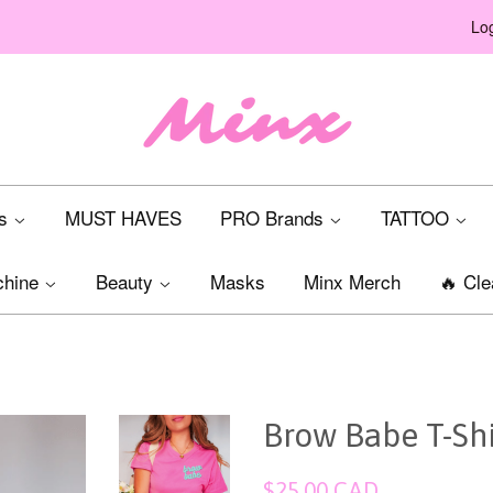
Log
ts
MUST HAVES
PRO Brands
TATTOO
chine
Beauty
Masks
Minx Merch
🔥 Cle
Brow Babe T-Shir
Regular
$25.00 CAD