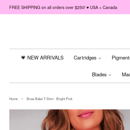
FREE SHIPPING on all orders over $250! ♥ USA + Canada
💗 NEW ARRIVALS
Cartridges
Pigmen
Blades
Ma
›
Home
Brow Babe T-Shirt - Bright Pink