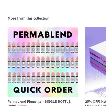
More from this collection
Permablend Pigments - SINGLE BOTTLE
25% OFF! K
Quick Order
Makeup Cartr