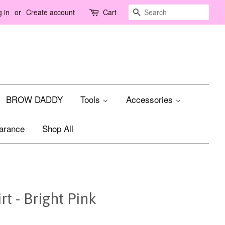
Search
 in
or
Create account
Cart
BROW DADDY
Tools
Accessories
arance
Shop All
t - Bright Pink