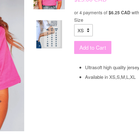
price
or 4 payments of
$6.25 CAD
wit
Size
Add to Cart
Ultrasoft high quality jerse
Available in XS,S,M,L,XL