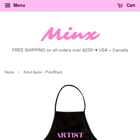
Menu
Cart
FREE SHIPPING on all orders over $250! ♥ USA + Canada
›
Home
Artist Apron - Pink/Black