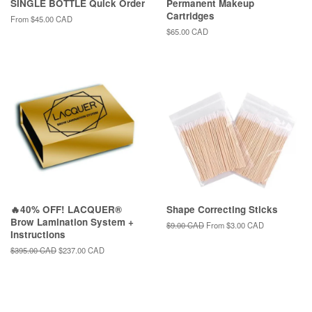
SINGLE BOTTLE Quick Order
Permanent Makeup
Cartridges
From
$45.00 CAD
Regular
$65.00 CAD
price
🔥40% OFF! LACQUER®
Shape Correcting Sticks
Brow Lamination System +
Regular
$9.00 CAD
From
$3.00 CAD
Instructions
price
Regular
$395.00 CAD
Sale
$237.00 CAD
price
price