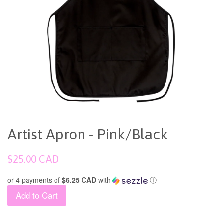
Artist Apron - Pink/Black
Regular
$25.00 CAD
price
or 4 payments of
$6.25 CAD
with
ⓘ
Add to Cart