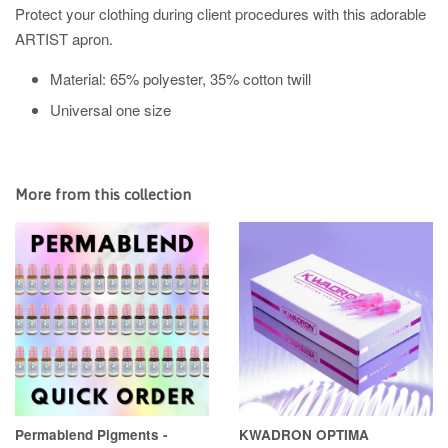
Protect your clothing during client procedures with this adorable
ARTIST apron.
Material: 65% polyester, 35% cotton twill
Universal one size
More from this collection
Permablend Pigments -
KWADRON OPTIMA