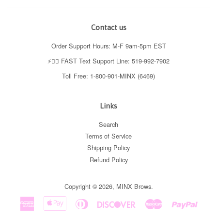
Contact us
Order Support Hours: M-F 9am-5pm EST
⚡️👉🏼 FAST Text Support Line: 519-992-7902
Toll Free: 1-800-901-MINX (6469)
Links
Search
Terms of Service
Shipping Policy
Refund Policy
Copyright © 2026,
MINX Brows
.
American
Apple
Diners
Discover
Master
Paypal
Express
Pay
Club