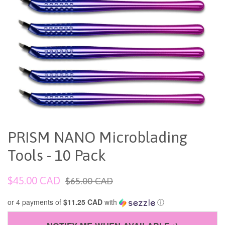
PRISM NANO Microblading
Tools - 10 Pack
Sale
Regular
$45.00 CAD
$65.00 CAD
price
price
or 4 payments of
$11.25 CAD
with
ⓘ