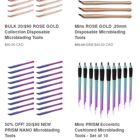
BULK 20/$90 ROSE GOLD
Minx ROSE GOLD .20mm
Collection Disposable
Disposable Microblading
Microblading Tools
Tools
Regular
$90.00 CAD
Regular
$65.00 CAD
Sale
$45.00 CAD
price
price
price
50% OFF! 20/$90 NEW
Minx PRISM Eccentric
PRISM NANO Microblading
Cushioned Microblading
Tools
Tools - Set of 10