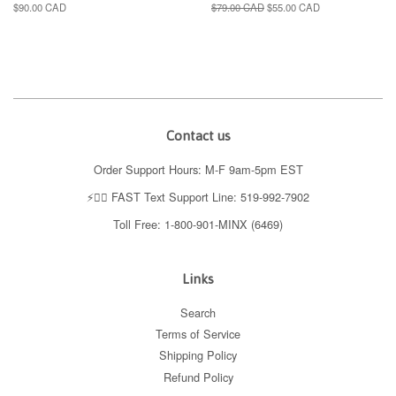
Regular
$90.00 CAD
Regular
$79.00 CAD
Sale
$55.00 CAD
price
price
price
Contact us
Order Support Hours: M-F 9am-5pm EST
⚡️👉🏼 FAST Text Support Line: 519-992-7902
Toll Free: 1-800-901-MINX (6469)
Links
Search
Terms of Service
Shipping Policy
Refund Policy