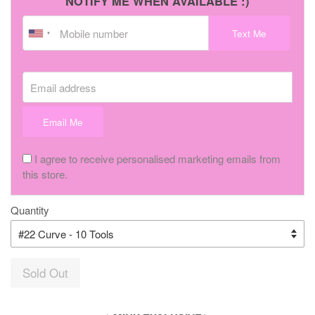
NOTIFY ME WHEN AVAILABLE :)
Text Me
Email address
Email Me
I agree to receive personalised marketing emails from
this store.
Quantity
Sold Out