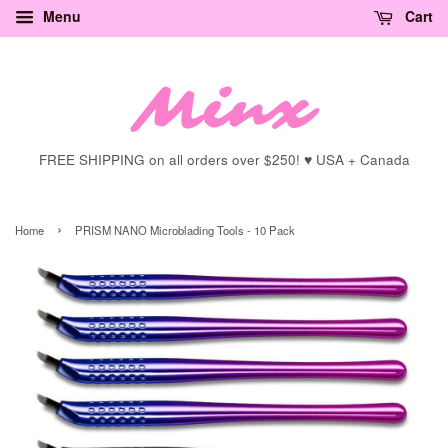
Menu
Cart
FREE SHIPPING on all orders over $250! ♥ USA + Canada
›
Home
PRISM NANO Microblading Tools - 10 Pack