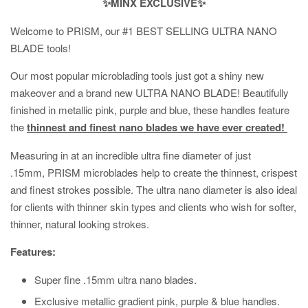
✨MINX EXCLUSIVE✨
Welcome to PRISM, our #1 BEST SELLING ULTRA NANO
BLADE tools!
Our most popular microblading tools just got a shiny new
makeover and a brand new ULTRA NANO BLADE! Beautifully
finished in metallic pink, purple and blue, these handles feature
the
thinnest and finest nano blades we have ever created!
Measuring in at an incredible ultra fine diameter of just
.15mm, PRISM microblades help to create the thinnest, crispest
and finest strokes possible. The ultra nano diameter is also ideal
for clients with thinner skin types and clients who wish for softer,
thinner, natural looking strokes.
Features:
Super fine .15mm ultra nano blades.
Exclusive metallic gradient pink, purple & blue handles.