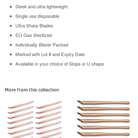
Sleek and ultra lightweight.
Single use disposable.
Ultra Sharp Blades
EO Gas Sterilized
Individually Blister Packed
Marked with Lot # and Expiry Date
Available in your choice of Slope or U shape
More from this collection