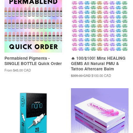
Permablend Pigments -
🔥 100/$100! Minx HEALING
SINGLE BOTTLE Quick Order
GEMS All Natural PMU &
Tattoo Aftercare Balm
From
$45.00 CAD
Regular
$399.00 CAD
Sale
$100.00 CAD
price
price