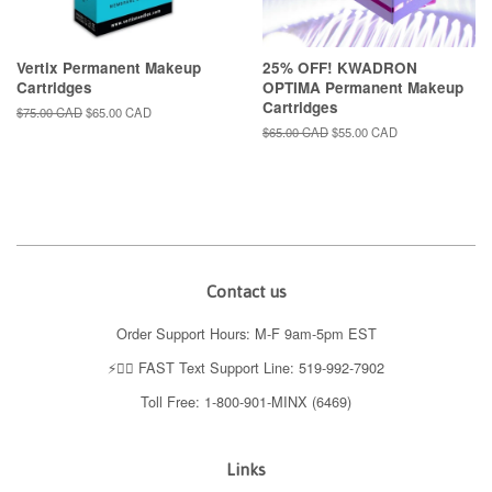
Vertix Permanent Makeup
25% OFF! KWADRON
Cartridges
OPTIMA Permanent Makeup
Cartridges
Regular
$75.00 CAD
Sale
$65.00 CAD
price
price
Regular
$65.00 CAD
Sale
$55.00 CAD
price
price
Contact us
Order Support Hours: M-F 9am-5pm EST
⚡️👉🏼 FAST Text Support Line: 519-992-7902
Toll Free: 1-800-901-MINX (6469)
Links