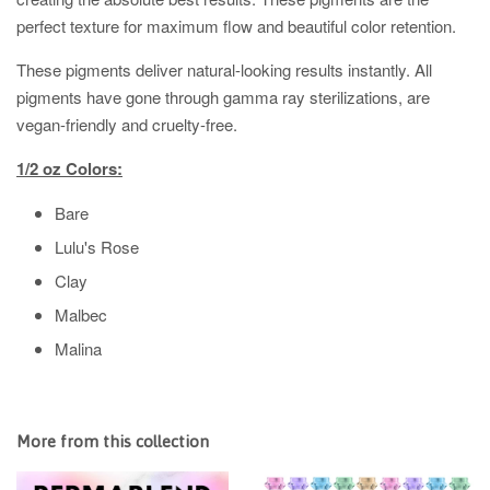
perfect texture for maximum flow and beautiful color retention.
These pigments deliver natural-looking results instantly.
All
pigments have gone through gamma ray sterilizations, are
vegan-friendly and cruelty-free.
1/2 oz Colors:
Bare
Lulu's Rose
Clay
Malbec
Malina
More from this collection