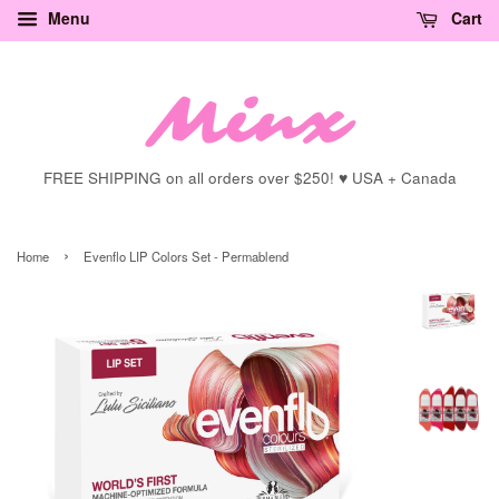
Menu
Cart
FREE SHIPPING on all orders over $250! ♥ USA + Canada
›
Home
Evenflo LIP Colors Set - Permablend