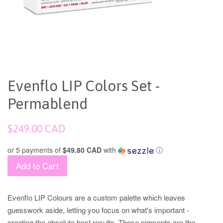
Evenflo LIP Colors Set -
Permablend
Regular
$249.00 CAD
price
or 5 payments of
$49.80 CAD
with
ⓘ
Add to Cart
Evenflo LIP Colours are a custom palette which leaves
guesswork aside, letting you focus on what's important -
creating the absolute best results. These pigments are the