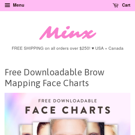
Menu
Cart
FREE SHIPPING on all orders over $250! ♥ USA + Canada
Free Downloadable Brow
Mapping Face Charts