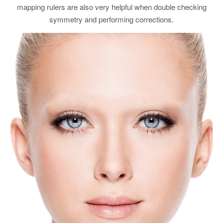
mapping rulers are also very helpful when double checking
symmetry and performing corrections.