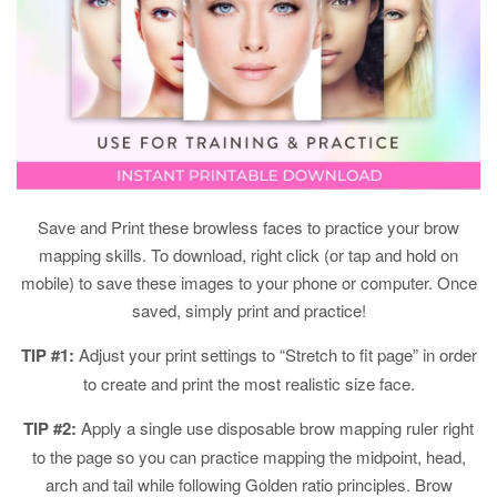
Save and Print these browless faces to practice your brow
mapping skills. To download, right click (or tap and hold on
mobile) to save these images to your phone or computer. Once
saved, simply print and practice!
TIP #1:
Adjust your print settings to “Stretch to fit page” in order
to create and print the most realistic size face.
TIP #2:
Apply a single use disposable brow mapping ruler right
to the page so you can practice mapping the midpoint, head,
arch and tail while following Golden ratio principles. Brow