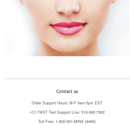
Contact us
Order Support Hours: M-F 9am-5pm EST
⚡️👉🏼 FAST Text Support Line: 519-992-7902
Toll Free: 1-800-901-MINX (6469)