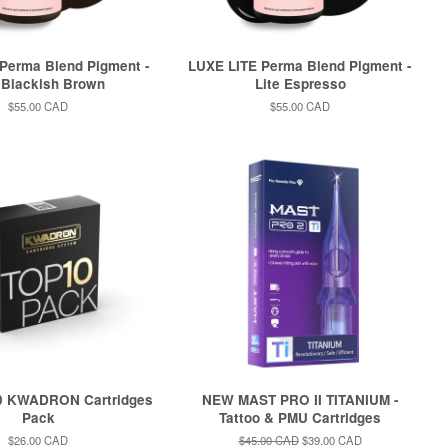
Perma Blend Pigment -
LUXE LITE Perma Blend Pigment -
 Blackish Brown
Lite Espresso
Regular
$55.00 CAD
Regular
$55.00 CAD
price
price
0 KWADRON Cartridges
NEW MAST PRO II TITANIUM -
Pack
Tattoo & PMU Cartridges
Regular
$26.00 CAD
Regular
$45.00 CAD
Sale
$39.00 CAD