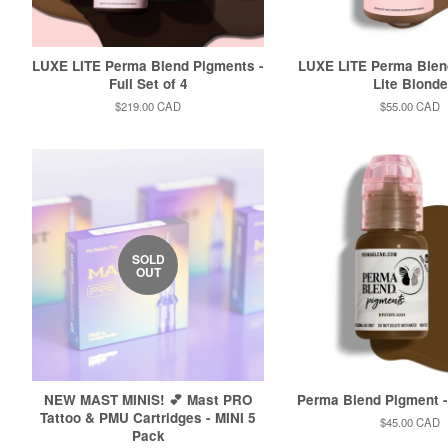
LUXE LITE Perma Blend Pigments -
LUXE LITE Perma Blen
Full Set of 4
Lite Blonde
Regular
$219.00 CAD
Regular
$55.00 CAD
price
price
SOLD
OUT
NEW MAST MINIS! 💕 Mast PRO
Perma Blend Pigment 
Tattoo & PMU Cartridges - MINI 5
Regular
$45.00 CAD
Pack
price