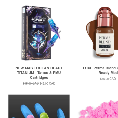
NEW MAST OCEAN HEART
LUXE Perma Blend P
TITANIUM - Tattoo & PMU
Ready Mod
Cartridges
Regular
$55.00 CAD
price
Regular
$45.00 CAD
Sale
$42.00 CAD
price
price