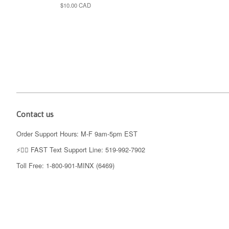
Regular
$10.00 CAD
price
Contact us
Order Support Hours: M-F 9am-5pm EST
⚡️👉🏼 FAST Text Support Line: 519-992-7902
Toll Free: 1-800-901-MINX (6469)