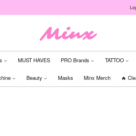
Log
ts
MUST HAVES
PRO Brands
TATTOO
chine
Beauty
Masks
Minx Merch
🔥 Cle