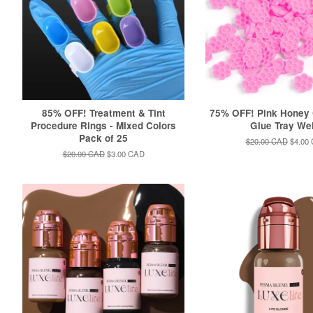
85% OFF! Treatment & Tint
75% OFF! Pink Honey
Procedure Rings - Mixed Colors
Glue Tray We
Pack of 25
Regular
$20.00 CAD
Sale
$4.00
price
price
Regular
$20.00 CAD
Sale
$3.00 CAD
price
price