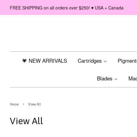
FREE SHIPPING on all orders over $250! ♥ USA + Canada
💗 NEW ARRIVALS
Cartridges
Pigmen
Blades
Ma
›
Home
View All
View All