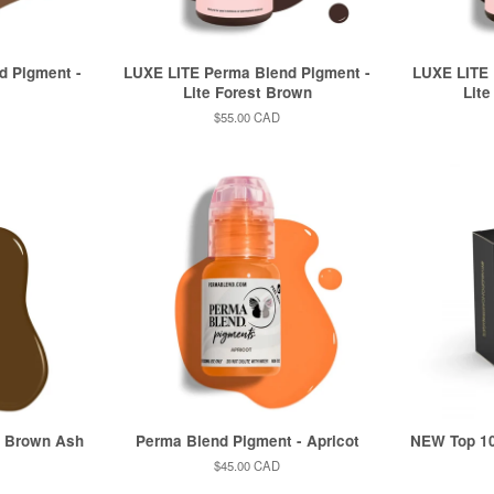
d Pigment -
LUXE LITE Perma Blend Pigment -
LUXE LITE 
Lite Forest Brown
Lite
Regular
$55.00 CAD
price
- Brown Ash
Perma Blend Pigment - Apricot
NEW Top 1
Regular
$45.00 CAD
price