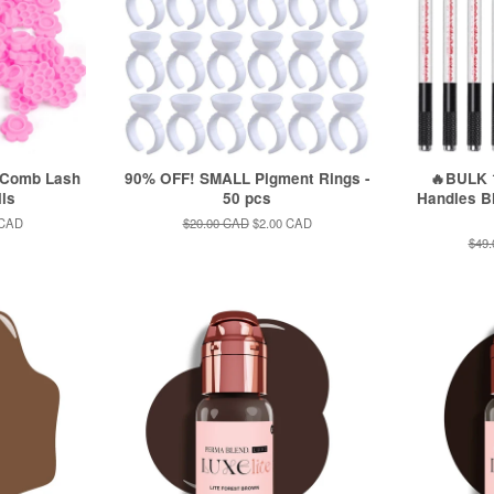
 Comb Lash
90% OFF! SMALL Pigment Rings -
🔥BULK 1
lls
50 pcs
Handles Bl
 CAD
Regular
$20.00 CAD
Sale
$2.00 CAD
price
price
Regu
$49
pric