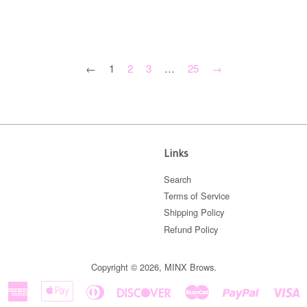
←
1
2
3
…
25
→
Links
Search
Terms of Service
Shipping Policy
Refund Policy
Copyright © 2026,
MINX Brows
.
American
Apple
Diners
Discover
Master
Paypal
V
Express
Pay
Club