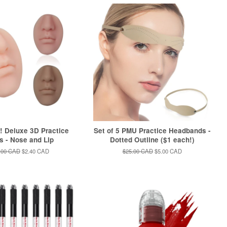
 Deluxe 3D Practice
Set of 5 PMU Practice Headbands -
s - Nose and Lip
Dotted Outline ($1 each!)
ular
.00 CAD
Sale
$2.40 CAD
Regular
$25.00 CAD
Sale
$5.00 CAD
e
price
price
price