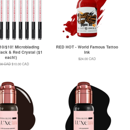
0/$10! Microblading
RED HOT - World Famous Tattoo
ack & Red Crystal ($1
Ink
each!)
Regular
$24.00 CAD
price
lar
.00 CAD
Sale
$10.00 CAD
e
price