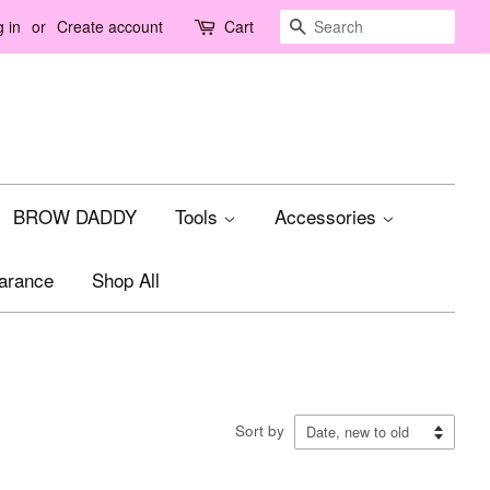
Search
 in
or
Create account
Cart
BROW DADDY
Tools
Accessories
arance
Shop All
Sort by