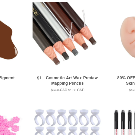
igment -
$1 - Cosmetic Art Wax Predaw
80% OFF!
Mapping Pencils
Skin
Regular
$6.00 CAD
Sale
$1.00 CAD
Reg
$12
price
price
pric