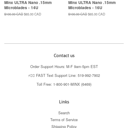
Minx ULTRA Nano .15mm
Minx ULTRA Nano .15mm
Microblades - 14U
Microblades - 16U
Regular
$100.00 CAD
Sale
$65.00 CAD
Regular
$100.00 CAD
Sale
$65.00 CAD
price
price
price
price
Contact us
Order Support Hours: M-F 9am-5pm EST
⚡️👉🏼 FAST Text Support Line: 519-992-7902
Toll Free: 1-800-901-MINX (6469)
Links
Search
Terms of Service
Shipping Policy