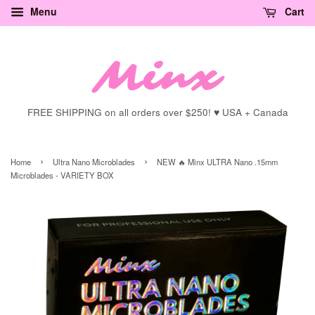
Menu
Cart
FREE SHIPPING on all orders over $250! ♥ USA + Canada
›
›
Home
Ultra Nano Microblades
NEW 🔥 Minx ULTRA Nano .15mm
Microblades - VARIETY BOX