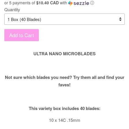
or 5 payments of
$10.40 CAD
with
ⓘ
Quantity
Add to Cart
ULTRA NANO MICROBLADES
Not sure which blades you need? Try them all and find your
faves!
This variety box includes 40 blades:
10 x 14C .15mm