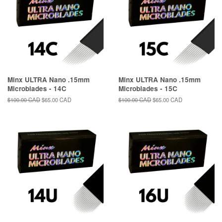
Minx ULTRA Nano .15mm
Minx ULTRA Nano .15mm
Microblades - 14C
Microblades - 15C
Regular
$100.00 CAD
Sale
$65.00 CAD
Regular
$100.00 CAD
Sale
$65.00 CAD
price
price
price
price