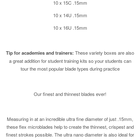
10 x 15C .15mm
10 x 14U .15mm
10 x 16U .15mm
Tip for academies and trainers:
These variety boxes are also
a great addition for student training kits so your students can
tour the most popular blade types during practice
Our finest and thinnest blades ever!
Measuring in at an incredible ultra fine diameter of just .15mm,
these flex microblades help to create the thinnest, crispest and
finest strokes possible. The ultra nano diameter is also ideal for