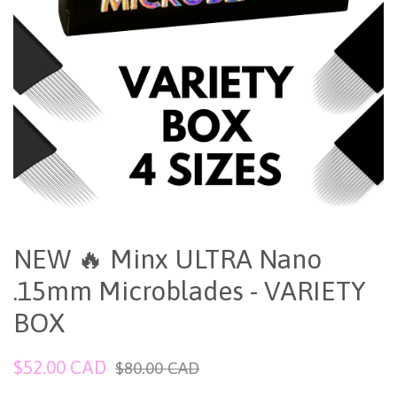
NEW 🔥 Minx ULTRA Nano
.15mm Microblades - VARIETY
BOX
Sale
Regular
$52.00 CAD
$80.00 CAD
price
price