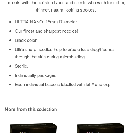
clients with thinner skin types and clients who wish for softer,
thinner, natural looking strokes.
ULTRA NANO .15mm Diameter
Our finest and sharpest needles!
Black color.
Ultra sharp needles help to create less drag/trauma
through the skin during microblading.
Sterile.
Individually packaged.
Each individual blade is labelled with lot # and exp.
More from this collection