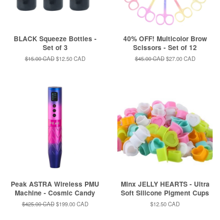
BLACK Squeeze Bottles -
40% OFF! Multicolor Brow
Set of 3
Scissors - Set of 12
Regular
$15.00 CAD
Sale
$12.50 CAD
Regular
$45.00 CAD
Sale
$27.00 CAD
price
price
price
price
Peak ASTRA Wireless PMU
Minx JELLY HEARTS - Ultra
Machine - Cosmic Candy
Soft Silicone Pigment Cups
Regular
$425.00 CAD
Sale
$199.00 CAD
Regular
$12.50 CAD
price
price
price