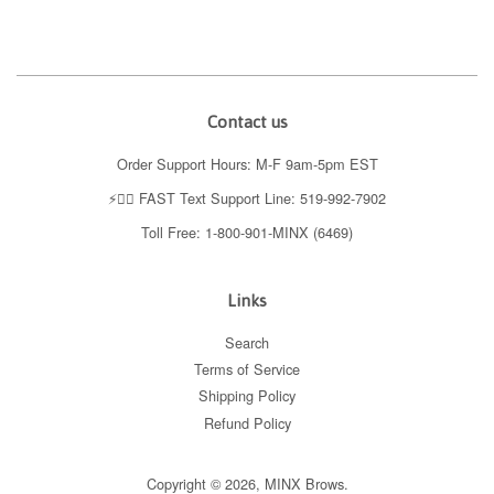
Contact us
Order Support Hours: M-F 9am-5pm EST
⚡️👉🏼 FAST Text Support Line: 519-992-7902
Toll Free: 1-800-901-MINX (6469)
Links
Search
Terms of Service
Shipping Policy
Refund Policy
Copyright © 2026,
MINX Brows
.