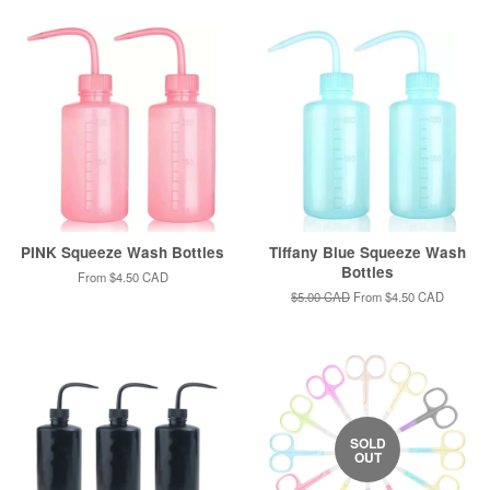
PINK Squeeze Wash Bottles
Tiffany Blue Squeeze Wash
Bottles
From
$4.50 CAD
Regular
$5.00 CAD
From
$4.50 CAD
price
SOLD
OUT