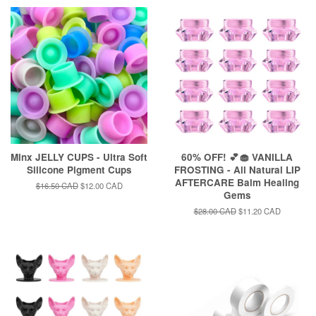
Minx JELLY CUPS - Ultra Soft
60% OFF! 💕🧁 VANILLA
Silicone Pigment Cups
FROSTING - All Natural LIP
AFTERCARE Balm Healing
Regular
$16.50 CAD
Sale
$12.00 CAD
Gems
price
price
Regular
$28.00 CAD
Sale
$11.20 CAD
price
price