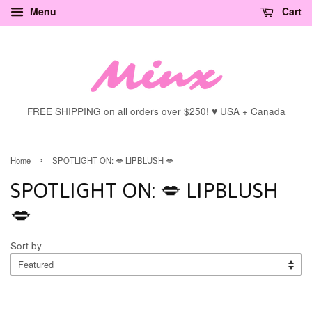
Menu
Cart
FREE SHIPPING on all orders over $250! ♥ USA + Canada
›
Home
SPOTLIGHT ON: 💋 LIPBLUSH 💋
SPOTLIGHT ON: 💋 LIPBLUSH
💋
Sort by