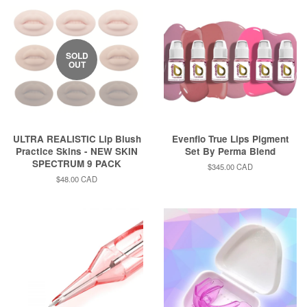
SOLD
OUT
ULTRA REALISTIC Lip Blush
Evenflo True Lips Pigment
Practice Skins - NEW SKIN
Set By Perma Blend
SPECTRUM 9 PACK
Regular
$345.00 CAD
price
Regular
$48.00 CAD
price