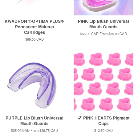
KWADRON ✨OPTIMA PLUS✨
PINK Lip Blush Universal
Permanent Makeup
Mouth Guards
Cartridges
Regular
$45.00 CAD
From
$35.00 CAD
price
Regular
$69.00 CAD
price
PURPLE Lip Blush Universal
💕 PINK HEARTS Pigment
Mouth Guards
Cups
Regular
$35.00 CAD
From
$29.75 CAD
Regular
$12.50 CAD
price
price