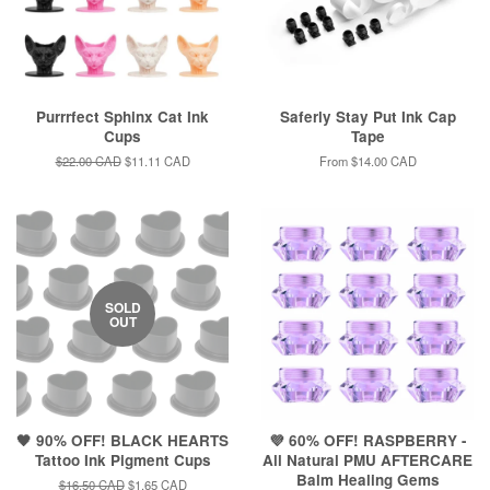
Purrrfect Sphinx Cat Ink
Saferly Stay Put Ink Cap
Cups
Tape
Regular
$22.00 CAD
Sale
$11.11 CAD
From
$14.00 CAD
price
price
SOLD
OUT
🖤 90% OFF! BLACK HEARTS
💜 60% OFF! RASPBERRY -
Tattoo Ink Pigment Cups
All Natural PMU AFTERCARE
Balm Healing Gems
Regular
$16.50 CAD
Sale
$1.65 CAD