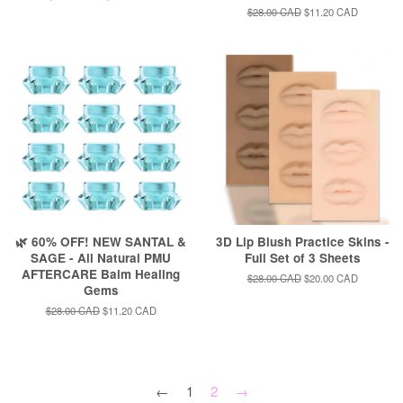
price
price
Regular
$28.00 CAD
Sale
$11.20 CAD
price
price
🌿 60% OFF! NEW SANTAL &
3D Lip Blush Practice Skins -
SAGE - All Natural PMU
Full Set of 3 Sheets
AFTERCARE Balm Healing
Regular
$28.00 CAD
Sale
$20.00 CAD
Gems
price
price
Regular
$28.00 CAD
Sale
$11.20 CAD
price
price
←
1
2
→