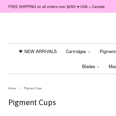
FREE SHIPPING on all orders over $250! ♥ USA + Canada
💗 NEW ARRIVALS
Cartridges
Pigmen
Blades
Ma
›
Home
Pigment Cups
Pigment Cups