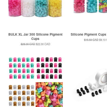
BULK XL Jar 300 Silicone Pigment
Silicone Pigment Cups 
Cups
Regular
$15.50 CAD
Sale
$9.10
price
price
Regular
$28.00 CAD
Sale
$22.00 CAD
price
price