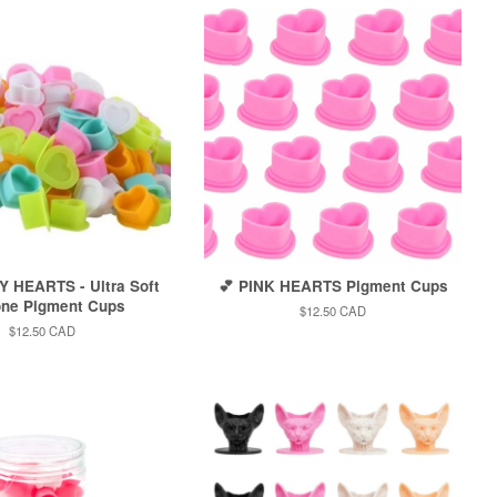
Y HEARTS - Ultra Soft
💕 PINK HEARTS Pigment Cups
one Pigment Cups
Regular
$12.50 CAD
price
Regular
$12.50 CAD
price