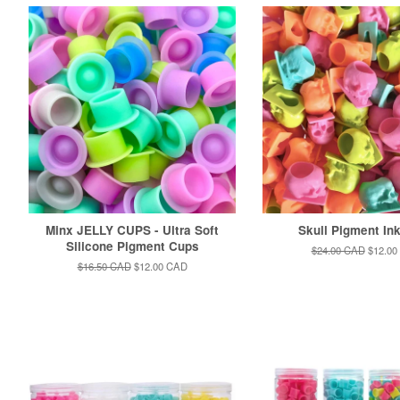
Minx JELLY CUPS - Ultra Soft
Skull Pigment In
Silicone Pigment Cups
Regular
$24.00 CAD
Sale
$12.00
price
price
Regular
$16.50 CAD
Sale
$12.00 CAD
price
price