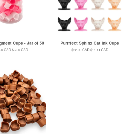
igment Cups - Jar of 50
Purrrfect Sphinx Cat Ink Cups
ular
.50 CAD
Sale
$6.50 CAD
Regular
$22.00 CAD
Sale
$11.11 CAD
ce
price
price
price