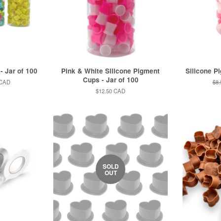
- Jar of 100
Pink & White Silicone Pigment
Silicone P
Cups - Jar of 100
 CAD
Reg
$8
pri
Regular
$12.50 CAD
price
SOLD
OUT