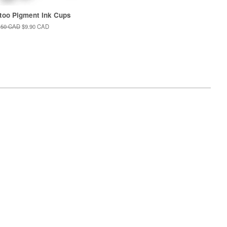
too Pigment Ink Cups
ular
.50 CAD
Sale
$9.90 CAD
e
price
isa