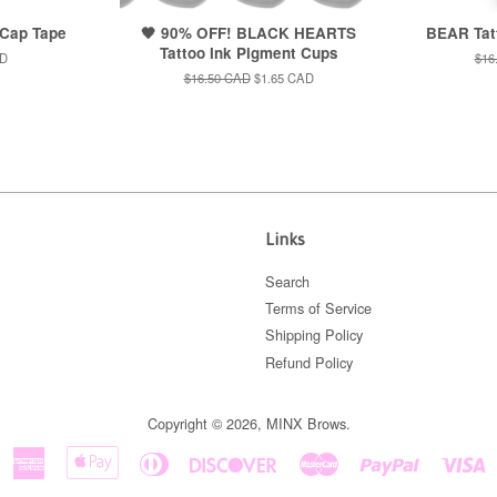
 Cap Tape
🖤 90% OFF! BLACK HEARTS
BEAR Tat
Tattoo Ink Pigment Cups
AD
Reg
$16
pric
Regular
$16.50 CAD
Sale
$1.65 CAD
price
price
Links
Search
Terms of Service
Shipping Policy
Refund Policy
Copyright © 2026,
MINX Brows
.
American
Apple
Diners
Discover
Master
Paypal
V
Express
Pay
Club