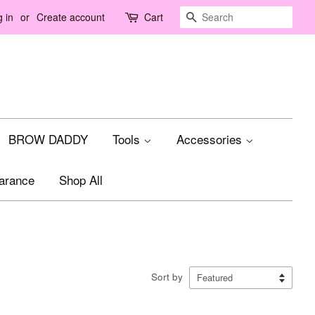
Search
 in
or
Create account
Cart
BROW DADDY
Tools
Accessories
arance
Shop All
Sort by