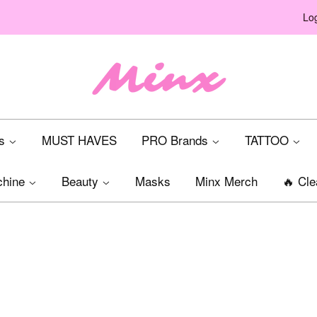
Log
ts
MUST HAVES
PRO Brands
TATTOO
chine
Beauty
Masks
Minx Merch
🔥 Cle