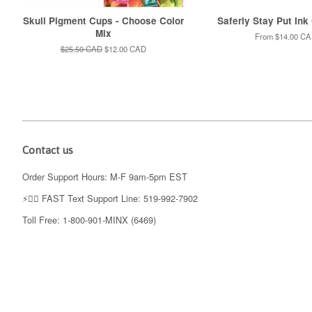
Skull Pigment Cups - Choose Color
Saferly Stay Put Ink
Mix
From
$14.00 C
Regular
$25.50 CAD
Sale
$12.00 CAD
price
price
Contact us
Order Support Hours: M-F 9am-5pm EST
⚡️👉🏼 FAST Text Support Line: 519-992-7902
Toll Free: 1-800-901-MINX (6469)