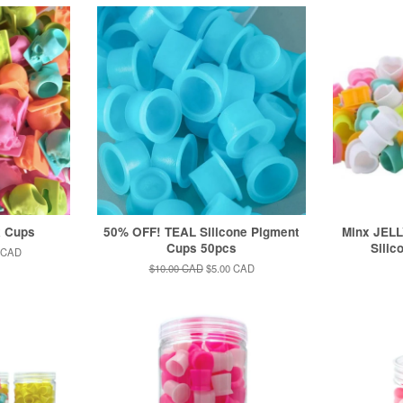
k Cups
50% OFF! TEAL Silicone Pigment
Minx JELL
Cups 50pcs
Silic
 CAD
Regular
$10.00 CAD
Sale
$5.00 CAD
price
price