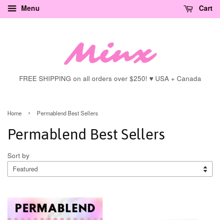
Menu
Cart
FREE SHIPPING on all orders over $250! ♥ USA + Canada
›
Home
Permablend Best Sellers
Permablend Best Sellers
Sort by