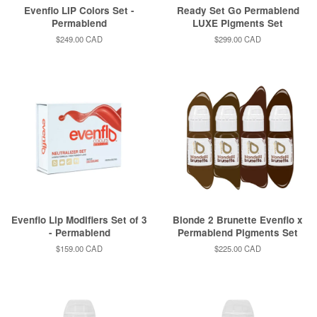
Evenflo LIP Colors Set -
Ready Set Go Permablend
Permablend
LUXE Pigments Set
Regular
$249.00 CAD
Regular
$299.00 CAD
price
price
Evenflo Lip Modifiers Set of 3
Blonde 2 Brunette Evenflo x
- Permablend
Permablend Pigments Set
Regular
$159.00 CAD
Regular
$225.00 CAD
price
price