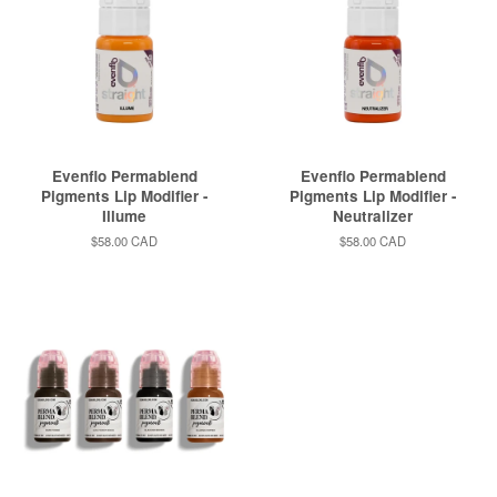
Evenflo Permablend
Evenflo Permablend
Pigments Lip Modifier -
Pigments Lip Modifier -
Illume
Neutralizer
Regular
$58.00 CAD
Regular
$58.00 CAD
price
price