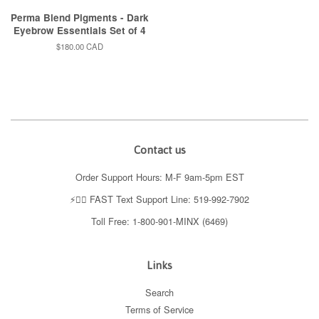
Perma Blend Pigments - Dark
Eyebrow Essentials Set of 4
Regular
$180.00 CAD
price
Contact us
Order Support Hours: M-F 9am-5pm EST
⚡️👉🏼 FAST Text Support Line: 519-992-7902
Toll Free: 1-800-901-MINX (6469)
Links
Search
Terms of Service