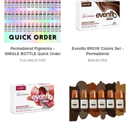
Permablend Pigments -
Evenflo BROW Colors Set -
SINGLE BOTTLE Quick Order
Permablend
From
$45.00 CAD
Regular
$249.00 CAD
price