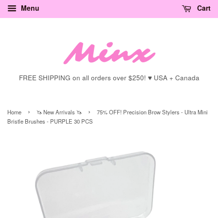
Menu
Cart
FREE SHIPPING on all orders over $250! ♥ USA + Canada
›
›
Home
🦄 New Arrivals 🦄
75% OFF! Precision Brow Stylers - Ultra Mini
Bristle Brushes - PURPLE 30 PCS