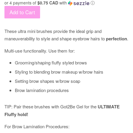
or 4 payments of
$0.75 CAD
with
ⓘ
Add to Cart
These ultra mini brushes provide the ideal grip and
maneuverability to style and shape eyebrow hairs to
perfection
.
Multi-use functionality. Use them for:
Grooming/shaping fluffy styled brows
Styling to blending brow makeup w/brow hairs
Setting brow shapes w/brow soap
Brow lamination procedures
TIP: Pair these brushes with Got2Be Gel for the
ULTIMATE
Fluffy hold!
For Brow Lamination Procedures: