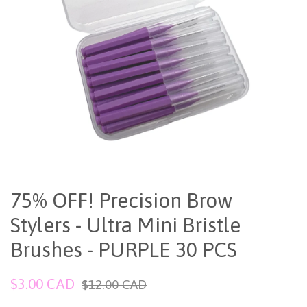
75% OFF! Precision Brow
Stylers - Ultra Mini Bristle
Brushes - PURPLE 30 PCS
Sale
Regular
$3.00 CAD
$12.00 CAD
price
price