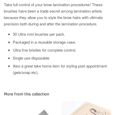
Take full control of your brow lamination procedures! These
brushes have been a trade secret among lamination artists
because they allow you to style the brow hairs with ultimate
precision both during and after the lamination procedure.
30 Ultra mini brushes per pack.
Packaged in a reusable storage case.
Ultra fine bristles for complete control.
Single use disposable
Also a great take home item for styling post appointment
(gels/soap etc).
More from this collection