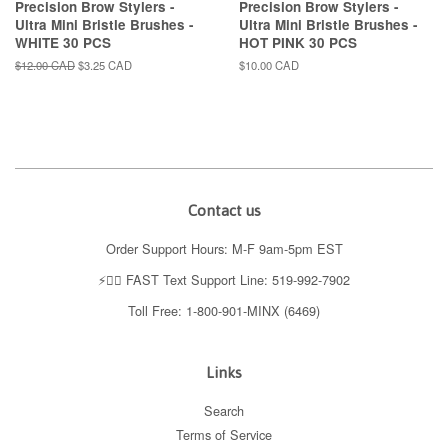
Precision Brow Stylers -
Precision Brow Stylers -
Ultra Mini Bristle Brushes -
Ultra Mini Bristle Brushes -
WHITE 30 PCS
HOT PINK 30 PCS
Regular
$12.00 CAD
Sale
$3.25 CAD
Regular
$10.00 CAD
price
price
price
Contact us
Order Support Hours: M-F 9am-5pm EST
⚡️👉🏼 FAST Text Support Line: 519-992-7902
Toll Free: 1-800-901-MINX (6469)
Links
Search
Terms of Service