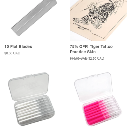
10 Flat Blades
75% OFF! Tiger Tattoo
Practice Skin
Regular
$6.00 CAD
price
Regular
$10.00 CAD
Sale
$2.50 CAD
price
price