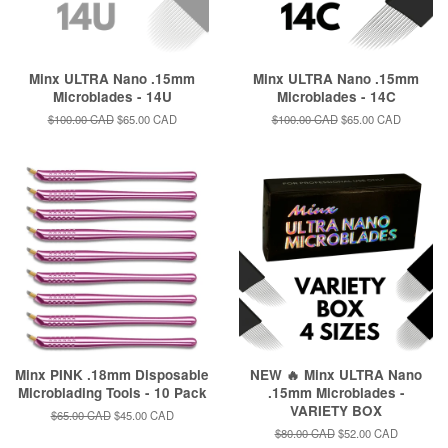
Minx ULTRA Nano .15mm
Minx ULTRA Nano .15mm
Microblades - 14U
Microblades - 14C
Regular
$100.00 CAD
Sale
$65.00 CAD
Regular
$100.00 CAD
Sale
$65.00 CAD
price
price
price
price
Minx PINK .18mm Disposable
NEW 🔥 Minx ULTRA Nano
Microblading Tools - 10 Pack
.15mm Microblades -
VARIETY BOX
Regular
$65.00 CAD
Sale
$45.00 CAD
price
price
Regular
$80.00 CAD
Sale
$52.00 CAD