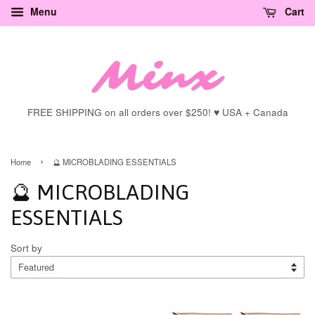
Menu
Cart
FREE SHIPPING on all orders over $250! ♥ USA + Canada
›
Home
🔮 MICROBLADING ESSENTIALS
🔮 MICROBLADING
ESSENTIALS
Sort by