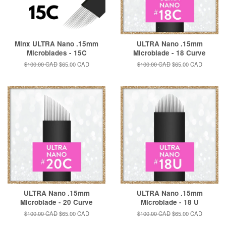
Minx ULTRA Nano .15mm
ULTRA Nano .15mm
Microblades - 15C
Microblade - 18 Curve
Regular
$100.00 CAD
Sale
$65.00 CAD
Regular
$100.00 CAD
Sale
$65.00 CAD
price
price
price
price
ULTRA Nano .15mm
ULTRA Nano .15mm
Microblade - 20 Curve
Microblade - 18 U
Regular
$100.00 CAD
Sale
$65.00 CAD
Regular
$100.00 CAD
Sale
$65.00 CAD
price
price
price
price