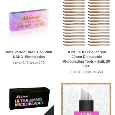
Minx Perfect Precision Pink
ROSE GOLD Collection
NANO Microblades
.20mm Disposable
Microblading Tools - Bulk 20
Regular
$50.00 CAD
Sale
$35.00 CAD
Set
price
price
Regular
$198.00 CAD
Sale
$99.00 CAD
price
price