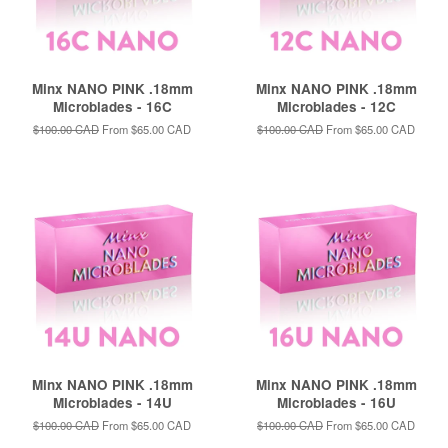
Minx NANO PINK .18mm
Minx NANO PINK .18mm
Microblades - 16C
Microblades - 12C
Regular
$100.00 CAD
From
$65.00 CAD
Regular
$100.00 CAD
From
$65.00 CAD
price
price
Minx NANO PINK .18mm
Minx NANO PINK .18mm
Microblades - 14U
Microblades - 16U
Regular
$100.00 CAD
From
$65.00 CAD
Regular
$100.00 CAD
From
$65.00 CAD
price
price