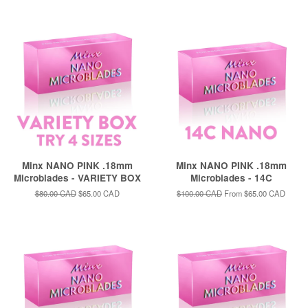
price
price
Minx NANO PINK .18mm
Minx NANO PINK .18mm
Microblades - VARIETY BOX
Microblades - 14C
Regular
$80.00 CAD
Sale
$65.00 CAD
Regular
$100.00 CAD
From
$65.00 CAD
price
price
price