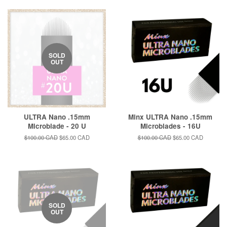
SOLD
OUT
ULTRA Nano .15mm
Minx ULTRA Nano .15mm
Microblade - 20 U
Microblades - 16U
Regular
$100.00 CAD
Sale
$65.00 CAD
Regular
$100.00 CAD
Sale
$65.00 CAD
price
price
price
price
SOLD
OUT