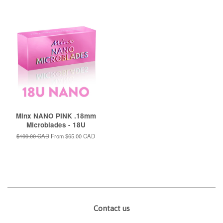
Minx NANO PINK .18mm
Microblades - 18U
Regular
$100.00 CAD
From
$65.00 CAD
price
Contact us