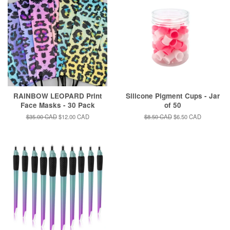
RAINBOW LEOPARD Print
Silicone Pigment Cups - Jar
Face Masks - 30 Pack
of 50
Regular
$35.00 CAD
Sale
$12.00 CAD
Regular
$8.50 CAD
Sale
$6.50 CAD
price
price
price
price