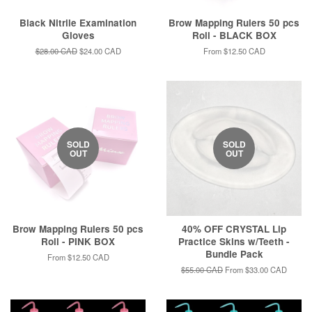
Black Nitrile Examination
Brow Mapping Rulers 50 pcs
Gloves
Roll - BLACK BOX
Regular
$28.00 CAD
Sale
$24.00 CAD
From
$12.50 CAD
price
price
SOLD
SOLD
OUT
OUT
Brow Mapping Rulers 50 pcs
40% OFF CRYSTAL Lip
Roll - PINK BOX
Practice Skins w/Teeth -
Bundle Pack
From
$12.50 CAD
Regular
$55.00 CAD
From
$33.00 CAD
price