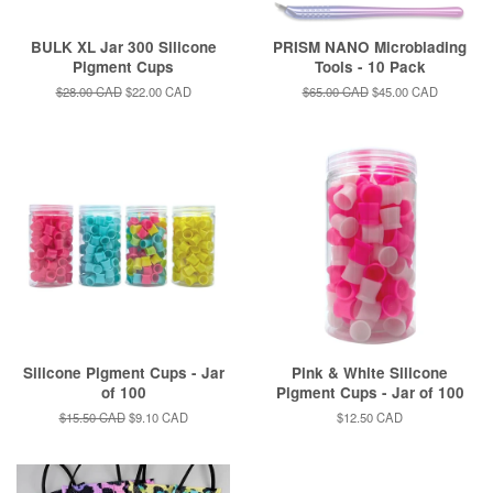
BULK XL Jar 300 Silicone
PRISM NANO Microblading
Pigment Cups
Tools - 10 Pack
Regular
$28.00 CAD
Sale
$22.00 CAD
Regular
$65.00 CAD
Sale
$45.00 CAD
price
price
price
price
Silicone Pigment Cups - Jar
Pink & White Silicone
of 100
Pigment Cups - Jar of 100
Regular
$15.50 CAD
Sale
$9.10 CAD
Regular
$12.50 CAD
price
price
price