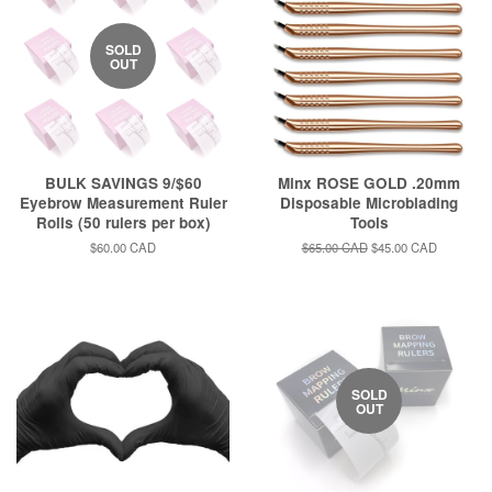
SOLD
OUT
BULK SAVINGS 9/$60
Minx ROSE GOLD .20mm
Eyebrow Measurement Ruler
Disposable Microblading
Rolls (50 rulers per box)
Tools
Regular
$60.00 CAD
Regular
$65.00 CAD
Sale
$45.00 CAD
price
price
price
SOLD
OUT