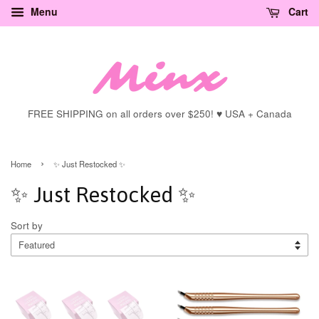
Menu
Cart
FREE SHIPPING on all orders over $250! ♥ USA + Canada
›
Home
✨ Just Restocked ✨
✨ Just Restocked ✨
Sort by