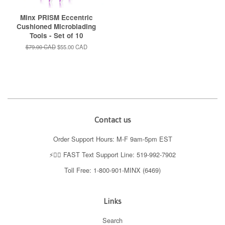
Minx PRISM Eccentric
Cushioned Microblading
Tools - Set of 10
Regular
$79.00 CAD
Sale
$55.00 CAD
price
price
Contact us
Order Support Hours: M-F 9am-5pm EST
⚡️👉🏼 FAST Text Support Line: 519-992-7902
Toll Free: 1-800-901-MINX (6469)
Links
Search