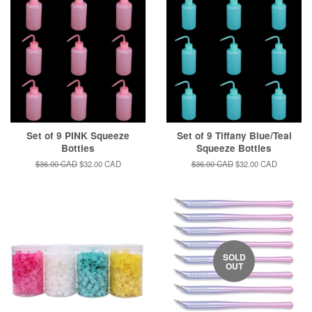
Set of 9 PINK Squeeze
Set of 9 Tiffany Blue/Teal
Bottles
Squeeze Bottles
Regular
$36.00 CAD
Sale
$32.00 CAD
Regular
$36.00 CAD
Sale
$32.00 CAD
price
price
price
price
SOLD
OUT