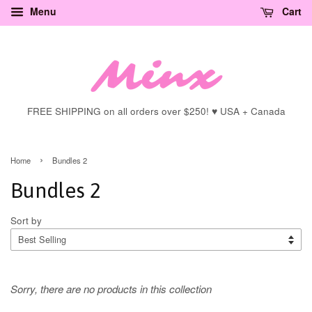
Menu
Cart
FREE SHIPPING on all orders over $250! ♥ USA + Canada
›
Home
Bundles 2
Bundles 2
Sort by
Sorry, there are no products in this collection