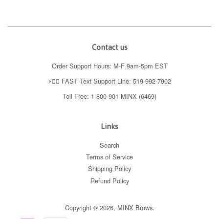
Contact us
Order Support Hours: M-F 9am-5pm EST
⚡️👉🏼 FAST Text Support Line: 519-992-7902
Toll Free: 1-800-901-MINX (6469)
Links
Search
Terms of Service
Shipping Policy
Refund Policy
Copyright © 2026,
MINX Brows
.