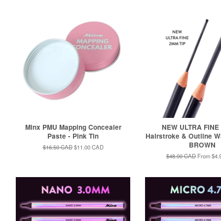
Minx PMU Mapping Concealer
NEW ULTRA FINE
Paste - Pink Tin
Hairstroke & Outline W
BROWN
Regular
$16.50 CAD
Sale
$11.00 CAD
price
price
Regular
$48.00 CAD
From
$4.
price