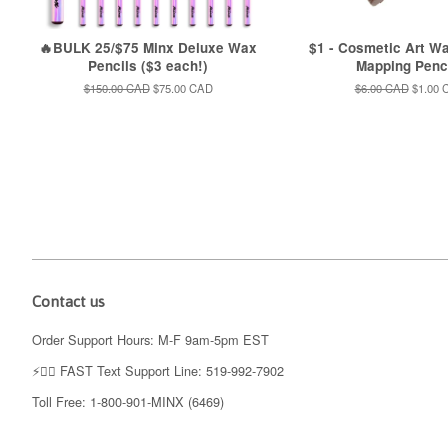
🔥BULK 25/$75 Minx Deluxe Wax
$1 - Cosmetic Art W
Pencils ($3 each!)
Mapping Penc
Regular
$150.00 CAD
Sale
$75.00 CAD
Regular
$6.00 CAD
Sale
$1.00 
price
price
price
price
Contact us
Order Support Hours: M-F 9am-5pm EST
⚡️👉🏼 FAST Text Support Line: 519-992-7902
Toll Free: 1-800-901-MINX (6469)