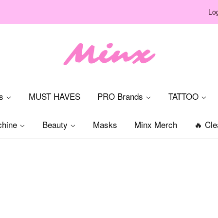
Log
ts
MUST HAVES
PRO Brands
TATTOO
chine
Beauty
Masks
Minx Merch
🔥 Cle