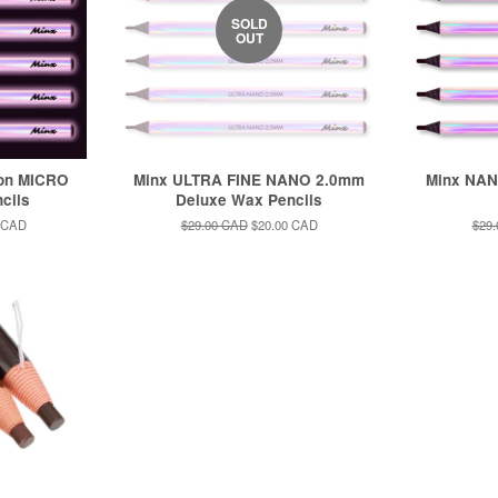
SOLD
OUT
ion MICRO
Minx ULTRA FINE NANO 2.0mm
Minx NAN
cils
Deluxe Wax Pencils
 CAD
Regular
$29.00 CAD
Sale
$20.00 CAD
Regu
$29
price
price
pric