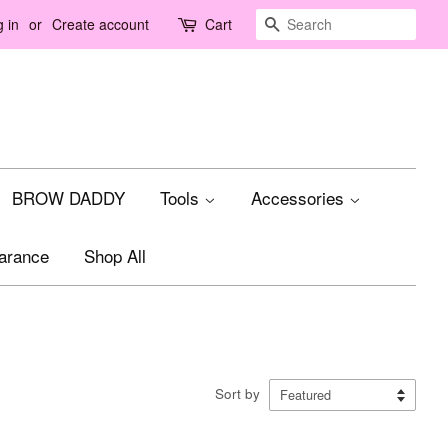
Search
 in
or
Create account
Cart
BROW DADDY
Tools
Accessories
arance
Shop All
Sort by