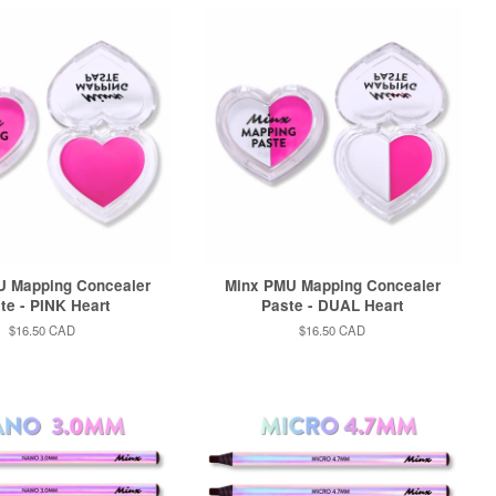
U Mapping Concealer
Minx PMU Mapping Concealer
te - PINK Heart
Paste - DUAL Heart
Regular
$16.50 CAD
Regular
$16.50 CAD
price
price