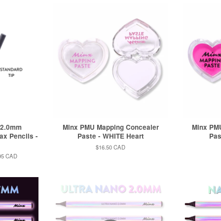
 2.0mm
Minx PMU Mapping Concealer
Minx PM
ax Pencils -
Paste - WHITE Heart
Pas
Regular
$16.50 CAD
price
95 CAD