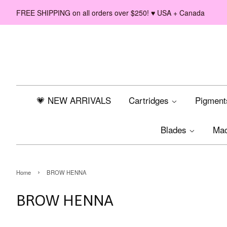
FREE SHIPPING on all orders over $250! ♥ USA + Canada
💗 NEW ARRIVALS
Cartridges
Pigmen
Blades
Ma
›
Home
BROW HENNA
BROW HENNA