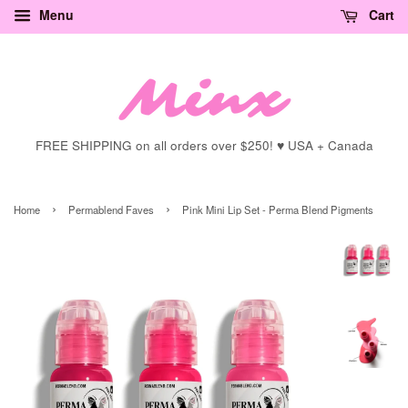
Menu
Cart
FREE SHIPPING on all orders over $250! ♥ USA + Canada
›
›
Home
Permablend Faves
Pink Mini Lip Set - Perma Blend Pigments