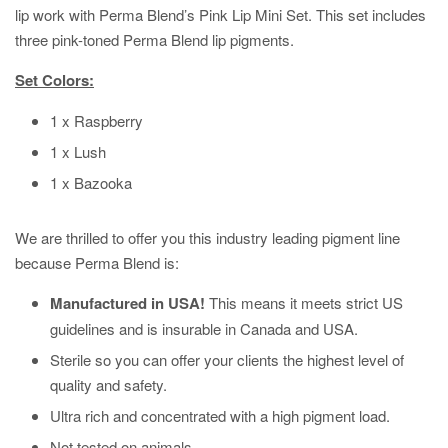
lip work with Perma Blend’s Pink Lip Mini Set. This set includes
three pink-toned Perma Blend lip pigments.
Set Colors:
1 x Raspberry
1 x Lush
1 x Bazooka
We are thrilled to offer you this industry leading pigment line
because Perma Blend is:
Manufactured in USA!
This means it meets strict US
guidelines and is insurable in Canada and USA.
Sterile so you can offer your clients the highest level of
quality and safety.
Ultra rich and concentrated with a high pigment load.
Not tested on animals.