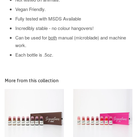
Vegan Friendly.
Fully tested with MSDS Available
Incredibly stable - no colour hangovers!
Can be used for
both
manual (microblade) and machine
work.
Each bottle is .5oz.
More from this collection