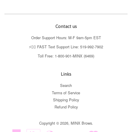
Contact us
Order Support Hours: M-F 9am-5pm EST
⚡️👉🏼 FAST Text Support Line: 519-992-7902
Toll Free: 1-800-901-MINX (6469)
Links
Search
Terms of Service
Shipping Policy
Refund Policy
Copyright © 2026,
MINX Brows
.