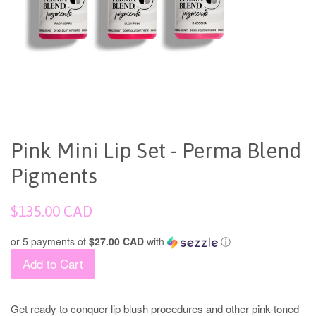
Pink Mini Lip Set - Perma Blend
Pigments
Regular
$135.00 CAD
price
or 5 payments of
$27.00 CAD
with
ⓘ
Add to Cart
Get ready to conquer lip blush procedures and other pink-toned