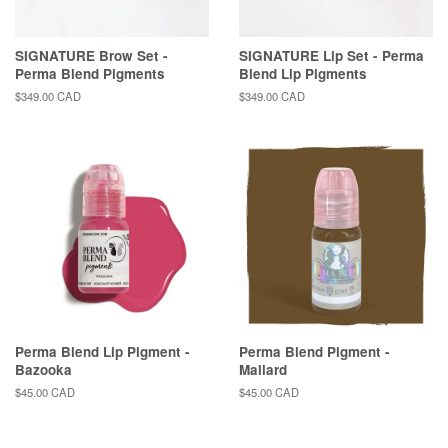
SIGNATURE Brow Set -
SIGNATURE Lip Set - Perma
Perma Blend Pigments
Blend Lip Pigments
Regular
$349.00 CAD
Regular
$349.00 CAD
price
price
Perma Blend Lip Pigment -
Perma Blend Pigment -
Bazooka
Mallard
Regular
$45.00 CAD
Regular
$45.00 CAD
price
price