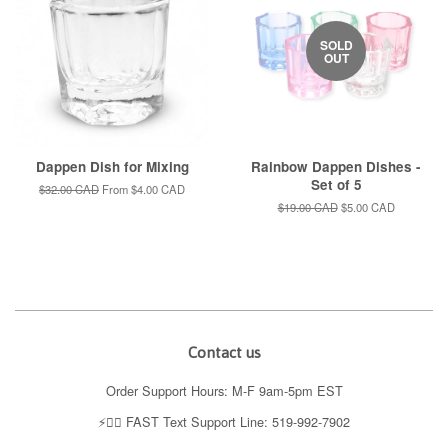
SOLD
OUT
Dappen Dish for Mixing
Rainbow Dappen Dishes -
Set of 5
Regular
$32.00 CAD
From
$4.00 CAD
price
Regular
$19.00 CAD
Sale
$5.00 CAD
price
price
Contact us
Order Support Hours: M-F 9am-5pm EST
⚡️👉🏼 FAST Text Support Line: 519-992-7902