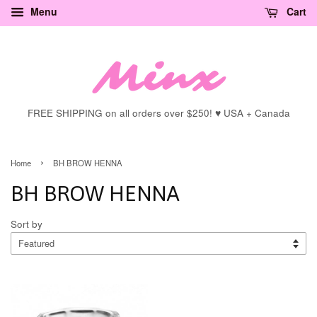
Menu
Cart
FREE SHIPPING on all orders over $250! ♥ USA + Canada
›
Home
BH BROW HENNA
BH BROW HENNA
Sort by