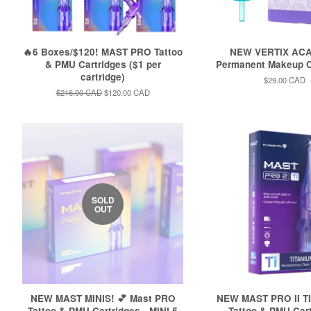
🔥6 Boxes/$120! MAST PRO Tattoo
NEW VERTIX AC
& PMU Cartridges ($1 per
Permanent Makeup C
cartridge)
Regular
$29.00 CAD
price
Regular
$216.00 CAD
Sale
$120.00 CAD
price
price
SOLD
OUT
NEW MAST MINIS! 💕 Mast PRO
NEW MAST PRO II TI
Tattoo & PMU Cartridges - MINI 5
Tattoo & PMU Car