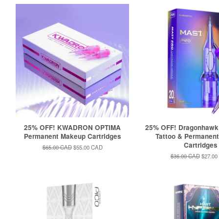
25% OFF! KWADRON OPTIMA
25% OFF! Dragonhaw
Permanent Makeup Cartridges
Tattoo & Permanen
Cartridges
Regular
$65.00 CAD
Sale
$55.00 CAD
price
price
Regular
$36.00 CAD
Sale
$27.00
price
price