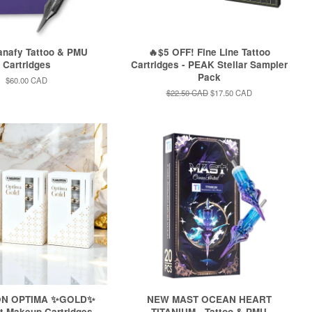
nafy Tattoo & PMU
🔥$5 OFF! Fine Line Tattoo
Cartridges
Cartridges - PEAK Stellar Sampler
Pack
Regular
$60.00 CAD
price
Regular
$22.50 CAD
Sale
$17.50 CAD
price
price
N OPTIMA ✨GOLD✨
NEW MAST OCEAN HEART
 Makeup Cartridges -
TITANIUM - Tattoo & PMU