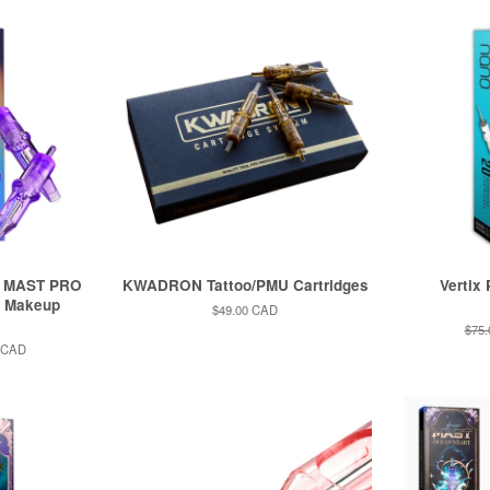
k MAST PRO
KWADRON Tattoo/PMU Cartridges
Vertix
t Makeup
Regular
$49.00 CAD
price
Regu
$75
pric
 CAD