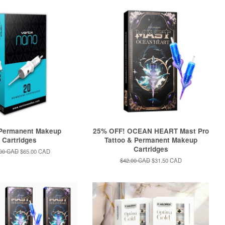
 Permanent Makeup
25% OFF! OCEAN HEART Mast Pro
Cartridges
Tattoo & Permanent Makeup
Cartridges
lar
.00 CAD
Sale
$65.00 CAD
e
price
Regular
$42.00 CAD
Sale
$31.50 CAD
price
price