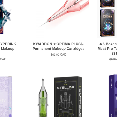
HYPERINK
KWADRON ✨OPTIMA PLUS✨
🔥6 Boxe
t Makeup
Permanent Makeup Cartridges
Mast Pro T
($1
Regular
$69.00 CAD
price
 CAD
Regul
$252
price