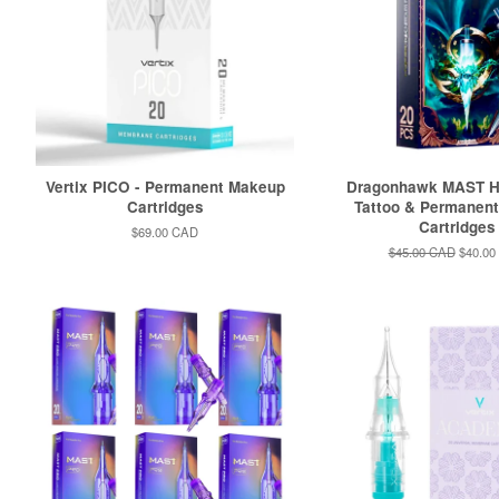
Vertix PICO - Permanent Makeup
Dragonhawk MAST 
Cartridges
Tattoo & Permanen
Cartridges
Regular
$69.00 CAD
price
Regular
$45.00 CAD
Sale
$40.00
price
price