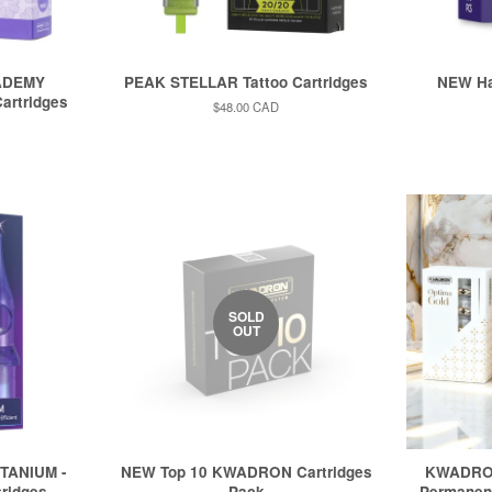
ADEMY
PEAK STELLAR Tattoo Cartridges
NEW Ha
artridges
Regular
$48.00 CAD
price
SOLD
OUT
TANIUM -
NEW Top 10 KWADRON Cartridges
KWADRO
tridges
Pack
Permanent