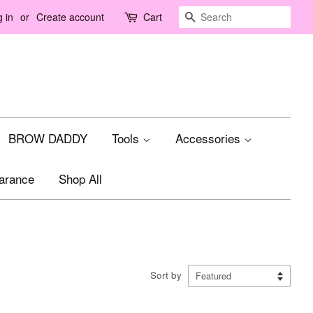
Search
 in
or
Create account
Cart
BROW DADDY
Tools
Accessories
arance
Shop All
Sort by