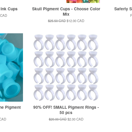
 Ink Cups
Skull Pigment Cups - Choose Color
Saferly 
Mix
 CAD
Regular
$25.50 CAD
Sale
$12.00 CAD
price
price
ne Pigment
90% OFF! SMALL Pigment Rings -
s
50 pcs
 CAD
Regular
$20.00 CAD
Sale
$2.00 CAD
price
price