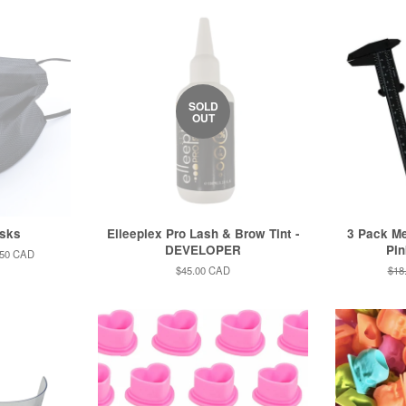
SOLD
OUT
sks
Elleeplex Pro Lash & Brow Tint -
3 Pack Me
DEVELOPER
Pin
.50 CAD
Regular
$45.00 CAD
Reg
$18
price
pric