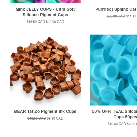
Minx JELLY CUPS - Ultra Soft
Purrrfect Sphinx Cat
Silicone Pigment Cups
Regular
$22.00 CAD
Sale
$11.11
price
price
Regular
$16.50 CAD
Sale
$12.00 CAD
price
price
BEAR Tattoo Pigment Ink Cups
50% OFF! TEAL Silico
Cups 50pc
Regular
$16.50 CAD
Sale
$9.90 CAD
price
price
Regular
$10.00 CAD
Sale
$5.00
price
price