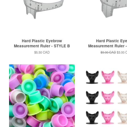
Hard Plastic Eyebrow
Hard Plastic Ey
Measurement Ruler - STYLE B
Measurement Ruler 
Regular
$5.50 CAD
Regular
$9.00 CAD
Sale
$3.00 
price
price
price