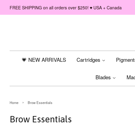
FREE SHIPPING on all orders over $250! ♥ USA + Canada
💗 NEW ARRIVALS
Cartridges
Pigmen
Blades
Ma
›
Home
Brow Essentials
Brow Essentials