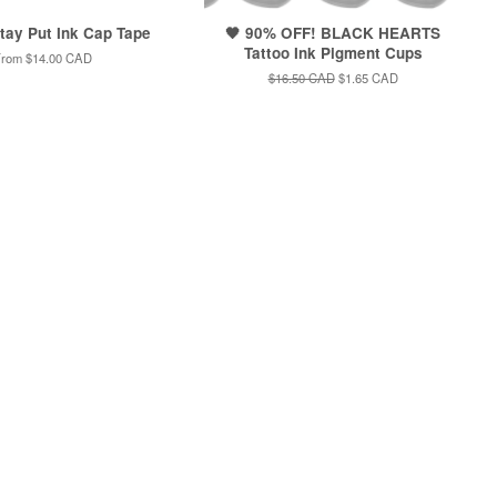
Stay Put Ink Cap Tape
🖤 90% OFF! BLACK HEARTS
Tattoo Ink Pigment Cups
From
$14.00 CAD
Regular
$16.50 CAD
Sale
$1.65 CAD
price
price