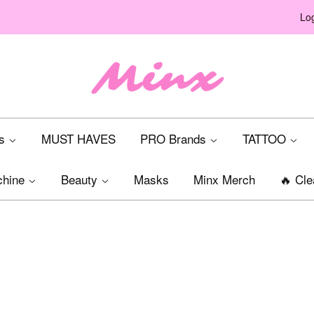
Log
ts
MUST HAVES
PRO Brands
TATTOO
chine
Beauty
Masks
Minx Merch
🔥 Cle