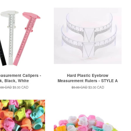
asurement Calipers -
Hard Plastic Eyebrow
k, Black, White
Measurement Rulers - STYLE A
ular
.00 CAD
Sale
$9.00 CAD
Regular
$9.00 CAD
Sale
$3.00 CAD
e
price
price
price