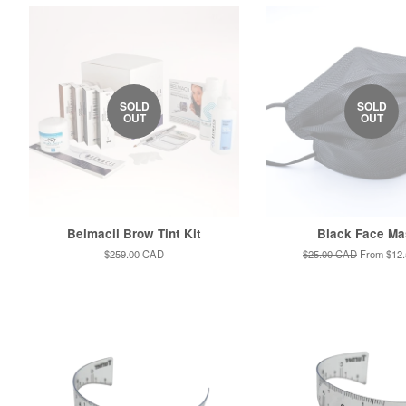
SOLD
SOLD
OUT
OUT
Belmacil Brow Tint Kit
Black Face Ma
Regular
$259.00 CAD
Regular
$25.00 CAD
From
$12
price
price