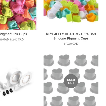
 Pigment Ink Cups
Minx JELLY HEARTS - Ultra Soft
Silicone Pigment Cups
lar
.00 CAD
Sale
$12.00 CAD
e
price
Regular
$12.50 CAD
price
SOLD
OUT