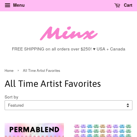
Menu
Cart
FREE SHIPPING on all orders over $250! ♥ USA + Canada
›
Home
All Time Artist Favorites
All Time Artist Favorites
Sort by