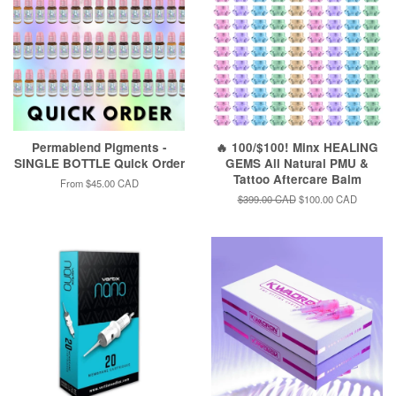
Permablend Pigments -
🔥 100/$100! Minx HEALING
SINGLE BOTTLE Quick Order
GEMS All Natural PMU &
Tattoo Aftercare Balm
From
$45.00 CAD
Regular
$399.00 CAD
Sale
$100.00 CAD
price
price