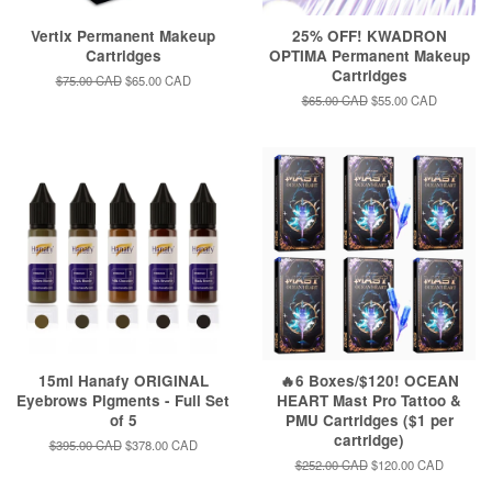
Vertix Permanent Makeup
25% OFF! KWADRON
Cartridges
OPTIMA Permanent Makeup
Cartridges
Regular
$75.00 CAD
Sale
$65.00 CAD
price
price
Regular
$65.00 CAD
Sale
$55.00 CAD
price
price
15ml Hanafy ORIGINAL
🔥6 Boxes/$120! OCEAN
Eyebrows Pigments - Full Set
HEART Mast Pro Tattoo &
of 5
PMU Cartridges ($1 per
cartridge)
Regular
$395.00 CAD
Sale
$378.00 CAD
price
price
Regular
$252.00 CAD
Sale
$120.00 CAD
price
price