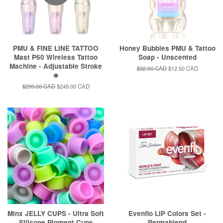
PMU & FINE LINE TATTOO
Honey Bubbles PMU & Tattoo
Mast P60 Wireless Tattoo
Soap - Unscented
Machine - Adjustable Stroke
Regular
$32.00 CAD
Sale
$12.50 CAD
☻
price
price
Regular
$299.00 CAD
Sale
$249.00 CAD
price
price
Minx JELLY CUPS - Ultra Soft
Evenflo LIP Colors Set -
Silicone Pigment Cups
Permablend