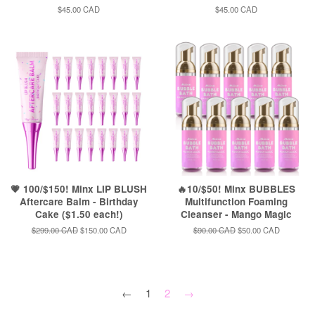
Regular
$45.00 CAD
Regular
$45.00 CAD
price
price
💗 100/$150! Minx LIP BLUSH
🔥10/$50! Minx BUBBLES
Aftercare Balm - Birthday
Multifunction Foaming
Cake ($1.50 each!)
Cleanser - Mango Magic
Regular
$299.00 CAD
Sale
$150.00 CAD
Regular
$90.00 CAD
Sale
$50.00 CAD
price
price
price
price
←
1
2
→