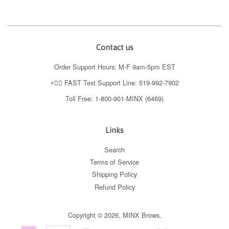
Contact us
Order Support Hours: M-F 9am-5pm EST
⚡️👉🏼 FAST Text Support Line: 519-992-7902
Toll Free: 1-800-901-MINX (6469)
Links
Search
Terms of Service
Shipping Policy
Refund Policy
Copyright © 2026,
MINX Brows
.