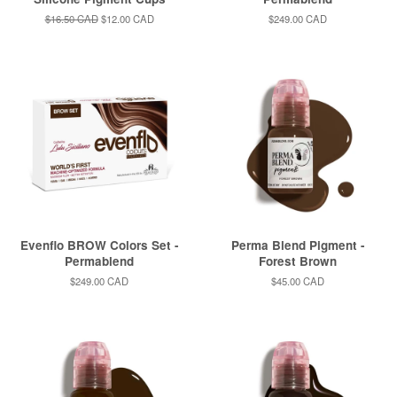
Regular
$16.50 CAD
Sale
$12.00 CAD
Regular
$249.00 CAD
price
price
price
Evenflo BROW Colors Set -
Perma Blend Pigment -
Permablend
Forest Brown
Regular
$249.00 CAD
Regular
$45.00 CAD
price
price