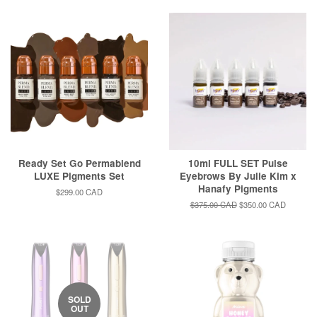
Ready Set Go Permablend
10ml FULL SET Pulse
LUXE Pigments Set
Eyebrows By Julie Kim x
Hanafy Pigments
Regular
$299.00 CAD
price
Regular
$375.00 CAD
Sale
$350.00 CAD
price
price
SOLD
OUT