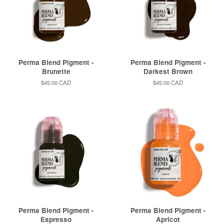
Perma Blend Pigment -
Perma Blend Pigment -
Brunette
Darkest Brown
Regular
$45.00 CAD
Regular
$45.00 CAD
price
price
Perma Blend Pigment -
Perma Blend Pigment -
Espresso
Apricot