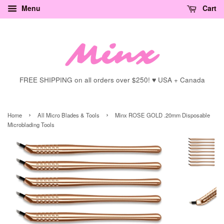
Menu
Cart
FREE SHIPPING on all orders over $250! ♥ USA + Canada
›
›
Home
All Micro Blades & Tools
Minx ROSE GOLD .20mm Disposable
Microblading Tools