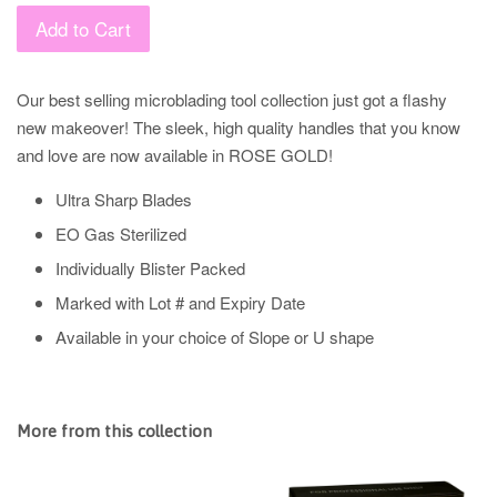
Add to Cart
Our best selling microblading tool collection just got a flashy
new makeover! The sleek, high quality handles that you know
and love are now available in ROSE GOLD!
Ultra Sharp Blades
EO Gas Sterilized
Individually Blister Packed
Marked with Lot # and Expiry Date
Available in your choice of Slope or U shape
More from this collection