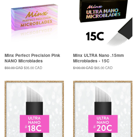
Minx Perfect Precision Pink
Minx ULTRA Nano .15mm
NANO Microblades
Microblades - 15C
Regular
$50.00 CAD
Sale
$35.00 CAD
Regular
$100.00 CAD
Sale
$65.00 CAD
price
price
price
price