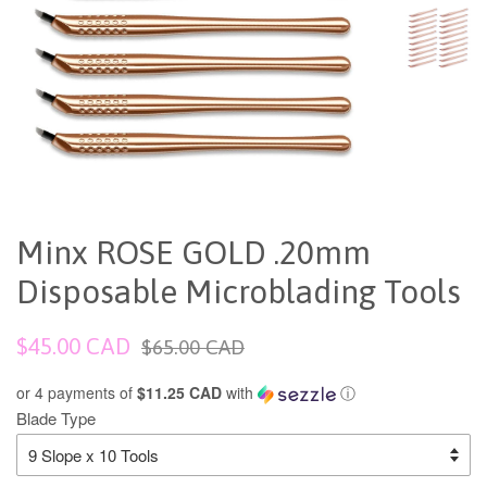
Minx ROSE GOLD .20mm
Disposable Microblading Tools
Sale
Regular
$45.00 CAD
$65.00 CAD
price
price
or 4 payments of
$11.25 CAD
with
ⓘ
Blade Type