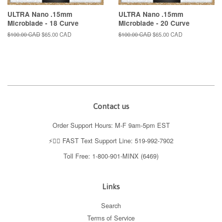
ULTRA Nano .15mm
ULTRA Nano .15mm
Microblade - 18 Curve
Microblade - 20 Curve
Regular
$100.00 CAD
Sale
$65.00 CAD
Regular
$100.00 CAD
Sale
$65.00 CAD
price
price
price
price
Contact us
Order Support Hours: M-F 9am-5pm EST
⚡️👉🏼 FAST Text Support Line: 519-992-7902
Toll Free: 1-800-901-MINX (6469)
Links
Search
Terms of Service