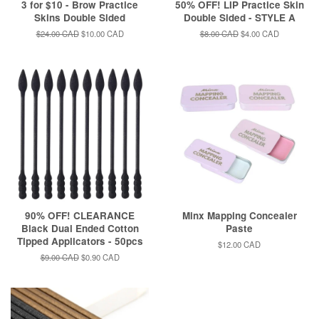
3 for $10 - Brow Practice
50% OFF! LIP Practice Skin
Skins Double Sided
Double Sided - STYLE A
Regular
$24.00 CAD
Sale
$10.00 CAD
Regular
$8.00 CAD
Sale
$4.00 CAD
price
price
price
price
90% OFF! CLEARANCE
Minx Mapping Concealer
Black Dual Ended Cotton
Paste
Tipped Applicators - 50pcs
Regular
$12.00 CAD
price
Regular
$9.00 CAD
Sale
$0.90 CAD
price
price