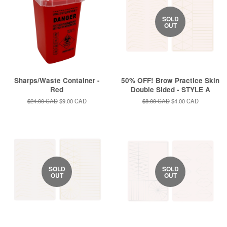
SOLD
OUT
Sharps/Waste Container -
50% OFF! Brow Practice Skin
Red
Double Sided - STYLE A
Regular
$24.00 CAD
Sale
$9.00 CAD
Regular
$8.00 CAD
Sale
$4.00 CAD
price
price
price
price
SOLD
SOLD
OUT
OUT