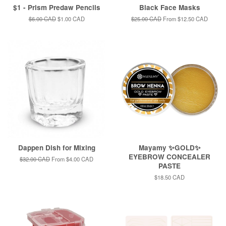
$1 - Prism Predaw Pencils
Black Face Masks
Regular
$6.00 CAD
Sale
$1.00 CAD
Regular
$25.00 CAD
From
$12.50 CAD
price
price
price
Dappen Dish for Mixing
Mayamy ✨GOLD✨
EYEBROW CONCEALER
Regular
$32.00 CAD
From
$4.00 CAD
PASTE
price
Regular
$18.50 CAD
price