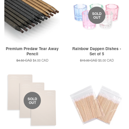
SOLD
OUT
Premium Predaw Tear Away
Rainbow Dappen Dishes -
Pencil
Set of 5
Regular
$4.50 CAD
Sale
$4.00 CAD
Regular
$19.00 CAD
Sale
$5.00 CAD
price
price
price
price
SOLD
OUT