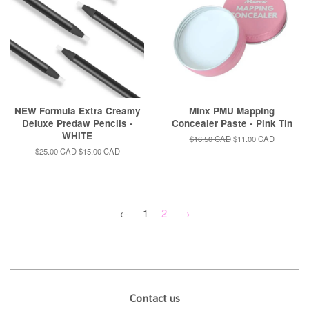
NEW Formula Extra Creamy
Minx PMU Mapping
Deluxe Predaw Pencils -
Concealer Paste - Pink Tin
WHITE
Regular
$16.50 CAD
Sale
$11.00 CAD
price
price
Regular
$25.00 CAD
Sale
$15.00 CAD
price
price
←
1
2
→
Contact us