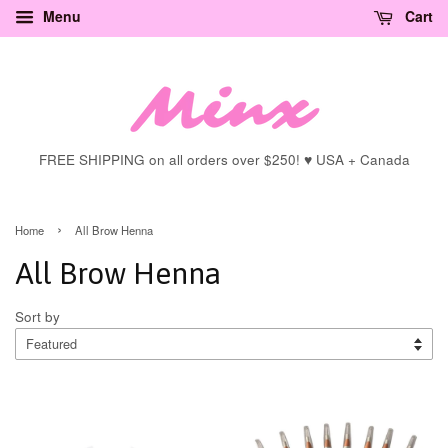
Menu
Cart
FREE SHIPPING on all orders over $250! ♥ USA + Canada
›
Home
All Brow Henna
All Brow Henna
Sort by