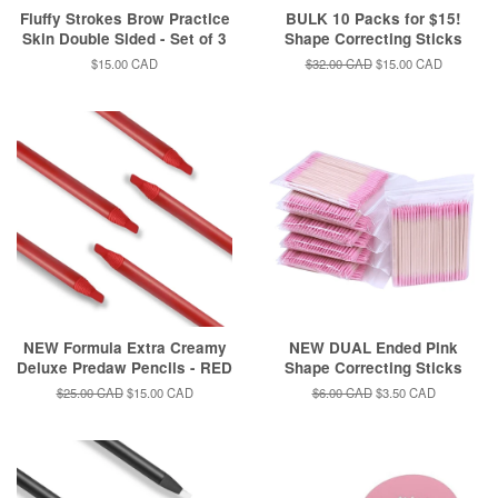
Fluffy Strokes Brow Practice
BULK 10 Packs for $15!
Skin Double Sided - Set of 3
Shape Correcting Sticks
Regular
$15.00 CAD
Regular
$32.00 CAD
Sale
$15.00 CAD
price
price
price
NEW Formula Extra Creamy
NEW DUAL Ended Pink
Deluxe Predaw Pencils - RED
Shape Correcting Sticks
Regular
$25.00 CAD
Sale
$15.00 CAD
Regular
$6.00 CAD
Sale
$3.50 CAD
price
price
price
price