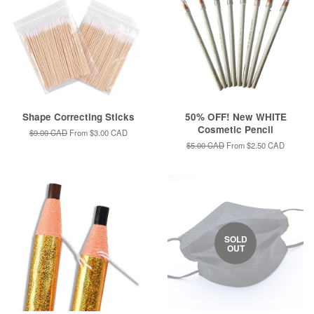
Shape Correcting Sticks
50% OFF! New WHITE
Cosmetic Pencil
Regular
$9.00 CAD
From
$3.00 CAD
price
Regular
$5.00 CAD
From
$2.50 CAD
price
SOLD
OUT