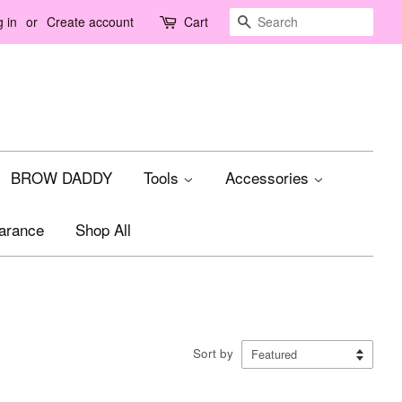
Search
 in
or
Create account
Cart
BROW DADDY
Tools
Accessories
arance
Shop All
Sort by