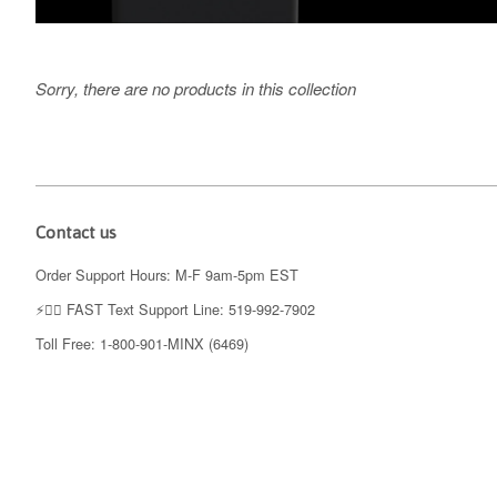
Sorry, there are no products in this collection
Contact us
Order Support Hours: M-F 9am-5pm EST
⚡️👉🏼 FAST Text Support Line: 519-992-7902
Toll Free: 1-800-901-MINX (6469)