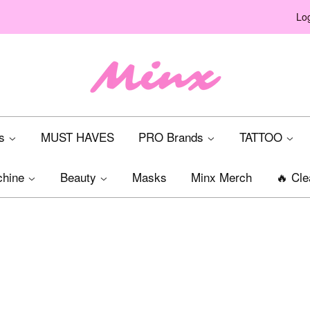
Log
ts
MUST HAVES
PRO Brands
TATTOO
chine
Beauty
Masks
Minx Merch
🔥 Cle