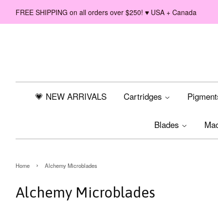
FREE SHIPPING on all orders over $250! ♥ USA + Canada
💗 NEW ARRIVALS
Cartridges
Pigmen
Blades
Ma
›
Home
Alchemy Microblades
Alchemy Microblades