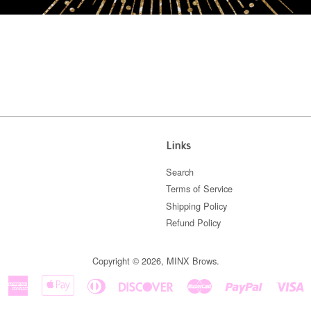
Links
Search
Terms of Service
Shipping Policy
Refund Policy
Copyright © 2026,
MINX Brows
.
American
Apple
Diners
Discover
Master
Paypal
V
Express
Pay
Club